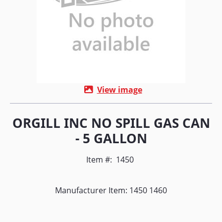
View image
ORGILL INC NO SPILL GAS CAN
- 5 GALLON
Item #:
1450
Manufacturer Item: 1450 1460