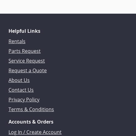
Helpful Links
Rentals
Parts Request
Service Request
Request a Quote
About Us
Contact Us
Privacy Policy
Terms & Conditions
Accounts & Orders
Log In / Create Account