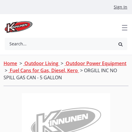
Skip to Main Content
Sign In
Search...
Home
>
Outdoor Living
>
Outdoor Power Equipment
>
Fuel Cans for Gas, Diesel, Kero
> ORGILL INC NO
SPILL GAS CAN - 5 GALLON