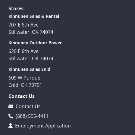
Stores
Kinnunen Sales & Rental
707 E 6th Ave
Stillwater, OK 74074
Kinnunen Outdoor Power
620 E 6th Ave
Stillwater, OK 74074
Kinnunen Sales Enid
609 W Purdue
Enid, OK 73701
Contact Us
Contact Us
(888) 595-4411
Employment Application