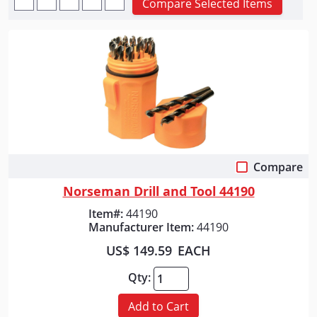
Compare Selected Items
Compare
Quick View
Norseman Drill and Tool 44190
Item#:
44190
Manufacturer Item:
44190
US$ 149.59
EACH
Qty:
Add to Cart