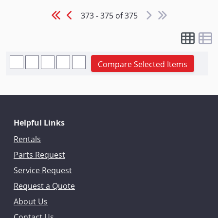
373 - 375 of 375
Compare Selected Items
Helpful Links
Rentals
Parts Request
Service Request
Request a Quote
About Us
Contact Us