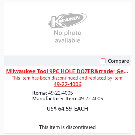
Compare
Quick View
Milwaukee Tool 9PC HOLE DOZER&trade; General-Purpose Hole Saw Kit
This item has been discontinued and replaced by item
49-22-4006
Item#:
49-22-4005
Manufacturer Item:
49-22-4006
US$ 64.59
EACH
This item is discontinued