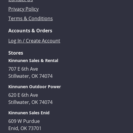
Privacy Policy
Terms & Conditions
Accounts & Orders
Log In / Create Account
Stores
Kinnunen Sales & Rental
707 E 6th Ave
Stillwater, OK 74074
Kinnunen Outdoor Power
620 E 6th Ave
Stillwater, OK 74074
Kinnunen Sales Enid
609 W Purdue
Enid, OK 73701