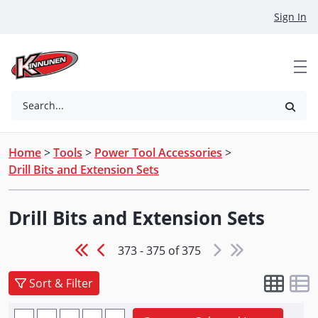
Skip to Main Content
Sign In
Search...
Home
>
Tools
>
Power Tool Accessories
>
Drill Bits and Extension Sets
Drill Bits and Extension Sets
373 - 375 of 375
Sort & Filter