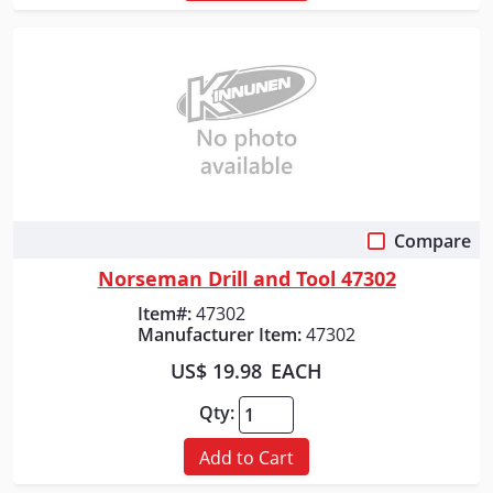
Compare
Quick View
Norseman Drill and Tool 47302
Item#:
47302
Manufacturer Item:
47302
US$ 19.98
EACH
Qty:
Add to Cart