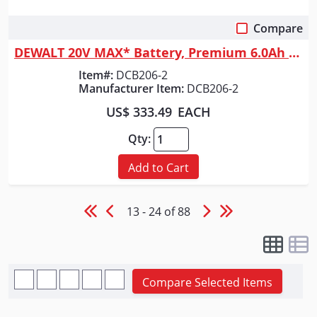
Compare
Quick View
DEWALT 20V MAX* Battery, Premium 6.0Ah Double Pack
Item#:
DCB206-2
Manufacturer Item:
DCB206-2
US$ 333.49
EACH
Qty:
Add to Cart
13 - 24 of 88
Compare Selected Items