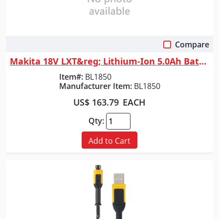
Compare
Quick View
Makita 18V LXT&reg; Lithium-Ion 5.0Ah Battery
Item#:
BL1850
Manufacturer Item:
BL1850
US$ 163.79
EACH
Qty:
Add to Cart