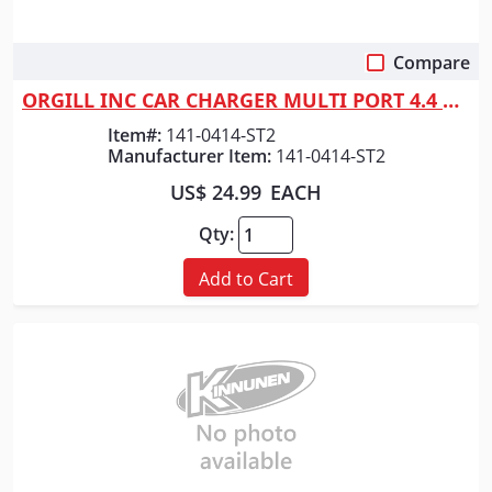
Compare
Quick View
ORGILL INC CAR CHARGER MULTI PORT 4.4 AM
Item#:
141-0414-ST2
Manufacturer Item:
141-0414-ST2
US$ 24.99
EACH
Qty:
Add to Cart