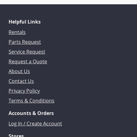
Helpful Links
Rentals
Parts Request
Service Request
Request a Quote
About Us
Contact Us
Privacy Policy
Terms & Conditions
Accounts & Orders
Log In / Create Account
Stores