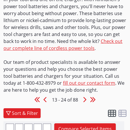
power tool batteries and chargers, you'll never have to
worry about being without power. These batteries use
lithium or nickel-cadmium to provide long-lasting power
for wireless drills, saws and other tools. Plus, our power
tool chargers are fast and easy to use, so you can get
back to work in no time. Need the whole kit?
Check out
our complete line of cordless power tools
.
Our team of product specialists is available to answer
your questions and help you choose the best power
tool batteries and chargers for your situation. Call us
today at 1-800-432-8979 or
fill out our contact form
. We
are here to help you get the job done right.
13 - 24 of 88
Sort & Filter
Compare Selected Items