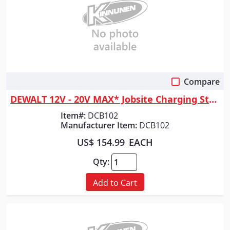
Compare
Quick View
DEWALT 12V - 20V MAX* Jobsite Charging Station
Item#:
DCB102
Manufacturer Item:
DCB102
US$ 154.99
EACH
Qty:
Add to Cart