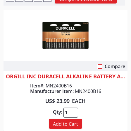
Compare
Quick View
ORGILL INC DURACELL ALKALINE BATTERY AAA
Item#:
MN2400B16
Manufacturer Item:
MN2400B16
US$ 23.99
EACH
Qty:
Add to Cart