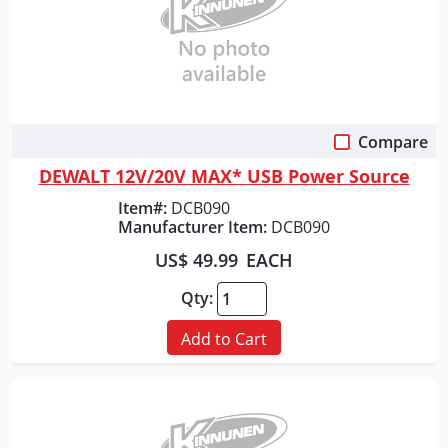
Compare
Quick View
DEWALT 12V/20V MAX* USB Power Source
Item#:
DCB090
Manufacturer Item:
DCB090
US$ 49.99
EACH
Qty:
Add to Cart