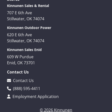
Kinnunen Sales & Rental
707 E 6th Ave
Stillwater, OK 74074
Kinnunen Outdoor Power
620 E 6th Ave
Stillwater, OK 74074
Kinnunen Sales Enid
609 W Purdue
Enid, OK 73701
Contact Us
Contact Us
(888) 595-4411
Employment Application
© 2026 Kinnunen