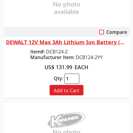
Compare
Quick View
DEWALT 12V Max 3Ah Lithium Ion Battery (2-Pack)
Item#:
DCB124-2
Manufacturer Item:
DCB124-2YY
US$ 131.99
EACH
Qty:
Add to Cart