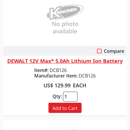
Compare
Quick View
DEWALT 12V Max* 5.0Ah Lithium Ion Battery
Item#:
DCB126
Manufacturer Item:
DCB126
US$ 129.99
EACH
Qty:
Add to Cart