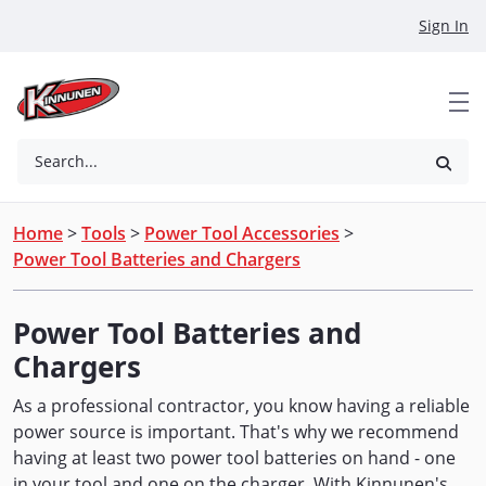
Skip to Main Content
Sign In
Search...
Home
>
Tools
>
Power Tool Accessories
>
Power Tool Batteries and Chargers
Power Tool Batteries and
Chargers
As a professional contractor, you know having a reliable
power source is important. That's why we recommend
having at least two power tool batteries on hand - one
in your tool and one on the charger. With Kinnunen's