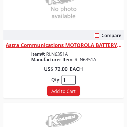
Compare
Quick View
Astra Communications MOTOROLA BATTERY - RDU
Item#:
RLN6351A
Manufacturer Item:
RLN6351A
US$ 72.00
EACH
Qty:
Add to Cart