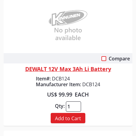
Compare
Quick View
DEWALT 12V Max 3Ah Li Battery
Item#:
DCB124
Manufacturer Item:
DCB124
US$ 99.99
EACH
Qty:
Add to Cart