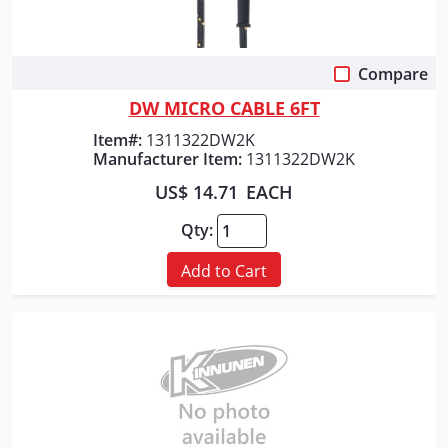
Compare
Quick View
DW MICRO CABLE 6FT
Item#:
1311322DW2K
Manufacturer Item:
1311322DW2K
US$ 14.71
EACH
Qty:
Add to Cart