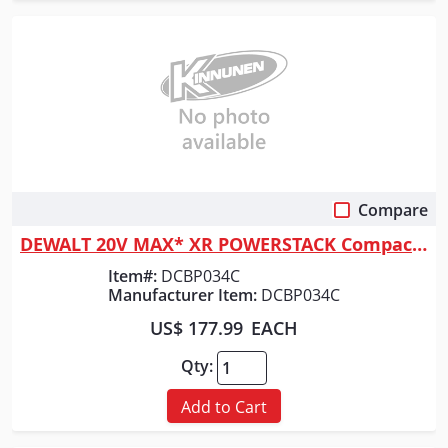
Compare
Quick View
DEWALT 20V MAX* XR POWERSTACK Compact Battery Kit
Item#:
DCBP034C
Manufacturer Item:
DCBP034C
US$ 177.99
EACH
Qty:
Add to Cart