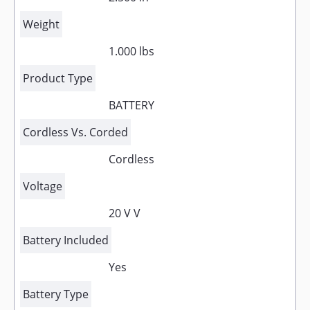
Weight
1.000 lbs
Product Type
BATTERY
Cordless Vs. Corded
Cordless
Voltage
20 V V
Battery Included
Yes
Battery Type