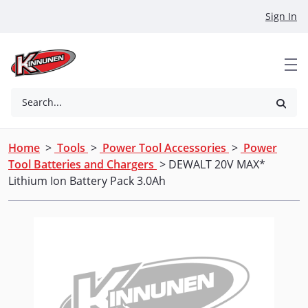
Skip to Main Content
Sign In
Search...
Home
>
Tools
>
Power Tool Accessories
>
Power
Tool Batteries and Chargers
> DEWALT 20V MAX*
Lithium Ion Battery Pack 3.0Ah