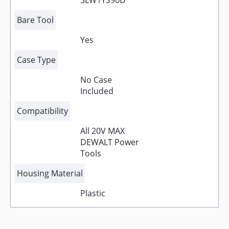
3LW1YS90D
Bare Tool
Yes
Case Type
No Case
Included
Compatibility
All 20V MAX
DEWALT Power
Tools
Housing Material
Plastic