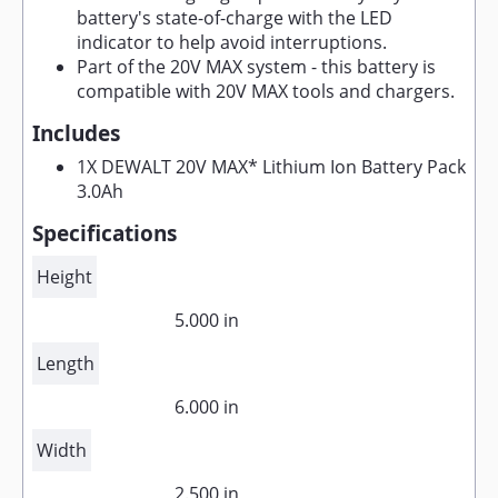
battery's state-of-charge with the LED
indicator to help avoid interruptions.
Part of the 20V MAX system - this battery is
compatible with 20V MAX tools and chargers.
Includes
1X DEWALT 20V MAX* Lithium Ion Battery Pack
3.0Ah
Specifications
Height
5.000 in
Length
6.000 in
Width
2.500 in