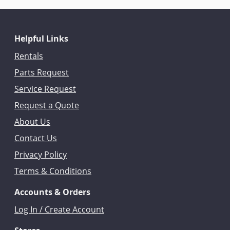
Helpful Links
Rentals
Parts Request
Service Request
Request a Quote
About Us
Contact Us
Privacy Policy
Terms & Conditions
Accounts & Orders
Log In / Create Account