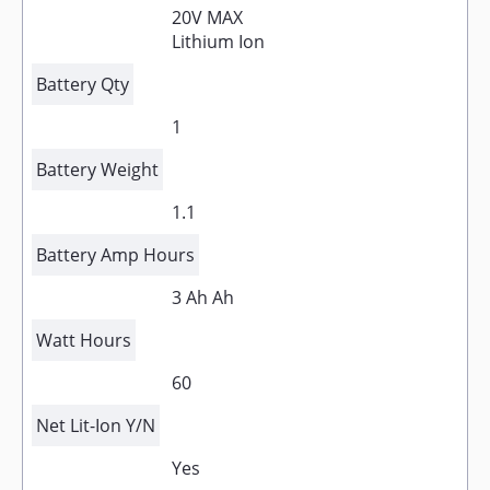
20V MAX
Lithium Ion
Battery Qty
1
Battery Weight
1.1
Battery Amp Hours
3 Ah Ah
Watt Hours
60
Net Lit-Ion Y/N
Yes