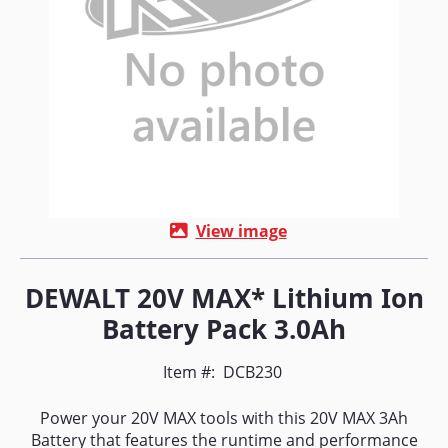
View image
DEWALT 20V MAX* Lithium Ion
Battery Pack 3.0Ah
Item #:
DCB230
Power your 20V MAX tools with this 20V MAX 3Ah
Battery that features the runtime and performance