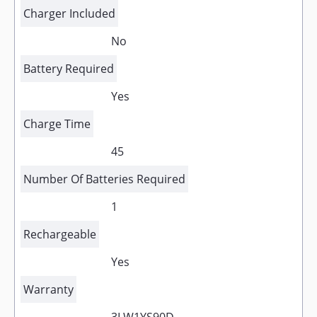
Charger Included
No
Battery Required
Yes
Charge Time
45
Number Of Batteries Required
1
Rechargeable
Yes
Warranty