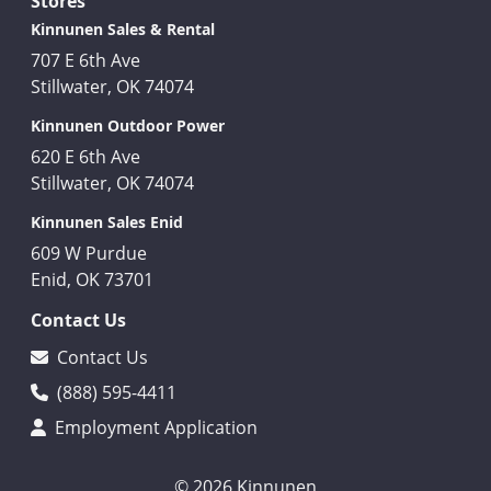
Stores
Kinnunen Sales & Rental
707 E 6th Ave
Stillwater, OK 74074
Kinnunen Outdoor Power
620 E 6th Ave
Stillwater, OK 74074
Kinnunen Sales Enid
609 W Purdue
Enid, OK 73701
Contact Us
Contact Us
(888) 595-4411
Employment Application
© 2026 Kinnunen