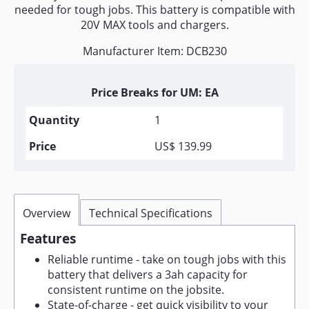
needed for tough jobs. This battery is compatible with
20V MAX tools and chargers.
Manufacturer Item: DCB230
Price Breaks for UM: EA
1
US$ 139.99
Overview
Technical Specifications
Features
Reliable runtime - take on tough jobs with this
battery that delivers a 3ah capacity for
consistent runtime on the jobsite.
State-of-charge - get quick visibility to your