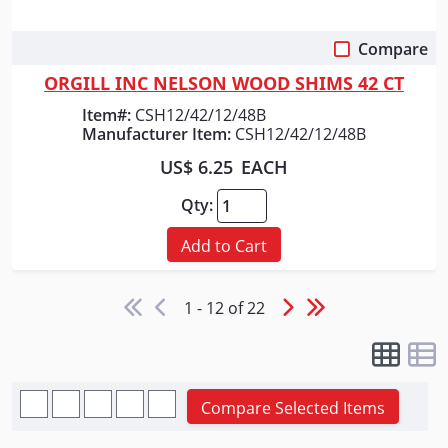
Compare
Quick View
ORGILL INC NELSON WOOD SHIMS 42 CT
Item#:
CSH12/42/12/48B
Manufacturer Item:
CSH12/42/12/48B
US$ 6.25
EACH
Qty:
Add to Cart
1 - 12 of 22
Compare Selected Items