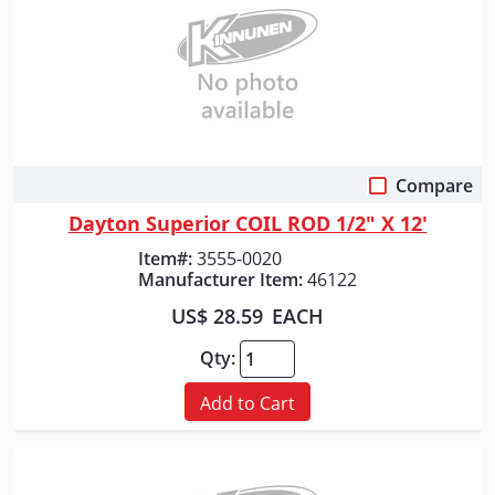
Compare
Quick View
Dayton Superior COIL ROD 1/2" X 12'
Item#:
3555-0020
Manufacturer Item:
46122
US$ 28.59
EACH
Qty:
Add to Cart