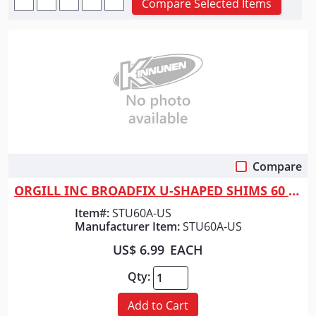
Compare Selected Items
Compare
Quick View
ORGILL INC BROADFIX U-SHAPED SHIMS 60 PC
Item#:
STU60A-US
Manufacturer Item:
STU60A-US
US$ 6.99
EACH
Qty:
Add to Cart