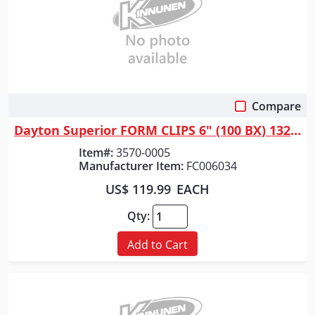
Compare
Quick View
Dayton Superior FORM CLIPS 6" (100 BX) 13244
Item#:
3570-0005
Manufacturer Item:
FC006034
US$ 119.99
EACH
Qty:
Add to Cart