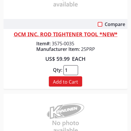
Compare
Quick View
OCM INC. ROD TIGHTENER TOOL *NEW*
Item#:
3575-0035
Manufacturer Item:
25PRP
US$ 59.99
EACH
Qty:
Add to Cart