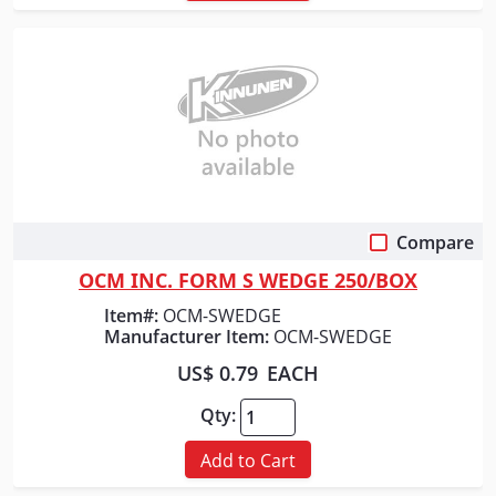
Compare
Quick View
OCM INC. FORM S WEDGE 250/BOX
Item#:
OCM-SWEDGE
Manufacturer Item:
OCM-SWEDGE
US$ 0.79
EACH
Qty:
Add to Cart