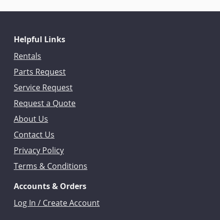
Helpful Links
Rentals
Parts Request
Service Request
Request a Quote
About Us
Contact Us
Privacy Policy
Terms & Conditions
Accounts & Orders
Log In / Create Account