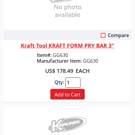
Compare
Quick View
Kraft Tool KRAFT FORM PRY BAR 3"
Item#:
GG630
Manufacturer Item:
GG630
US$ 178.49
EACH
Qty:
Add to Cart