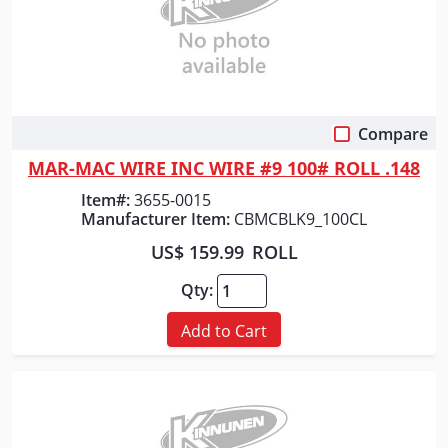
Compare
Quick View
MAR-MAC WIRE INC WIRE #9 100# ROLL .148
Item#:
3655-0015
Manufacturer Item:
CBMCBLK9_100CL
US$ 159.99
ROLL
Qty:
Add to Cart