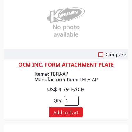
Compare
Quick View
OCM INC. FORM ATTACHMENT PLATE
Item#:
TBFB-AP
Manufacturer Item:
TBFB-AP
US$ 4.79
EACH
Qty:
Add to Cart