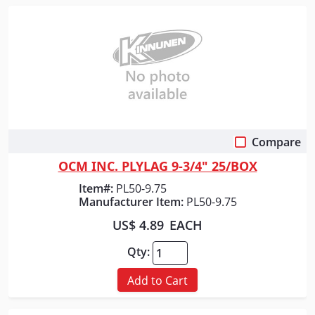
Compare
Quick View
OCM INC. PLYLAG 9-3/4" 25/BOX
Item#:
PL50-9.75
Manufacturer Item:
PL50-9.75
US$ 4.89
EACH
Qty:
Add to Cart