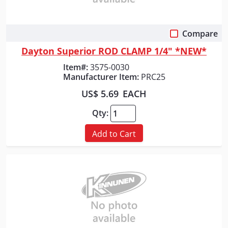
Compare
Quick View
Dayton Superior ROD CLAMP 1/4" *NEW*
Item#:
3575-0030
Manufacturer Item:
PRC25
US$ 5.69
EACH
Qty:
Add to Cart