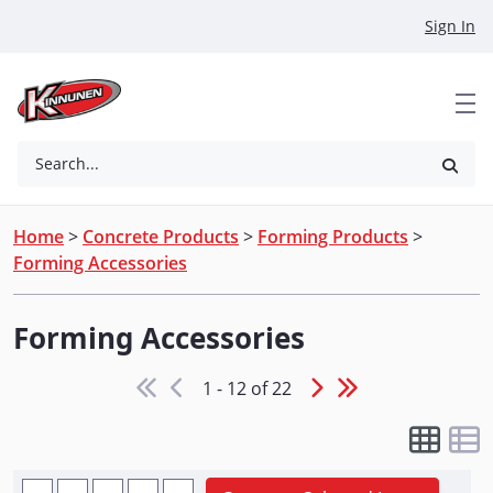
Skip to Main Content
Sign In
Search...
Home
>
Concrete Products
>
Forming Products
>
Forming Accessories
Forming Accessories
1 - 12 of 22