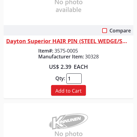
Compare
Quick View
Dayton Superior HAIR PIN (STEEL WEDGE/SHEEP'S
Item#:
3575-0005
Manufacturer Item:
30328
US$ 2.39
EACH
Qty:
Add to Cart