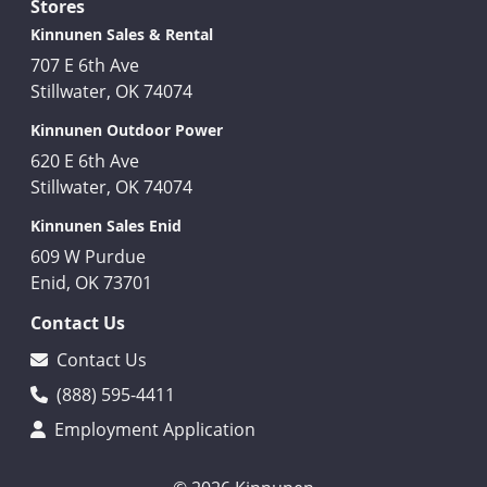
Stores
Kinnunen Sales & Rental
707 E 6th Ave
Stillwater, OK 74074
Kinnunen Outdoor Power
620 E 6th Ave
Stillwater, OK 74074
Kinnunen Sales Enid
609 W Purdue
Enid, OK 73701
Contact Us
Contact Us
(888) 595-4411
Employment Application