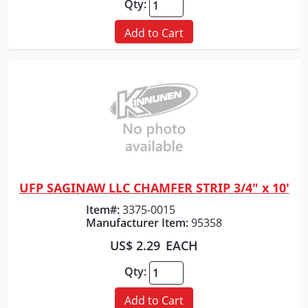
Qty:
Add to Cart
UFP SAGINAW LLC CHAMFER STRIP 3/4" x 10'
Quick View
Item#:
3375-0015
Manufacturer Item:
95358
US$ 2.29
EACH
Qty:
Add to Cart