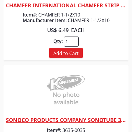
CHAMFER INTERNATIONAL CHAMFER STRIP 1-1/2" x 10 FT
Quick View
Item#:
CHAMFER 1-1/2X10
Manufacturer Item:
CHAMFER 1-1/2X10
US$ 6.49
EACH
Qty:
Add to Cart
SONOCO PRODUCTS COMPANY SONOTUBE 30" X 10'
Quick View
Item#:
3635-0035