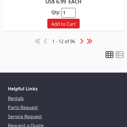
US$ 6.99
EACH
Qty:
Add to Cart
1 - 12 of 96
Helpful Links
Rentals
Parts Request
Service Request
Request a Quote