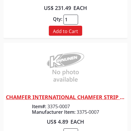
US$ 231.49
EACH
Qty:
Add to Cart
CHAMFER INTERNATIONAL CHAMFER STRIP 1" x 10' (50CT)
Quick View
Item#:
3375-0007
Manufacturer Item:
3375-0007
US$ 4.89
EACH