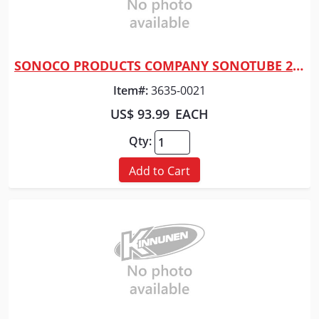
SONOCO PRODUCTS COMPANY SONOTUBE 20" X 10'
Quick View
Item#:
3635-0021
US$ 93.99
EACH
Qty:
Add to Cart