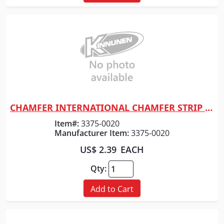
CHAMFER INTERNATIONAL CHAMFER STRIP 3/4" x 12'
Quick View
Item#:
3375-0020
Manufacturer Item:
3375-0020
US$ 2.39
EACH
Qty:
Add to Cart