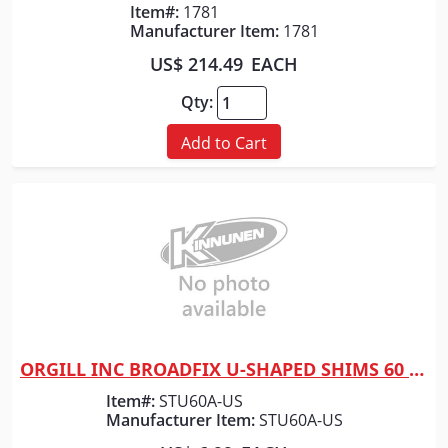
Item#:
1781
Manufacturer Item:
1781
US$ 214.49
EACH
Qty:
Add to Cart
ORGILL INC BROADFIX U-SHAPED SHIMS 60 PC
Quick View
Item#:
STU60A-US
Manufacturer Item:
STU60A-US