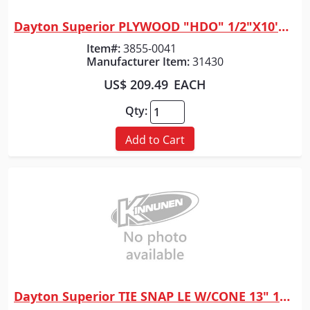
Dayton Superior PLYWOOD "HDO" 1/2"X10'X4'
Quick View
Item#:
3855-0041
Manufacturer Item:
31430
US$ 209.49
EACH
Qty:
Add to Cart
Dayton Superior TIE SNAP LE W/CONE 13" 100/BOX
Quick View