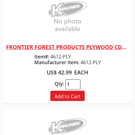
FRONTIER FOREST PRODUCTS PLYWOOD CDX 3/4" X 4' X 8'
Quick View
Item#:
4612-PLY
Manufacturer Item:
4612-PLY
US$ 42.99
EACH
Qty:
Add to Cart