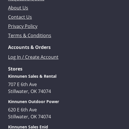
About Us
Contact Us
Privacy Policy
Terms & Conditions
Accounts & Orders
Log In / Create Account
Stores
Kinnunen Sales & Rental
707 E 6th Ave
Stillwater, OK 74074
Kinnunen Outdoor Power
620 E 6th Ave
Stillwater, OK 74074
Kinnunen Sales Enid