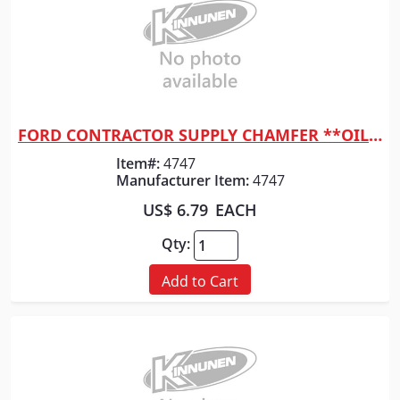
FORD CONTRACTOR SUPPLY CHAMFER **OILED** 1-1/2" X 8'
Quick View
Item#:
4747
Manufacturer Item:
4747
US$ 6.79
EACH
Qty:
Add to Cart