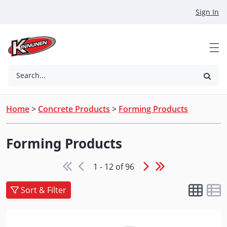
Skip to Main Content
Sign In
Search...
Home
>
Concrete Products
>
Forming Products
Forming Products
1 - 12 of 96
Sort & Filter