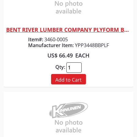
BENT RIVER LUMBER COMPANY PLYFORM BB 4'X8'X23/32" SHEET
Quick View
Item#:
3460-0005
Manufacturer Item:
YPP3448BBPLF
US$ 66.49
EACH
Qty:
Add to Cart