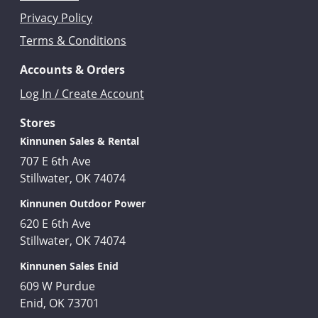
Privacy Policy
Terms & Conditions
Accounts & Orders
Log In / Create Account
Stores
Kinnunen Sales & Rental
707 E 6th Ave
Stillwater, OK 74074
Kinnunen Outdoor Power
620 E 6th Ave
Stillwater, OK 74074
Kinnunen Sales Enid
609 W Purdue
Enid, OK 73701