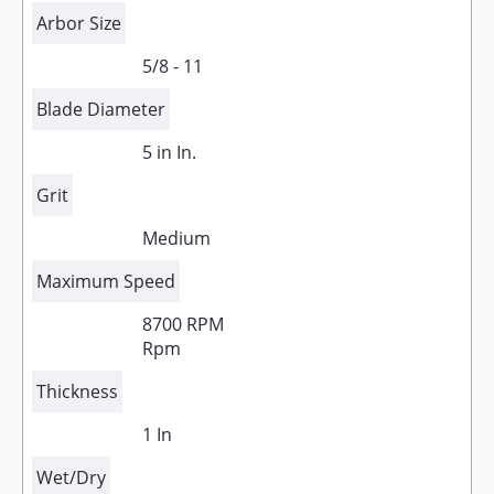
Arbor Size
5/8 - 11
Blade Diameter
5 in In.
Grit
Medium
Maximum Speed
8700 RPM
Rpm
Thickness
1 In
Wet/Dry