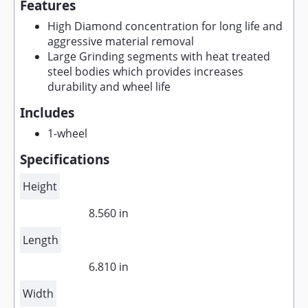
Features
High Diamond concentration for long life and
aggressive material removal
Large Grinding segments with heat treated
steel bodies which provides increases
durability and wheel life
Includes
1-wheel
Specifications
Height
8.560 in
Length
6.810 in
Width