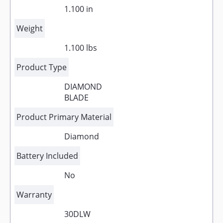
1.100 in
Weight
1.100 lbs
Product Type
DIAMOND
BLADE
Product Primary Material
Diamond
Battery Included
No
Warranty
30DLW