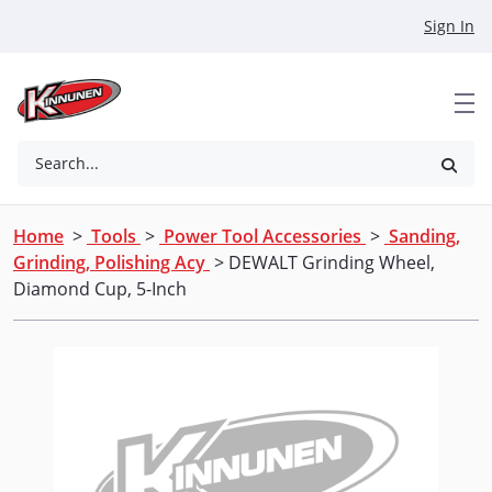
Skip to Main Content
Sign In
Search...
Home
>
Tools
>
Power Tool Accessories
>
Sanding,
Grinding, Polishing Acy
> DEWALT Grinding Wheel,
Diamond Cup, 5-Inch