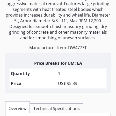
aggressive material removal. Features large grinding
segments with heat treated steel bodies which
provides increases durability and wheel life. Diameter
5", Arbor diameter 5/8 - 11", Max RPM 12,200.
Designed for Smooth finish masonry grinding; dry
grinding of concrete and other masonry materials
and for smoothing of uneven surfaces.
Manufacturer Item: DW4777T
Price Breaks for UM: EA
1
US$ 95.89
Overview
Technical Specifications