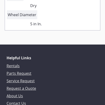
Dry
Wheel Diameter
5 in In.
Helpful Links
Rentals
Parts Request
Service Request
Request a Quote
About Us
Contact Us