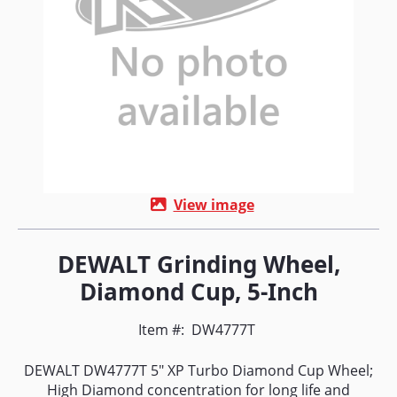
View image
DEWALT Grinding Wheel,
Diamond Cup, 5-Inch
Item #:
DW4777T
DEWALT DW4777T 5" XP Turbo Diamond Cup Wheel;
High Diamond concentration for long life and