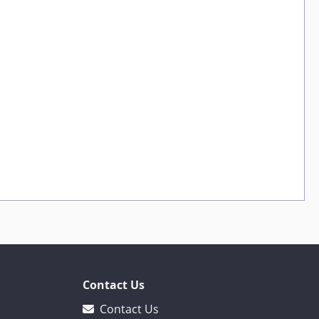
Contact Us
Contact Us