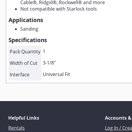
Cable®, Ridgid®, Rockwell® and more
Not compatible with Starlock tools
Applications
Sanding
Specifications
1
Pack Quantity
3-1/8"
Width of Cut
Universal Fit
Interface
Helpful Links
Accounts &
Rentals
Log In / Cre