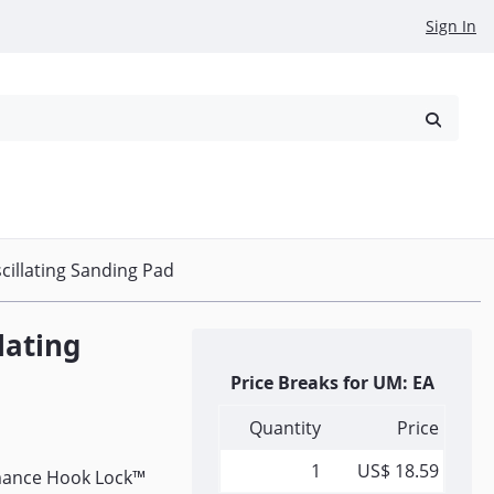
Sign In
reowned
Request a Quote
scillating Sanding Pad
llating
Price Breaks for UM: EA
Quantity
Price
1
US$ 18.59
ormance Hook Lock™