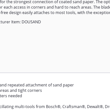
 for the strongest connection of coated sand paper. The op
or each access in corners and hard to reach areas. The blade'
free design easily attaches to most tools, with the exception
turer Item: DOUSAND
 and repeated attachment of sand paper
areas and tight corners
pters needed
llating multi-tools from Bosch®, Craftsman®, Dewalt®, Dr