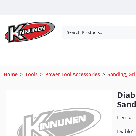
Skip to Main Content
Search Products...
Tools
Concrete Products
Outdoor Living
Home
>
Tools
>
Power Tool Accessories
>
Sanding, Gri
Diabl
Sand
Item #:
Diablo's