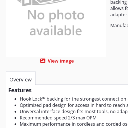
backing
allows f
adapter-
Manufac
View image
Overview
Features
Hook Lock™ backing for the strongest connection
Optimized pad design for access in hard to reach 
Universal interface design fits most tools, no ada
Recommended speed 2/3 max OPM
Maximum performance in cordless and corded osci