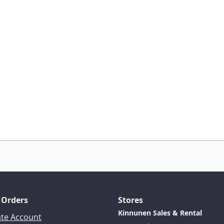
 Orders
Stores
Kinnunen Sales & Rental
ate Account