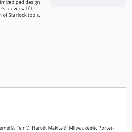
timized pad design
s universal fit,
 of Starlock tools.
emel®, Fein®, Hart®, Makita®, Milwaukee®, Porter-