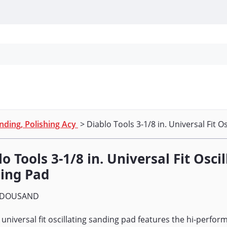
Personal Protection
Cleaning
Promos & P
nding, Polishing Acy
> Diablo Tools 3-1/8 in. Universal Fit O
o Tools 3-1/8 in. Universal Fit Osci
ing Pad
DOUSAND
 universal fit oscillating sanding pad features the hi-perf