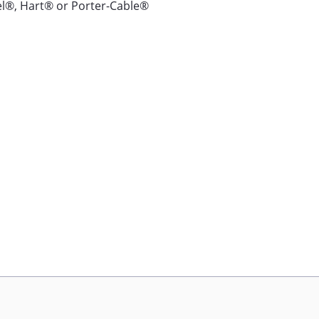
l®, Hart® or Porter-Cable®