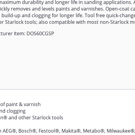
maximum durability and longer life in sanding applications. 
ickly removes and levels paints and varnishes. Open-coat ca
 build-up and clogging for longer life. Tool free quick-change
r Starlock tools; also compatible with most non-Starlock mu
turer Item: DOS60CGSP
 of paint & varnish
nd clogging
n® and other Starlock tools
rom AEG®, Bosch®, Festool®, Makita®, Metabo®, Milwaukee®