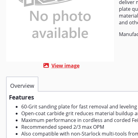
deliver 
plate qu
material
and othe
Manufac
View image
Overview
Features
60-Grit sanding plate for fast removal and leveling
Open-coat carbide grit reduces material buildup a
Maximum performance in cordless and corded Fei
Recommended speed 2/3 max OPM
Also compatible with non-Starlock multi-tools f