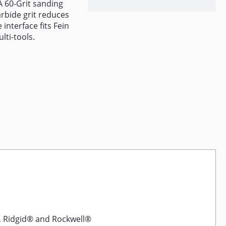
A 60-Grit sanding
rbide grit reduces
 interface fits Fein
lti-tools.
, Ridgid® and Rockwell®