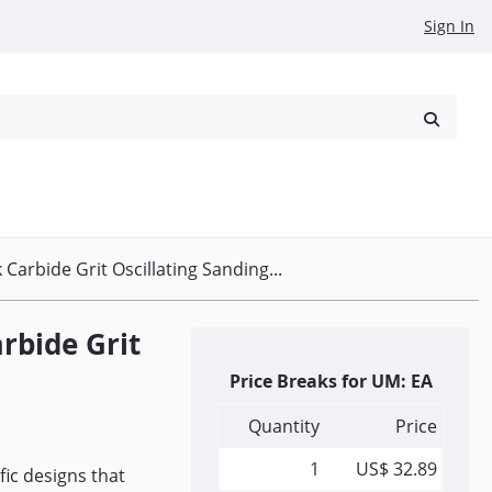
Sign In
reowned
Request a Quote
 Carbide Grit Oscillating Sanding...
arbide Grit
Price Breaks for UM: EA
Quantity
Price
1
US$ 32.89
fic designs that