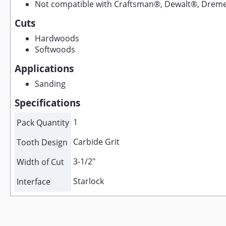
Not compatible with Craftsman®, Dewalt®, Dreme
Cuts
Hardwoods
Softwoods
Applications
Sanding
Specifications
1
Pack Quantity
Carbide Grit
Tooth Design
3-1/2"
Width of Cut
Starlock
Interface