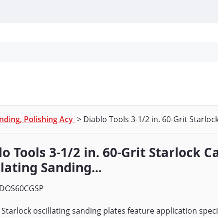
Personal Protection
Cleaning
Promos & P
nding, Polishing Acy
> Diablo Tools 3-1/2 in. 60-Grit Starlock
o Tools 3-1/2 in. 60-Grit Starlock C
lating Sanding...
DOS60CGSP
 Starlock oscillating sanding plates feature application speci