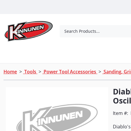
Skip to Main Content
Search Products...
Tools
Concrete Products
Outdoor Living
Home
>
Tools
>
Power Tool Accessories
>
Sanding, Gri
Diabl
Oscil
Item #:
Diablo's