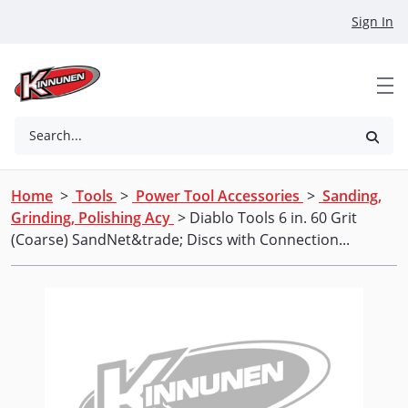
Skip to Main Content
Sign In
Search...
Home
>
Tools
>
Power Tool Accessories
>
Sanding,
Grinding, Polishing Acy
> Diablo Tools 6 in. 60 Grit
(Coarse) SandNet&trade; Discs with Connection...