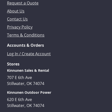
Request a Quote
About Us
Contact Us
Privacy Policy
Terms & Conditions
Accounts & Orders
Log In / Create Account
Stores
Kinnunen Sales & Rental
707 E 6th Ave
Stillwater, OK 74074
Kinnunen Outdoor Power
620 E 6th Ave
Stillwater, OK 74074