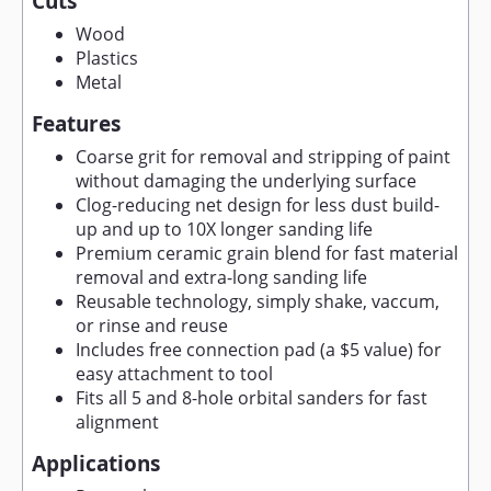
Cuts
Wood
Plastics
Metal
Features
Coarse grit for removal and stripping of paint
without damaging the underlying surface
Clog-reducing net design for less dust build-
up and up to 10X longer sanding life
Premium ceramic grain blend for fast material
removal and extra-long sanding life
Reusable technology, simply shake, vaccum,
or rinse and reuse
Includes free connection pad (a $5 value) for
easy attachment to tool
Fits all 5 and 8-hole orbital sanders for fast
alignment
Applications