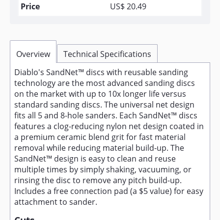
US$ 20.49
Overview
Technical Specifications
Diablo's SandNet™ discs with reusable sanding
technology are the most advanced sanding discs
on the market with up to 10x longer life versus
standard sanding discs. The universal net design
fits all 5 and 8-hole sanders. Each SandNet™ discs
features a clog-reducing nylon net design coated in
a premium ceramic blend grit for fast material
removal while reducing material build-up. The
SandNet™ design is easy to clean and reuse
multiple times by simply shaking, vacuuming, or
rinsing the disc to remove any pitch build-up.
Includes a free connection pad (a $5 value) for easy
attachment to sander.