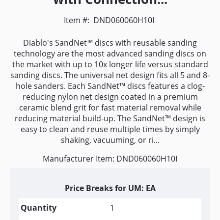
Item #:
DND060060H10I
Diablo's SandNet™ discs with reusable sanding
technology are the most advanced sanding discs on
the market with up to 10x longer life versus standard
sanding discs. The universal net design fits all 5 and 8-
hole sanders. Each SandNet™ discs features a clog-
reducing nylon net design coated in a premium
ceramic blend grit for fast material removal while
reducing material build-up. The SandNet™ design is
easy to clean and reuse multiple times by simply
shaking, vacuuming, or ri...
Manufacturer Item: DND060060H10I
Price Breaks for UM: EA
1