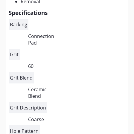
Removal
Specifications
Backing
Connection
Pad
Grit
60
Grit Blend
Ceramic
Blend
Grit Description
Coarse
Hole Pattern