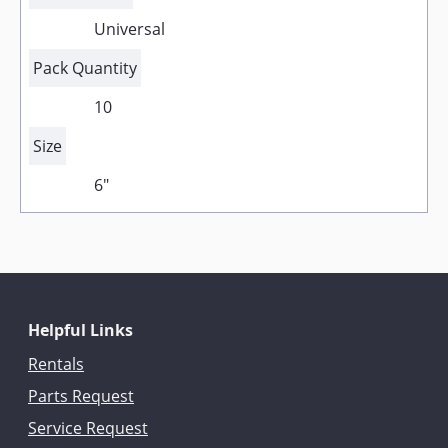
Universal
Pack Quantity
10
Size
6"
Helpful Links
Rentals
Parts Request
Service Request