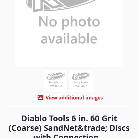
View additional images
Diablo Tools 6 in. 60 Grit
(Coarse) SandNet&trade; Discs
with Connection...