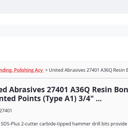
Personal Protection
Cleaning
Promos & P
nding, Polishing Acy
> United Abrasives 27401 A36Q Resin B
ed Abrasives 27401 A36Q Resin Bo
ted Points (Type A1) 3/4" ...
27401
 SDS-Plus 2-cutter carbide-tipped hammer drill bits provide 