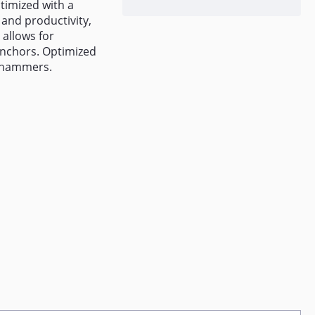
ptimized with a
 and productivity,
 allows for
anchors. Optimized
 hammers.