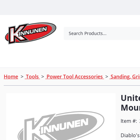
Skip to Main Content
Search Products...
Tools
Concrete Products
Outdoor Living
Home
>
Tools
>
Power Tool Accessories
>
Sanding, Gri
Unit
Moun
Item #:
Diablo's