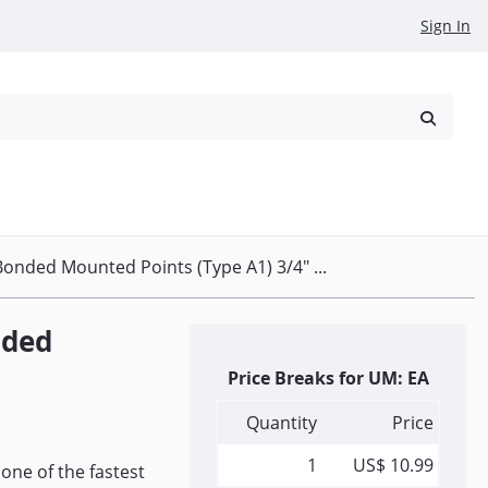
Sign In
reowned
Request a Quote
onded Mounted Points (Type A1) 3/4" ...
nded
Price Breaks for UM: EA
Quantity
Price
1
US$ 10.99
one of the fastest