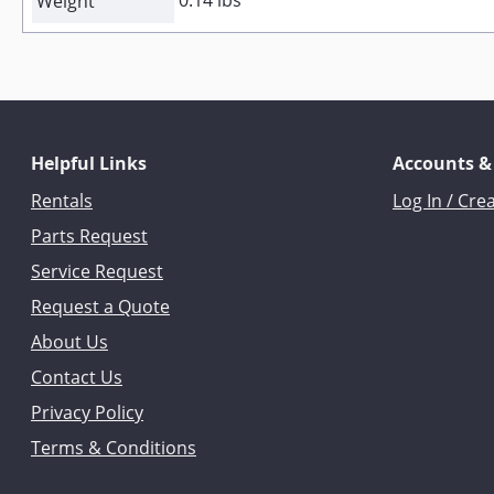
0.14 lbs
Weight
Helpful Links
Accounts &
Rentals
Log In / Cre
Parts Request
Service Request
Request a Quote
About Us
Contact Us
Privacy Policy
Terms & Conditions