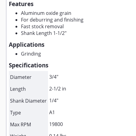
Features
Aluminum oxide grain
For deburring and finishing
Fast stock removal
Shank Length 1-1/2"
Applications
Grinding
Specifications
3/4"
Diameter
2-1/2 in
Length
1/4"
Shank Diameter
A1
Type
19800
Max RPM