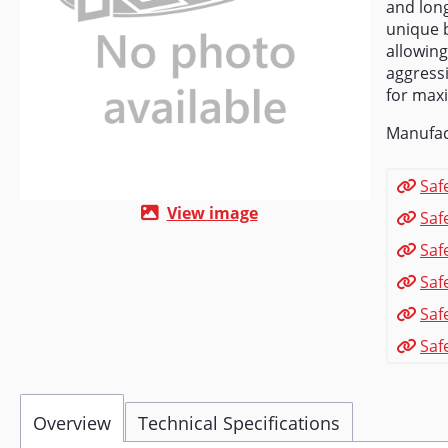
and long
unique b
allowing
aggressi
for max
Manufac
Saf
View image
Saf
Saf
Saf
Saf
Saf
Overview
Technical Specifications