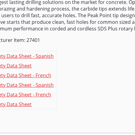
est lasting drilling solutions on the market for concrete. O
razing and hardening process, the carbide tips extends life
 users to drill fast, accurate holes. The Peak Point tip design
ve starts that produce clean, fast holes for common sized 
imum performance in corded and cordless SDS Plus rotary
turer Item: 27401
ety Data Sheet - Spanish
ety Data Sheet
ety Data Sheet - French
ety Data Sheet - Spanish
ety Data Sheet - French
ety Data Sheet