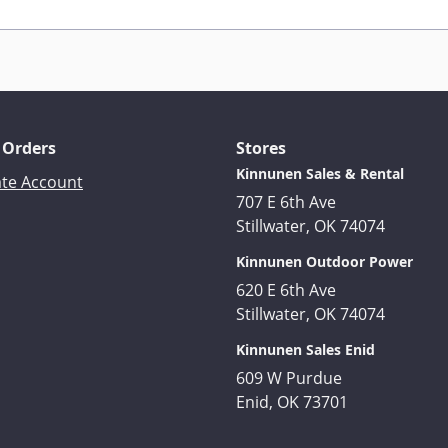
 Orders
Stores
Kinnunen Sales & Rental
ate Account
707 E 6th Ave
Stillwater, OK 74074
Kinnunen Outdoor Power
620 E 6th Ave
Stillwater, OK 74074
Kinnunen Sales Enid
609 W Purdue
Enid, OK 73701