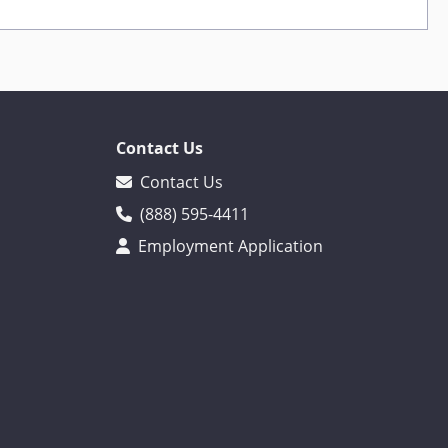
Contact Us
Contact Us
(888) 595-4411
Employment Application