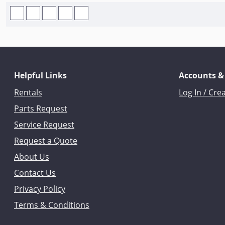
Helpful Links
Accounts &
Rentals
Log In / Cre
Parts Request
Service Request
Request a Quote
About Us
Contact Us
Privacy Policy
Terms & Conditions