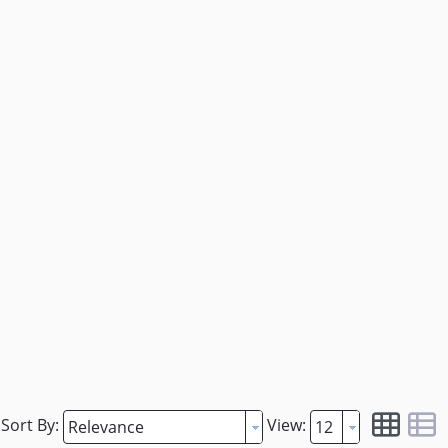
Sort By:
View: