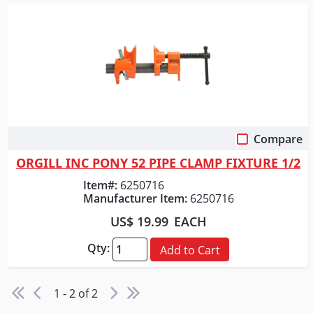
Compare
Quick View
ORGILL INC PONY 52 PIPE CLAMP FIXTURE 1/2
Item#:
6250716
Manufacturer Item:
6250716
US$ 19.99
EACH
Qty:
Add to Cart
1 - 2 of 2