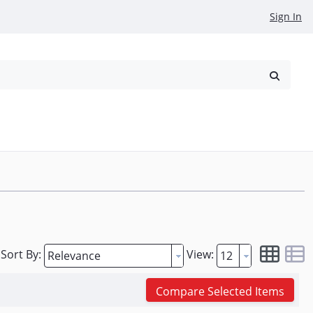
Sign In
reowned
Request a Quote
Sort By:
View:
Compare Selected Items