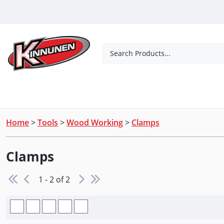
Skip to Main Content
Search Products...
Tools
Concrete Products
Outdoor Living
Home
>
Tools
>
Wood Working
>
Clamps
Clamps
1 - 2 of 2