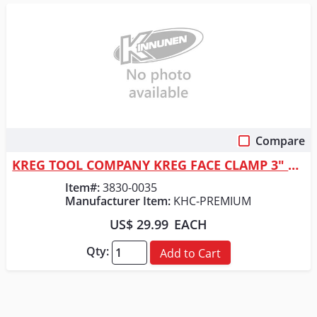
Compare
Quick View
KREG TOOL COMPANY KREG FACE CLAMP 3" REACH
Item#:
3830-0035
Manufacturer Item:
KHC-PREMIUM
US$ 29.99
EACH
Qty:
Add to Cart