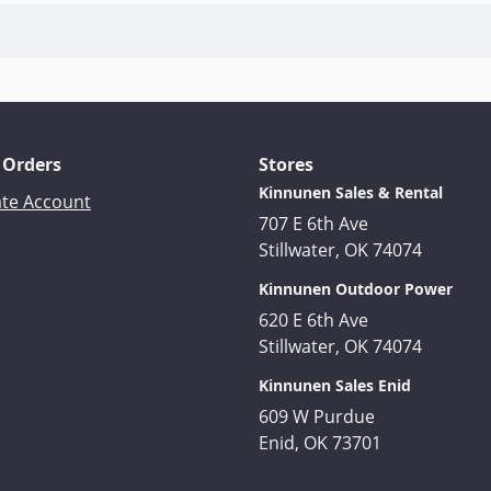
 Orders
Stores
Kinnunen Sales & Rental
ate Account
707 E 6th Ave
Stillwater, OK 74074
Kinnunen Outdoor Power
620 E 6th Ave
Stillwater, OK 74074
Kinnunen Sales Enid
609 W Purdue
Enid, OK 73701