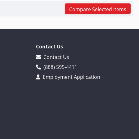
Compare Selected Items
Contact Us
Contact Us
(888) 595-4411
Employment Application