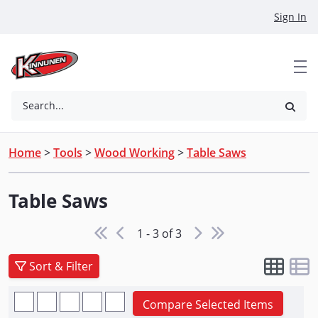
Skip to Main Content
Sign In
Search...
Home
>
Tools
>
Wood Working
>
Table Saws
Table Saws
1 - 3 of 3
Sort & Filter
Compare Selected Items