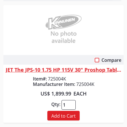
Compare
Quick View
JET The JPS-10 1.75 HP 115V 30" Proshop Tablesaw with Steel wings
Item#:
725004K
Manufacturer Item:
725004K
US$ 1,899.99
EACH
Qty:
Add to Cart