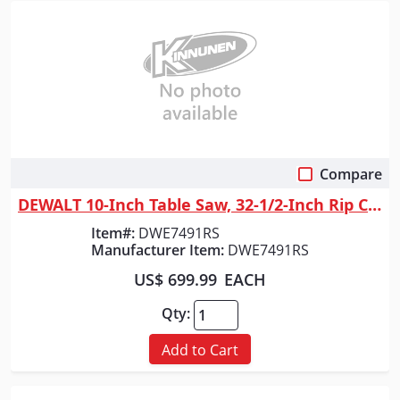
Compare
Quick View
DEWALT 10-Inch Table Saw, 32-1/2-Inch Rip Capacity
Item#:
DWE7491RS
Manufacturer Item:
DWE7491RS
US$ 699.99
EACH
Qty:
Add to Cart