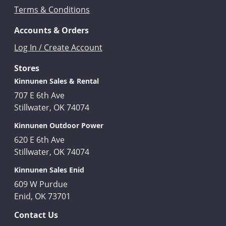
Terms & Conditions
Accounts & Orders
Log In / Create Account
Stores
Kinnunen Sales & Rental
707 E 6th Ave
Stillwater, OK 74074
Kinnunen Outdoor Power
620 E 6th Ave
Stillwater, OK 74074
Kinnunen Sales Enid
609 W Purdue
Enid, OK 73701
Contact Us