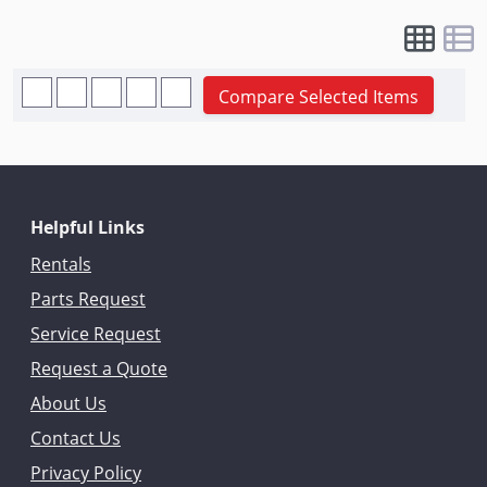
Compare Selected Items
Helpful Links
Rentals
Parts Request
Service Request
Request a Quote
About Us
Contact Us
Privacy Policy