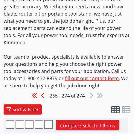
greater accuracy. Whether you need a new band saw
blade, router bit or portable tool stand, we have just
what you need to get the job done right. Plus, our
replacement parts can extend the life of your power
tools. For all your power tool needs, trust the experts at
Kinnunen.
Our team of product specialists is available to answer
your questions and help you choose the right power
tool accessories and parts for your application. Call us
today at 1-800-432-8979 or
fill out our contact form
. We
are here to help you get the job done right.
265 - 274 of 274
Sort & Filter
Compare Selected Items