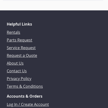
Helpful Links
Rentals
Parts Request
Service Request
Request a Quote
About Us
Contact Us
Privacy Policy
Terms & Conditions
Accounts & Orders
Log In / Create Account