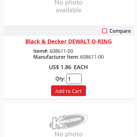
Compare
Quick View
Black & Decker DEWALT O-RING
Item#:
608611-00
Manufacturer Item:
608611-00
US$ 1.86
EACH
Qty:
Add to Cart