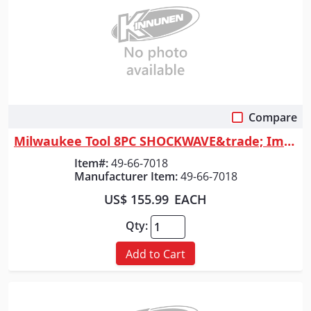
Compare
Quick View
Milwaukee Tool 8PC SHOCKWAVE&trade; Impact Duty 3/4" Drive SAE Deep 6 Po...
Item#:
49-66-7018
Manufacturer Item:
49-66-7018
US$ 155.99
EACH
Qty:
Add to Cart