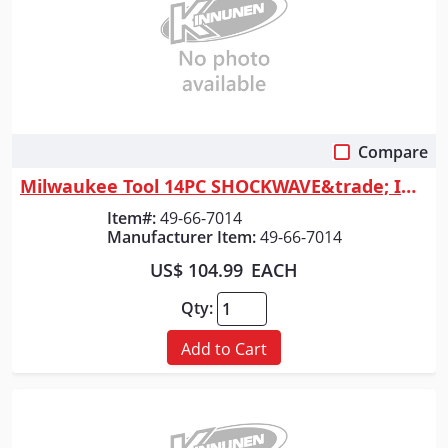
Compare
Quick View
Milwaukee Tool 14PC SHOCKWAVE&trade; Impact Duty 1/2" Drive Metric Deep ...
Item#:
49-66-7014
Manufacturer Item:
49-66-7014
US$ 104.99
EACH
Qty:
Add to Cart