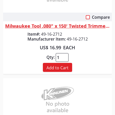
Compare
Quick View
Milwaukee Tool .080" x 150' Twisted Trimmer Line
Item#:
49-16-2712
Manufacturer Item:
49-16-2712
US$ 16.99
EACH
Qty:
Add to Cart