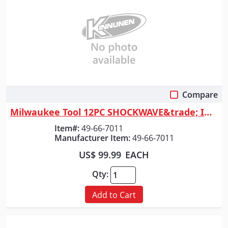
Compare
Quick View
Milwaukee Tool 12PC SHOCKWAVE&trade; Impact Duty 1/2" Drive SAE Deep 6 P...
Item#:
49-66-7011
Manufacturer Item:
49-66-7011
US$ 99.99
EACH
Qty:
Add to Cart