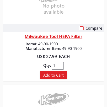
Compare
Quick View
Milwaukee Tool HEPA Filter
Item#:
49-90-1900
Manufacturer Item:
49-90-1900
US$ 27.99
EACH
Qty:
Add to Cart