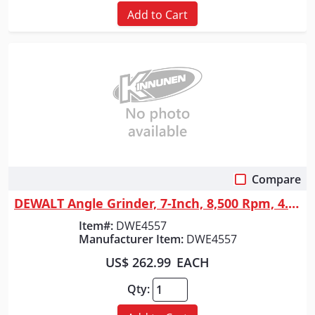
Add to Cart
Compare
Quick View
DEWALT Angle Grinder, 7-Inch, 8,500 Rpm, 4.7-Hp
Item#:
DWE4557
Manufacturer Item:
DWE4557
US$ 262.99
EACH
Qty: