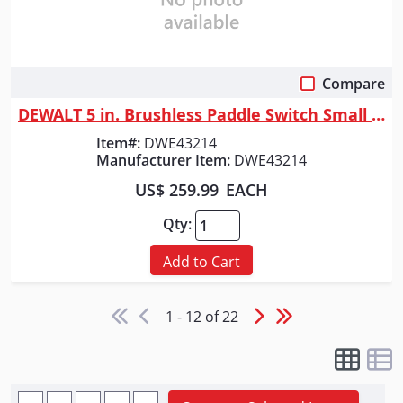
Compare
Quick View
DEWALT 5 in. Brushless Paddle Switch Small Angle Grinder with KICKBACK B...
Item#:
DWE43214
Manufacturer Item:
DWE43214
US$ 259.99
EACH
Qty:
Add to Cart
1 - 12 of 22