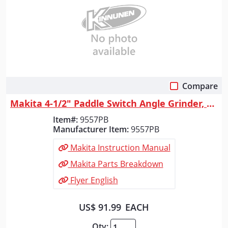
Compare
Quick View
Makita 4-1/2" Paddle Switch Angle Grinder, with AC/DC Switch
Item#:
9557PB
Manufacturer Item:
9557PB
Makita Instruction Manual
Makita Parts Breakdown
Flyer English
US$ 91.99
EACH
Qty: