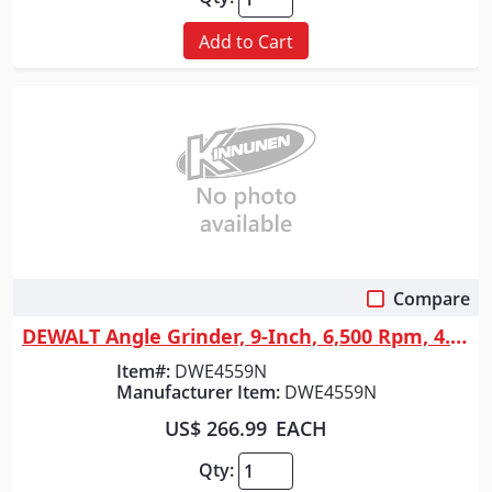
Add to Cart
Compare
Quick View
DEWALT Angle Grinder, 9-Inch, 6,500 Rpm, 4.7-Hp
Item#:
DWE4559N
Manufacturer Item:
DWE4559N
US$ 266.99
EACH
Qty: