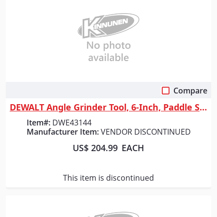
Compare
Quick View
DEWALT Angle Grinder Tool, 6-Inch, Paddle Switch, 13-Amp(
Item#:
DWE43144
Manufacturer Item:
VENDOR DISCONTINUED
US$ 204.99
EACH
This item is discontinued