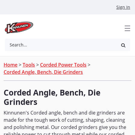
Skip to Main Content
Sign In
Search...
Home
>
Tools
>
Corded Power Tools
>
Corded Angle, Bench, Die Grinders
Corded Angle, Bench, Die
Grinders
Kinnunen's Corded angle, bench and die grinders are
made for the tough work of cutting, shaping, cleaning
and polishing metal. Our corded grinders give you the
reliable power to cut through metal while our corded