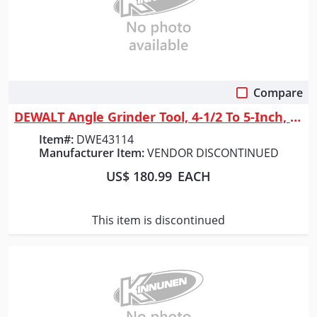
Compare
Quick View
DEWALT Angle Grinder Tool, 4-1/2 To 5-Inch, Paddle Switch With Trigger Lock
Item#:
DWE43114
Manufacturer Item:
VENDOR DISCONTINUED
US$ 180.99
EACH
This item is discontinued