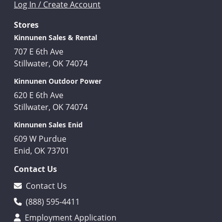
Log In / Create Account
Stores
Kinnunen Sales & Rental
707 E 6th Ave
Stillwater, OK 74074
Kinnunen Outdoor Power
620 E 6th Ave
Stillwater, OK 74074
Kinnunen Sales Enid
609 W Purdue
Enid, OK 73701
Contact Us
Contact Us
(888) 595-4411
Employment Application