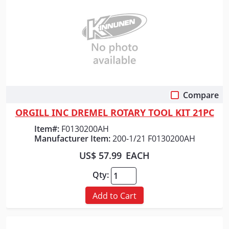
Compare
Quick View
ORGILL INC DREMEL ROTARY TOOL KIT 21PC
Item#:
F0130200AH
Manufacturer Item:
200-1/21 F0130200AH
US$ 57.99
EACH
Qty:
Add to Cart