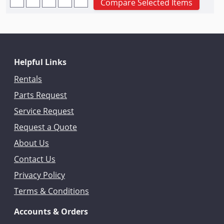
Compare Selected Items
Helpful Links
Rentals
Parts Request
Service Request
Request a Quote
About Us
Contact Us
Privacy Policy
Terms & Conditions
Accounts & Orders