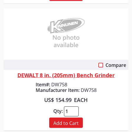
Compare
Quick View
DEWALT 8 in. (205mm) Bench Grinder
Item#:
DW758
Manufacturer Item:
DW758
US$ 154.99
EACH
Qty:
Add to Cart