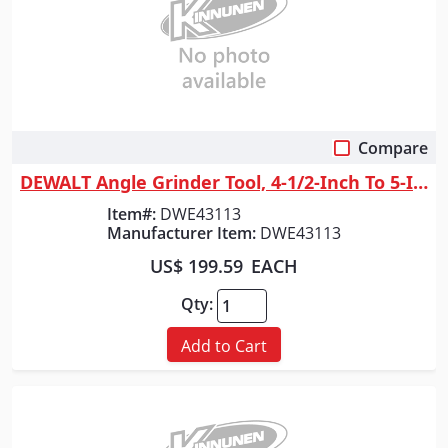
Compare
Quick View
DEWALT Angle Grinder Tool, 4-1/2-Inch To 5-Inch, Trigger Switch
Item#:
DWE43113
Manufacturer Item:
DWE43113
US$ 199.59
EACH
Qty:
Add to Cart