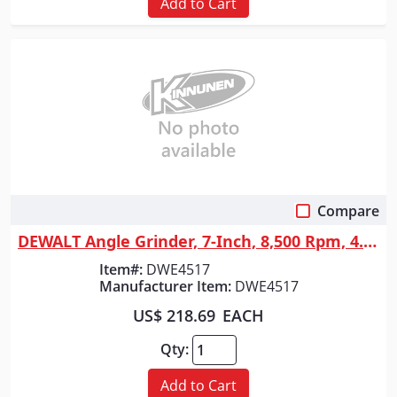
Add to Cart
Compare
Quick View
DEWALT Angle Grinder, 7-Inch, 8,500 Rpm, 4.0-Hp
Item#:
DWE4517
Manufacturer Item:
DWE4517
US$ 218.69
EACH
Qty:
Add to Cart