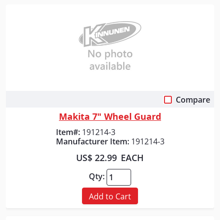
Compare
Quick View
Makita 7" Wheel Guard
Item#:
191214-3
Manufacturer Item:
191214-3
US$ 22.99
EACH
Qty:
Add to Cart