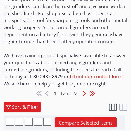
die grinders can clean the rust off and give your work a
polished finish. For shop use, a bench grinder is an
indispensable tool for sharpening tools and other metal
working projects. Since corded grinders are not
dependent on a battery for power, they generally have
higher torque than their battery-operated cousins.
We have trained product specialists available to answer
your questions about corded angle grinders and
corded die grinders, including the specs for each. Call
us today at 1-800-432-8979 or
fill out our contact form
.
We are here to help you get the job done right.
1 - 12 of 22
Sort & Filter
Compare Selected Items