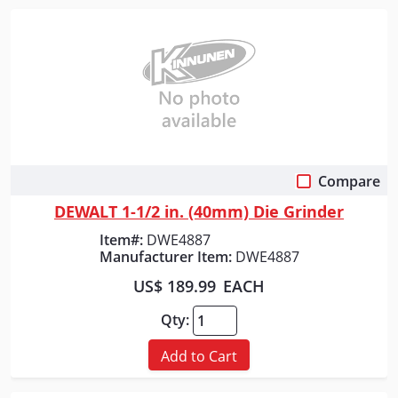
Compare
Quick View
DEWALT 1-1/2 in. (40mm) Die Grinder
Item#:
DWE4887
Manufacturer Item:
DWE4887
US$ 189.99
EACH
Qty:
Add to Cart