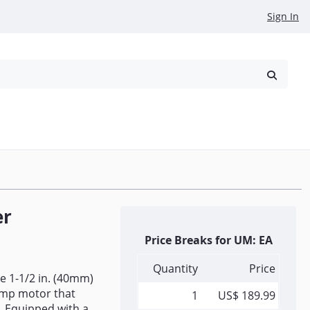
Sign In
reowned
Request a Quote
er
Price Breaks for UM: EA
Quantity
Price
e 1-1/2 in. (40mm)
Amp motor that
1
US$ 189.99
d. Equipped with a