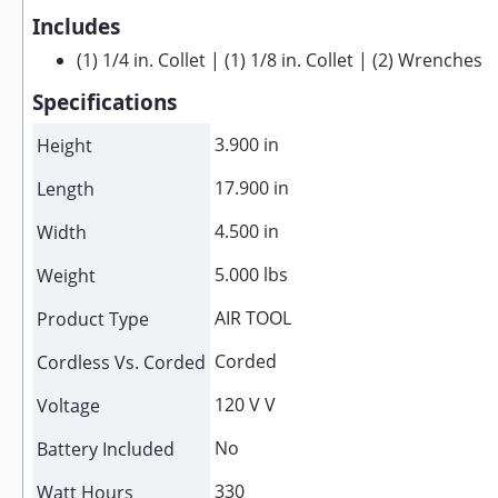
Includes
(1) 1/4 in. Collet | (1) 1/8 in. Collet | (2) Wrenches
Specifications
3.900 in
Height
17.900 in
Length
4.500 in
Width
5.000 lbs
Weight
AIR TOOL
Product Type
Corded
Cordless Vs. Corded
120 V V
Voltage
No
Battery Included
330
Watt Hours