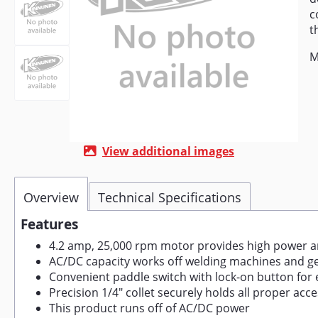
c
t
M
View additional images
Overview
Technical Specifications
Features
4.2 amp, 25,000 rpm motor provides high power and
AC/DC capacity works off welding machines and gen
Convenient paddle switch with lock-on button for 
Precision 1/4" collet securely holds all proper acc
This product runs off of AC/DC power