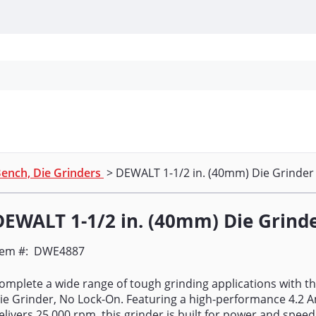
Personal Protection
Cleaning
Promos & P
ench, Die Grinders
> DEWALT 1-1/2 in. (40mm) Die Grinder
DEWALT 1-1/2 in. (40mm) Die Grind
tem #:
DWE4887
omplete a wide range of tough grinding applications with th
ie Grinder, No Lock-On. Featuring a high-performance 4.2 
elivers 25,000 rpm, this grinder is built for power and spee