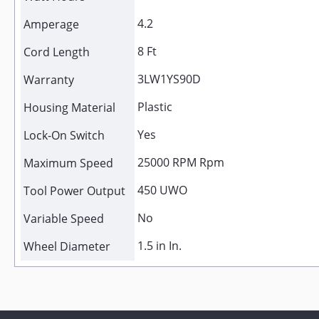
4.2
Amperage
8 Ft
Cord Length
3LW1YS90D
Warranty
Plastic
Housing Material
Yes
Lock-On Switch
25000 RPM Rpm
Maximum Speed
450 UWO
Tool Power Output
No
Variable Speed
1.5 in In.
Wheel Diameter