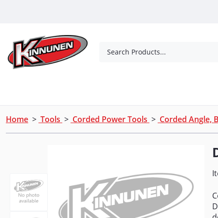
Skip to Main Content
Search Products...
Tools
Concrete Products
Outdoor Living
Home
>
Tools
>
Corded Power Tools
>
Corded Angle, B
I
C
D
d