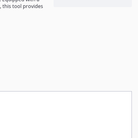
 this tool provides