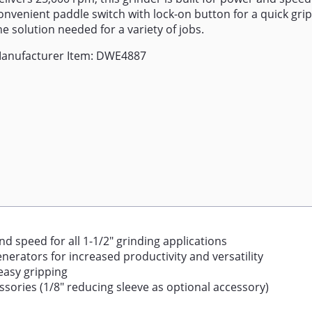
onvenient paddle switch with lock-on button for a quick grip,
he solution needed for a variety of jobs.
anufacturer Item: DWE4887
 speed for all 1-1/2" grinding applications
erators for increased productivity and versatility
easy gripping
essories (1/8" reducing sleeve as optional accessory)