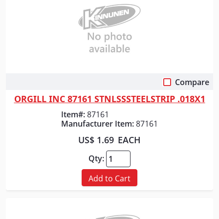
Compare
Quick View
ORGILL INC 87161 STNLSSSTEELSTRIP .018X1
Item#:
87161
Manufacturer Item:
87161
US$ 1.69
EACH
Qty:
Add to Cart