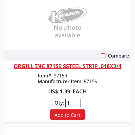
Compare
Quick View
ORGILL INC 87159 SSTEEL STRIP .018X3/4
Item#:
87159
Manufacturer Item:
87159
US$ 1.39
EACH
Qty:
Add to Cart