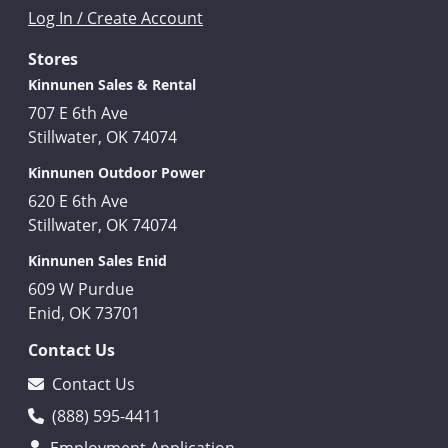
Log In / Create Account
Stores
Kinnunen Sales & Rental
707 E 6th Ave
Stillwater, OK 74074
Kinnunen Outdoor Power
620 E 6th Ave
Stillwater, OK 74074
Kinnunen Sales Enid
609 W Purdue
Enid, OK 73701
Contact Us
Contact Us
(888) 595-4411