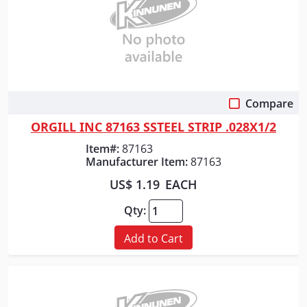
Compare
Quick View
ORGILL INC 87163 SSTEEL STRIP .028X1/2
Item#:
87163
Manufacturer Item:
87163
US$ 1.19
EACH
Qty:
Add to Cart