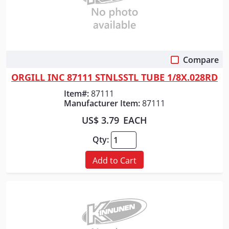
Compare
Quick View
ORGILL INC 87111 STNLSSTL TUBE 1/8X.028RD
Item#:
87111
Manufacturer Item:
87111
US$ 3.79
EACH
Qty:
Add to Cart