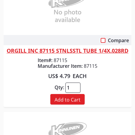
Compare
Quick View
ORGILL INC 87115 STNLSSTL TUBE 1/4X.028RD
Item#:
87115
Manufacturer Item:
87115
US$ 4.79
EACH
Qty:
Add to Cart