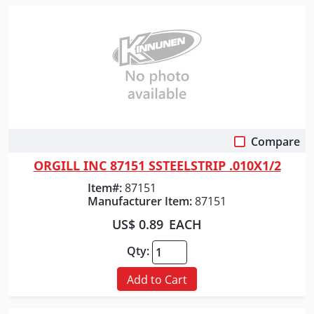
Compare
Quick View
ORGILL INC 87151 SSTEELSTRIP .010X1/2
Item#:
87151
Manufacturer Item:
87151
US$ 0.89
EACH
Qty:
Add to Cart