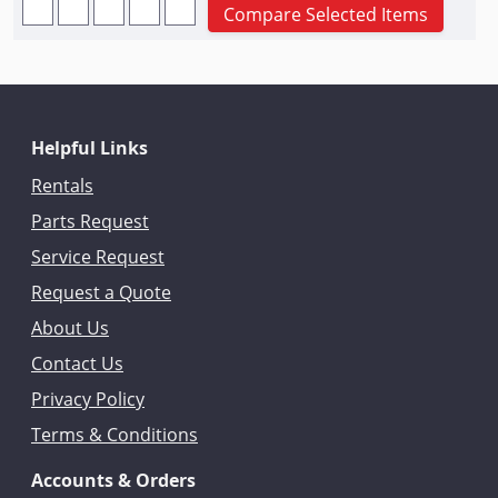
Compare Selected Items
Helpful Links
Rentals
Parts Request
Service Request
Request a Quote
About Us
Contact Us
Privacy Policy
Terms & Conditions
Accounts & Orders