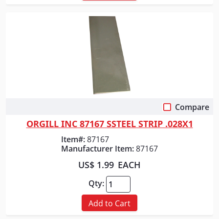
Compare
Quick View
ORGILL INC 87167 SSTEEL STRIP .028X1
Item#:
87167
Manufacturer Item:
87167
US$ 1.99
EACH
Qty:
Add to Cart