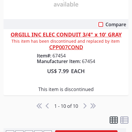
Compare
Quick View
ORGILL INC ELEC CONDUIT 3/4" x 10' GRAY
This item has been discontinued and replaced by item
CPP007COND
Item#:
67454
Manufacturer Item:
67454
US$ 7.99
EACH
This item is discontinued
1 - 10 of 10