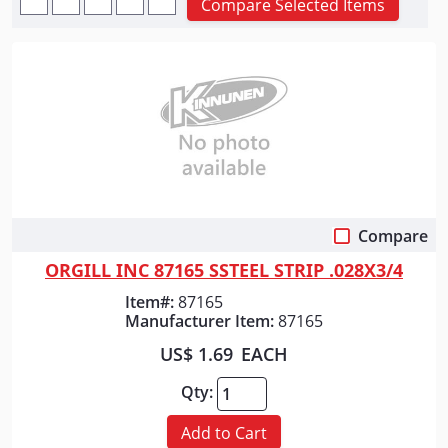
Compare Selected Items
Compare
Quick View
ORGILL INC 87165 SSTEEL STRIP .028X3/4
Item#:
87165
Manufacturer Item:
87165
US$ 1.69
EACH
Qty:
Add to Cart