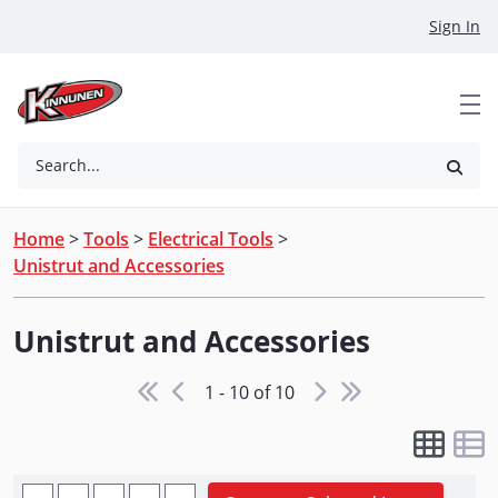
Skip to Main Content
Sign In
Search...
Home
>
Tools
>
Electrical Tools
>
Unistrut and Accessories
Unistrut and Accessories
1 - 10 of 10