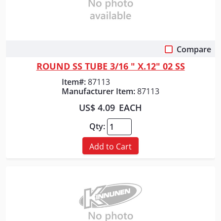
Compare
Quick View
ROUND SS TUBE 3/16 " X.12" 02 SS
Item#:
87113
Manufacturer Item:
87113
US$ 4.09
EACH
Qty:
Add to Cart