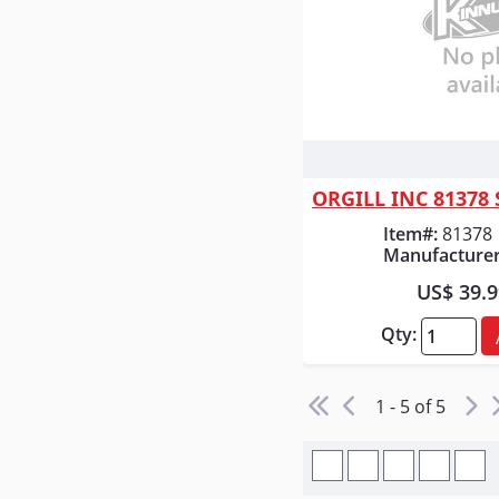
Quick
Item#:
81378
Manufacturer
US$ 39.
Qty:
1 - 5 of 5