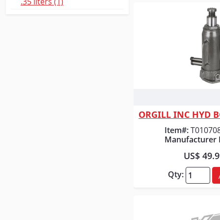
.35 liters (1)
Quick
ORGILL INC HYD B
Item#:
T01070
Manufacturer 
US$ 49.
Qty: