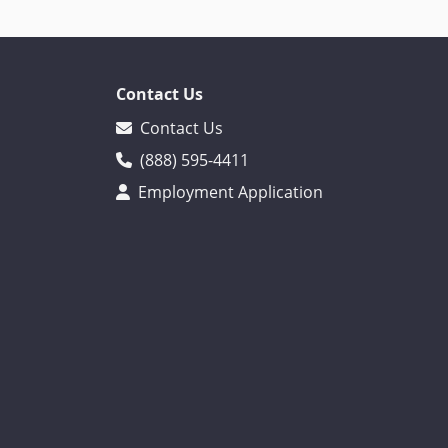
Contact Us
Contact Us
(888) 595-4411
Employment Application