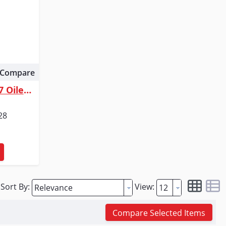
Compare
Dutton-Lainson Company 707 Oiler | 8 in. Flexible Spout | 12 oz.
28
Sort By:
View:
Compare Selected Items