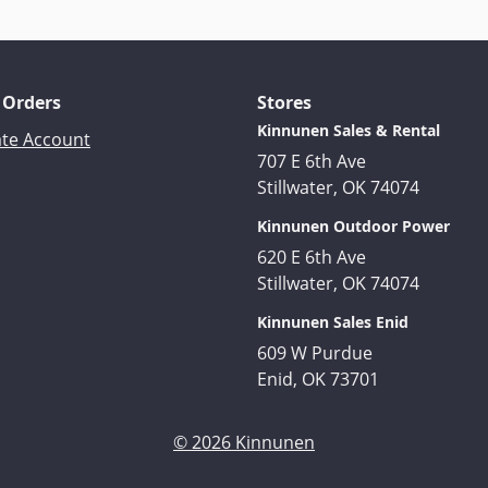
 Orders
Stores
Kinnunen Sales & Rental
ate Account
707 E 6th Ave
Stillwater, OK 74074
Kinnunen Outdoor Power
620 E 6th Ave
Stillwater, OK 74074
Kinnunen Sales Enid
609 W Purdue
Enid, OK 73701
© 2026 Kinnunen