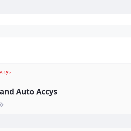
Personal Protection
Cleaning
Promos & P
Accys
 and Auto Accys