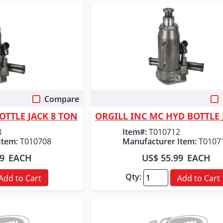
Compare
 View
Quick View
OTTLE JACK 8 TON
8
Item#:
T010712
Item:
T010708
Manufacturer Item:
T0107
99
EACH
US$ 55.99
EACH
Qty:
Add to Cart
Add to Cart