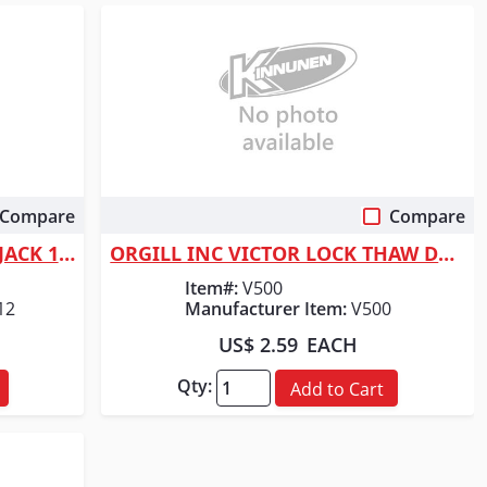
Compare
Compare
Quick View
ORGILL INC MC HYD BOTTLE JACK 12 TON
ORGILL INC VICTOR LOCK THAW DE-ICER
Item#:
V500
12
Manufacturer Item:
V500
US$ 2.59
EACH
Qty:
Add to Cart