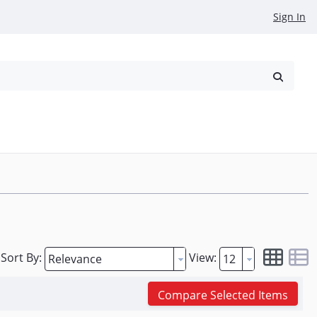
Sign In
reowned
Request a Quote
Sort By:
View:
Compare Selected Items