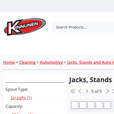
Skip to Main Content
Search Products...
Tools
Concrete Products
Outdoor Living
Home
>
Cleaning
>
Automotive
>
Jacks, Stands and Auto 
Jacks, Stands
Narrow Your Search
Spout Type:
1 - 5 of 5
Straight (1)
Capacity: