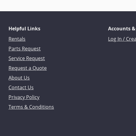
Helpful Links
Accounts &
Rentals
Log In / Cre
Parts Request
Service Request
Request a Quote
About Us
Contact Us
Privacy Policy
Terms & Conditions