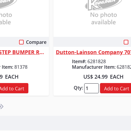
Compare
 View
Quick View
ORGILL INC 81378 STEP BUMPER RECEIVER
Item#:
6281828
 Item:
81378
Manufacturer Item:
62818
99
EACH
US$ 24.99
EACH
Qty:
Add to Cart
Add to Cart