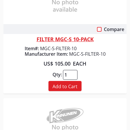
Compare
Quick View
FILTER MGC-S 10-PACK
Item#:
MGC-S-FILTER-10
Manufacturer Item:
MGC-S-FILTER-10
US$ 105.00
EACH
Qty:
Add to Cart