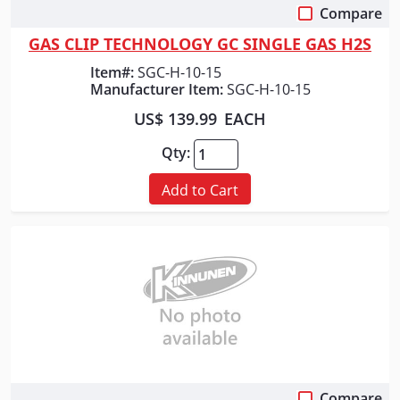
Compare
Quick View
GAS CLIP TECHNOLOGY GC SINGLE GAS H2S
Item#:
SGC-H-10-15
Manufacturer Item:
SGC-H-10-15
US$ 139.99
EACH
Qty:
Add to Cart
Compare