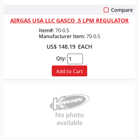
Compare
Quick View
AIRGAS USA LLC GASCO .5 LPM REGULATOR
Item#:
70-0.5
Manufacturer Item:
70-0.5
US$ 148.19
EACH
Qty:
Add to Cart