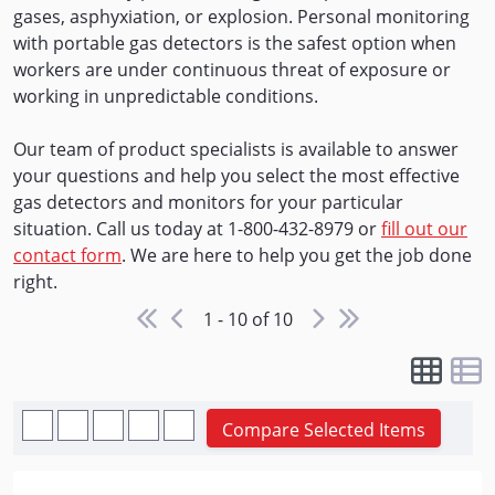
gases, asphyxiation, or explosion. Personal monitoring
with portable gas detectors is the safest option when
workers are under continuous threat of exposure or
working in unpredictable conditions.
Our team of product specialists is available to answer
your questions and help you select the most effective
gas detectors and monitors for your particular
situation. Call us today at 1-800-432-8979 or
fill out our
contact form
. We are here to help you get the job done
right.
1 - 10 of 10
Compare Selected Items