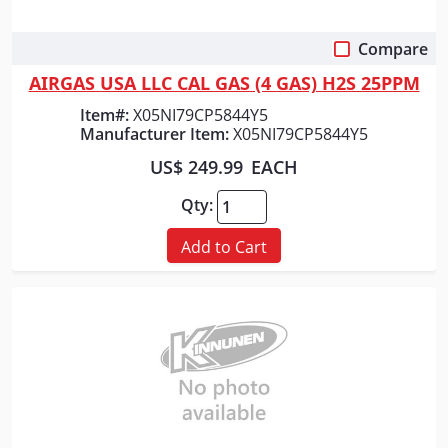
Compare
Quick View
AIRGAS USA LLC CAL GAS (4 GAS) H2S 25PPM
Item#:
X05NI79CP5844Y5
Manufacturer Item:
X05NI79CP5844Y5
US$ 249.99
EACH
Qty:
Add to Cart