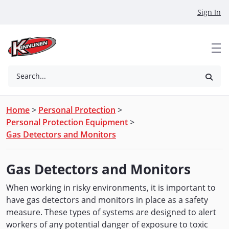
Skip to Main Content
Sign In
Search...
Home
>
Personal Protection
>
Personal Protection Equipment
>
Gas Detectors and Monitors
Gas Detectors and Monitors
When working in risky environments, it is important to
have gas detectors and monitors in place as a safety
measure. These types of systems are designed to alert
workers of any potential danger of exposure to toxic