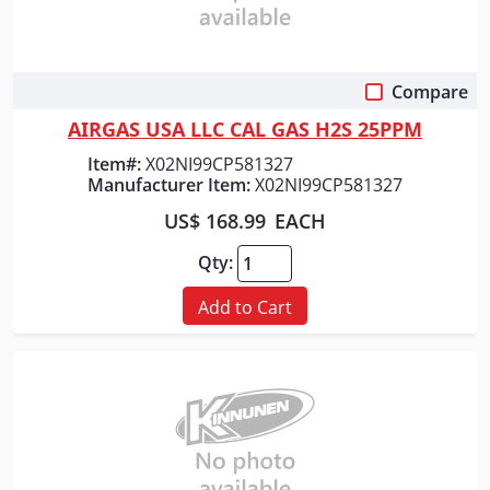
Compare
Quick View
AIRGAS USA LLC CAL GAS H2S 25PPM
Item#:
X02NI99CP581327
Manufacturer Item:
X02NI99CP581327
US$ 168.99
EACH
Qty:
Add to Cart