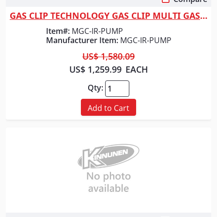
Quick View
GAS CLIP TECHNOLOGY GAS CLIP MULTI GAS PUMPED W/
Item#:
MGC-IR-PUMP
Manufacturer Item:
MGC-IR-PUMP
US$ 1,580.09
US$ 1,259.99
EACH
Qty:
Add to Cart