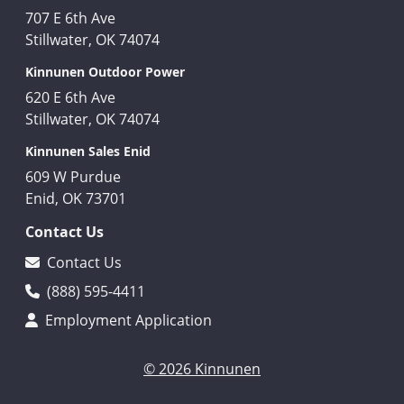
707 E 6th Ave
Stillwater, OK 74074
Kinnunen Outdoor Power
620 E 6th Ave
Stillwater, OK 74074
Kinnunen Sales Enid
609 W Purdue
Enid, OK 73701
Contact Us
Contact Us
(888) 595-4411
Employment Application
© 2026 Kinnunen