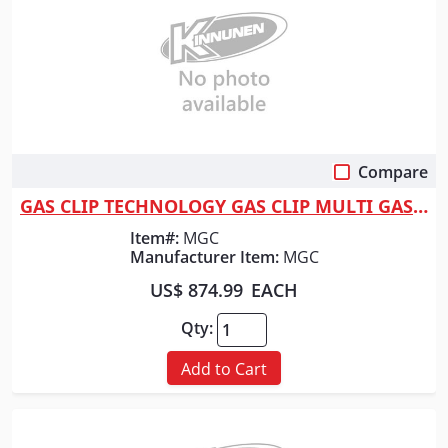
Compare
Quick View
GAS CLIP TECHNOLOGY GAS CLIP MULTI GAS W/INFRARED
Item#:
MGC
Manufacturer Item:
MGC
US$ 874.99
EACH
Qty:
Add to Cart