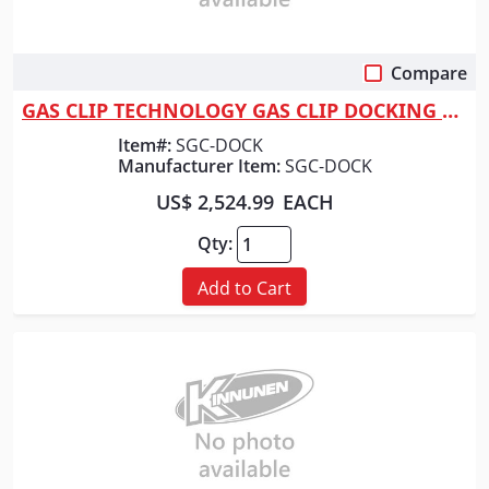
Compare
Quick View
GAS CLIP TECHNOLOGY GAS CLIP DOCKING STATION H2S
Item#:
SGC-DOCK
Manufacturer Item:
SGC-DOCK
US$ 2,524.99
EACH
Qty:
Add to Cart