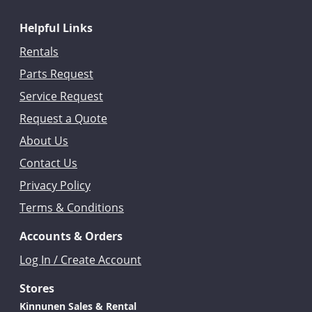
Helpful Links
Rentals
Parts Request
Service Request
Request a Quote
About Us
Contact Us
Privacy Policy
Terms & Conditions
Accounts & Orders
Log In / Create Account
Stores
Kinnunen Sales & Rental