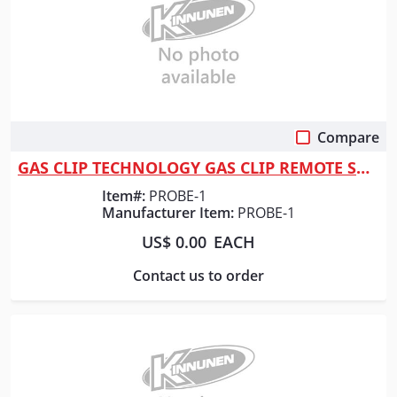
Compare
Quick View
GAS CLIP TECHNOLOGY GAS CLIP REMOTE SAMPLING
Item#:
PROBE-1
Manufacturer Item:
PROBE-1
US$ 0.00
EACH
Contact us to order