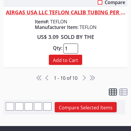
Compare
Quick View
AIRGAS USA LLC TEFLON CALIB TUBING PER FOOT
Item#:
TEFLON
Manufacturer Item:
TEFLON
US$ 3.09
SOLD BY THE
Qty:
Add to Cart
1 - 10 of 10
Compare Selected Items