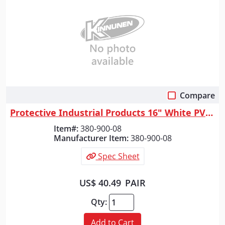
Compare
Quick View
Protective Industrial Products 16" White PVC Plain Toe Boot, White, 8
Item#:
380-900-08
Manufacturer Item:
380-900-08
Spec Sheet
US$ 40.49
PAIR
Qty:
Add to Cart