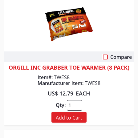
Compare
Quick View
ORGILL INC GRABBER TOE WARMER (8 PACK)
Item#:
TWES8
Manufacturer Item:
TWES8
US$ 12.79
EACH
Qty:
Add to Cart