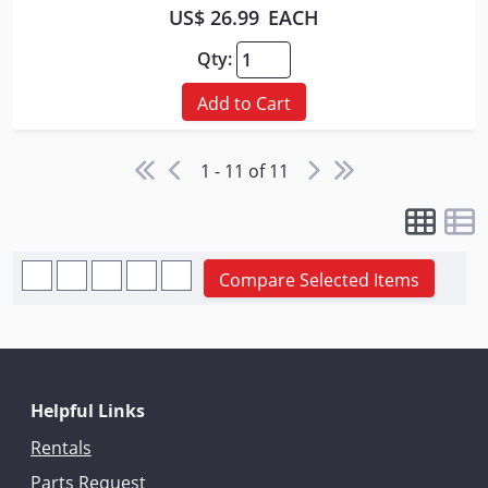
US$ 26.99
EACH
Qty:
Add to Cart
1 - 11 of 11
Compare Selected Items
Helpful Links
Rentals
Parts Request