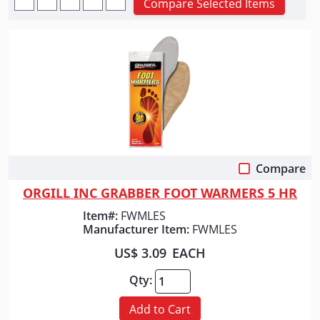
Compare Selected Items
Compare
Quick View
ORGILL INC GRABBER FOOT WARMERS 5 HR
Item#:
FWMLES
Manufacturer Item:
FWMLES
US$ 3.09
EACH
Qty:
Add to Cart