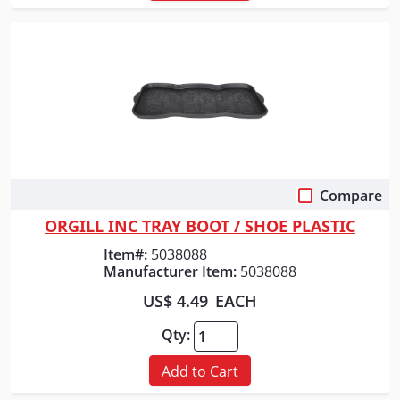
Compare
Quick View
ORGILL INC TRAY BOOT / SHOE PLASTIC
Item#:
5038088
Manufacturer Item:
5038088
US$ 4.49
EACH
Qty:
Add to Cart