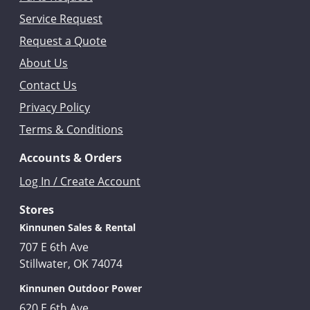
Service Request
Request a Quote
About Us
Contact Us
Privacy Policy
Terms & Conditions
Accounts & Orders
Log In / Create Account
Stores
Kinnunen Sales & Rental
707 E 6th Ave
Stillwater, OK 74074
Kinnunen Outdoor Power
620 E 6th Ave