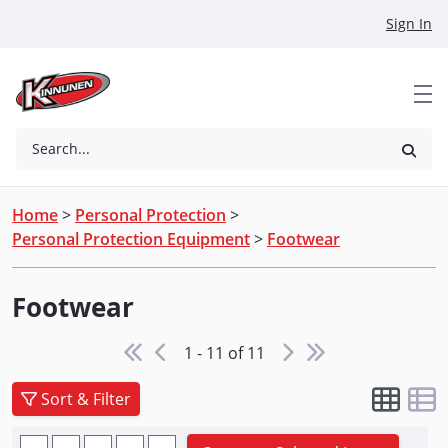
Skip to Main Content
Sign In
Search...
Home
>
Personal Protection
>
Personal Protection Equipment
>
Footwear
Footwear
1 - 11 of 11
Sort & Filter