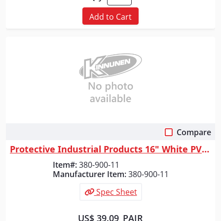
Add to Cart
Compare
Quick View
Protective Industrial Products 16" White PVC Plain Toe Boot, White, 11
Item#:
380-900-11
Manufacturer Item:
380-900-11
Spec Sheet
US$ 39.09
PAIR