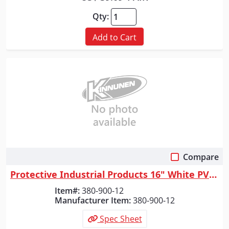
Qty:
Add to Cart
Compare
Quick View
Protective Industrial Products 16" White PVC Plain Toe Boot, White, 12
Item#:
380-900-12
Manufacturer Item:
380-900-12
Spec Sheet