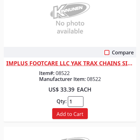
Compare
Quick View
IMPLUS FOOTCARE LLC YAK TRAX CHAINS SIZE LARGE
Item#:
08522
Manufacturer Item:
08522
US$ 33.39
EACH
Qty:
Add to Cart