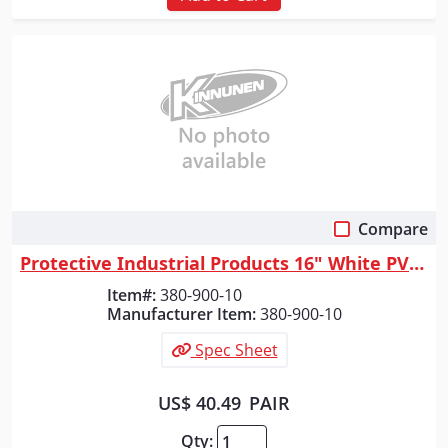
Compare
Quick View
Protective Industrial Products 16" White PVC Plain Toe Boot, White, 10
Item#:
380-900-10
Manufacturer Item:
380-900-10
Spec Sheet
US$ 40.49
PAIR
Qty: