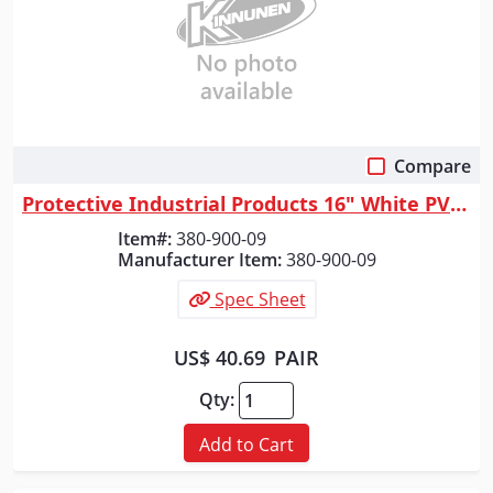
Compare
Quick View
Protective Industrial Products 16" White PVC Plain Toe Boot, White, 9
Item#:
380-900-09
Manufacturer Item:
380-900-09
Spec Sheet
US$ 40.69
PAIR
Qty:
Add to Cart