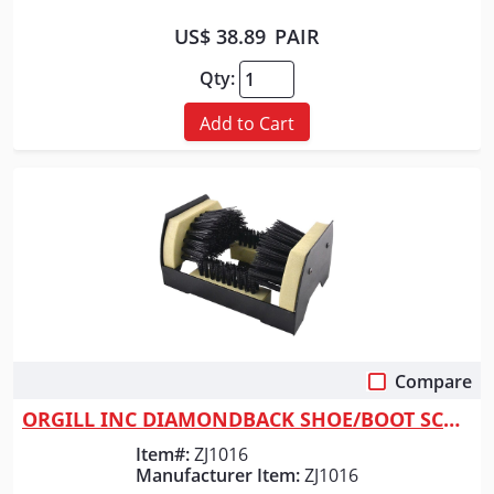
US$ 38.89
PAIR
Qty:
Add to Cart
Compare
Quick View
ORGILL INC DIAMONDBACK SHOE/BOOT SCRAPER
Item#:
ZJ1016
Manufacturer Item:
ZJ1016