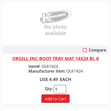
Compare
Quick View
ORGILL INC BOOT TRAY MAT 14X24 BL K
Item#:
OLK1424
Manufacturer Item:
OLK1424
US$ 4.49
EACH
Qty:
Add to Cart