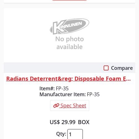
Compare
Quick View
Radians Deterrent&reg; Disposable Foam Earplugs, Corded, 100 Count
Item#:
FP-35
Manufacturer Item:
FP-35
Spec Sheet
US$ 29.99
BOX
Qty: