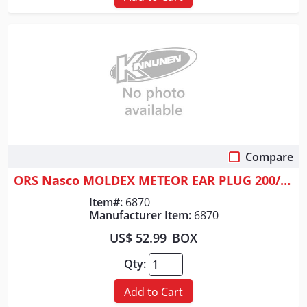
Compare
Quick View
ORS Nasco MOLDEX METEOR EAR PLUG 200/BX
Item#:
6870
Manufacturer Item:
6870
US$ 52.99
BOX
Qty:
Add to Cart