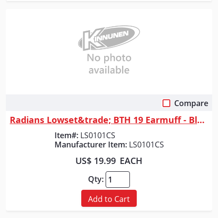
Compare
Quick View
Radians Lowset&trade; BTH 19 Earmuff - Black
Item#:
LS0101CS
Manufacturer Item:
LS0101CS
US$ 19.99
EACH
Qty:
Add to Cart