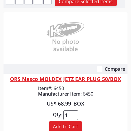
Compare Selected Items
Compare
Quick View
ORS Nasco MOLDEX JETZ EAR PLUG 50/BOX
Item#:
6450
Manufacturer Item:
6450
US$ 68.99
BOX
Qty:
Add to Cart