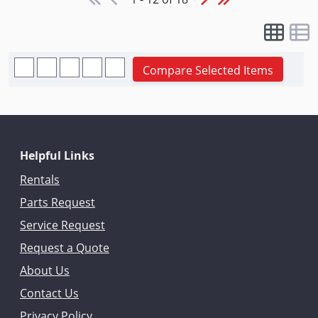
Compare Selected Items
Helpful Links
Rentals
Parts Request
Service Request
Request a Quote
About Us
Contact Us
Privacy Policy