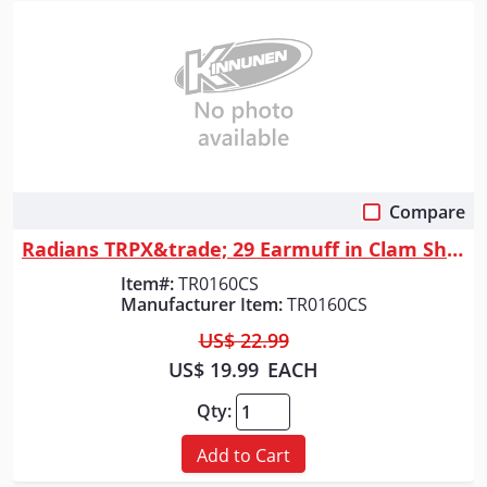
Compare
Quick View
Radians TRPX&trade; 29 Earmuff in Clam Shell - Black
Item#:
TR0160CS
Manufacturer Item:
TR0160CS
US$ 22.99
US$ 19.99
EACH
Qty:
Add to Cart