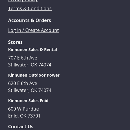
Terms & Conditions
Accounts & Orders
Log In / Create Account
Stores
Kinnunen Sales & Rental
707 E 6th Ave
Stillwater, OK 74074
Kinnunen Outdoor Power
620 E 6th Ave
Stillwater, OK 74074
Kinnunen Sales Enid
609 W Purdue
Enid, OK 73701
Contact Us