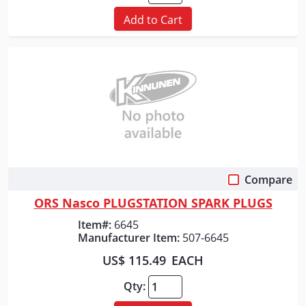
Add to Cart
Compare
Quick View
ORS Nasco PLUGSTATION SPARK PLUGS
Item#:
6645
Manufacturer Item:
507-6645
US$ 115.49
EACH
Qty: