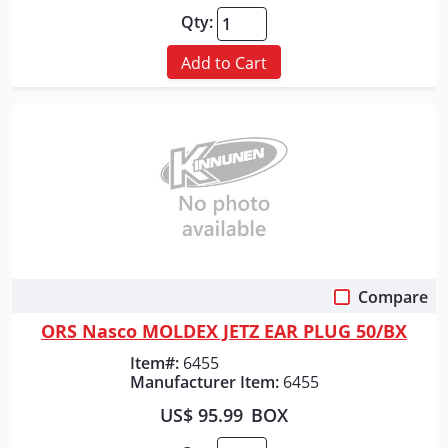
Qty:
Add to Cart
Compare
Quick View
ORS Nasco MOLDEX JETZ EAR PLUG 50/BX
Item#:
6455
Manufacturer Item:
6455
US$ 95.99
BOX