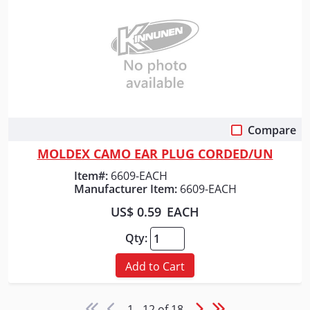
Compare
Quick View
MOLDEX CAMO EAR PLUG CORDED/UN
Item#:
6609-EACH
Manufacturer Item:
6609-EACH
US$ 0.59
EACH
Qty:
Add to Cart
1 - 12 of 18