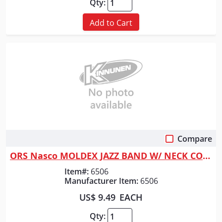
Qty:
Add to Cart
Compare
Quick View
ORS Nasco MOLDEX JAZZ BAND W/ NECK CORD
Item#:
6506
Manufacturer Item:
6506
US$ 9.49
EACH
Qty: