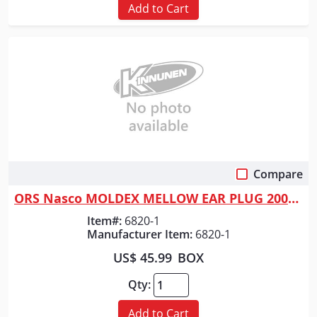
Add to Cart
Compare
Quick View
ORS Nasco MOLDEX MELLOW EAR PLUG 200/BX
Item#:
6820-1
Manufacturer Item:
6820-1
US$ 45.99
BOX
Qty:
Add to Cart