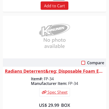
Add to Cart
Compare
Quick View
Radians Deterrent&reg; Disposable Foam Earplugs, Uncorded, 200 Count
Item#:
FP-34
Manufacturer Item:
FP-34
Spec Sheet
US$ 29.99
BOX