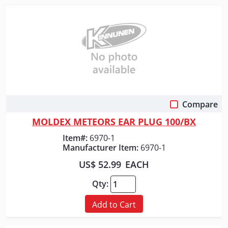
Compare
Quick View
MOLDEX METEORS EAR PLUG 100/BX
Item#:
6970-1
Manufacturer Item:
6970-1
US$ 52.99
EACH
Qty:
Add to Cart