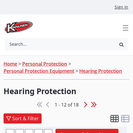
Skip to Main Content
Sign In
Search...
Home
>
Personal Protection
>
Personal Protection Equipment
>
Hearing Protection
Hearing Protection
1 - 12 of 18
Sort & Filter