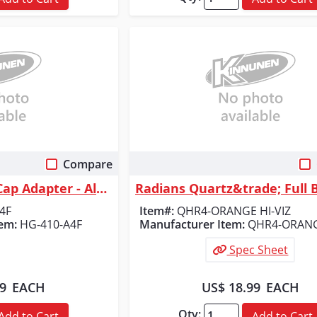
Compare
 View
Quick View
Radians Full Brim Cap Adapter - Aluminum Bracket
4F
Item#:
QHR4-ORANGE HI-VIZ
em:
HG-410-A4F
Manufacturer Item:
QHR4-ORANG
Spec Sheet
09
EACH
US$ 18.99
EACH
Qty:
Add to Cart
Add to Cart