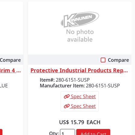
Compare
Compare
Quick View
Radians Quartz&trade; Full Brim 4 Point Ratchet Hard Hat - Blue
Protective Industrial Products Replacement Suspension for Evolution&reg;...
Item#:
280-6151-SUSP
LUE
Manufacturer Item:
280-6151-SUSP
Spec Sheet
Spec Sheet
US$ 15.79
EACH
Qty:
Add to Cart