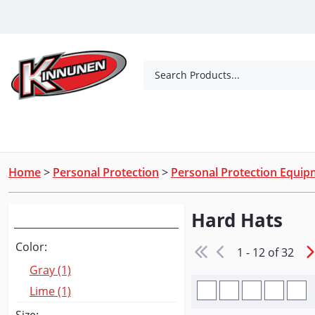
Skip to Main Content
Search Products...
Tools
Concrete Products
Outdoor Living
Home
>
Personal Protection
>
Personal Protection Equi
Hard Hats
Narrow Your Search
Color:
1 - 12 of 32
Gray (1)
Lime (1)