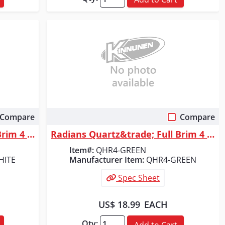
Compare
Compare
Quick View
Radians Quartz&trade; Full Brim 4 Point Ratchet Hard Hat - White
Radians Quartz&trade; Full Brim 4 Point Ratchet Hard Hat - Green
Item#:
QHR4-GREEN
HITE
Manufacturer Item:
QHR4-GREEN
Spec Sheet
US$ 18.99
EACH
Qty:
Add to Cart