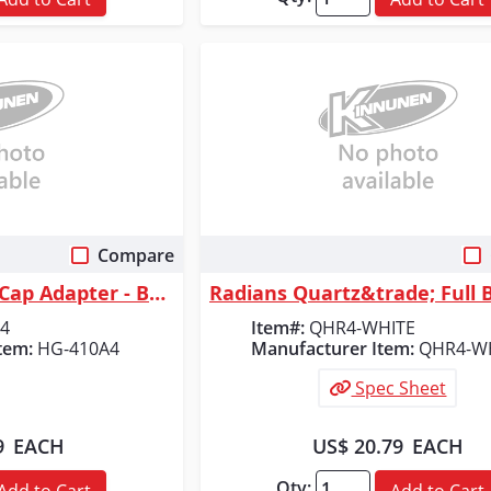
Compare
 View
Quick View
Radians Universal Cap Adapter - Bracket
4
Item#:
QHR4-WHITE
tem:
HG-410A4
Manufacturer Item:
QHR4-W
Spec Sheet
9
EACH
US$ 20.79
EACH
Qty:
Add to Cart
Add to Cart