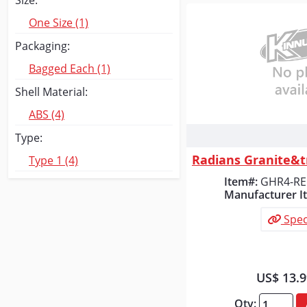
Size:
One Size (1)
Packaging:
Bagged Each (1)
Shell Material:
ABS (4)
Type:
Quick
Type 1 (4)
Item#:
GHR4-R
Manufacturer I
Spec
US$ 13.
Qty: