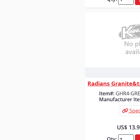
Quick
Item#:
GHR4-GR
Manufacturer It
Spec
US$ 13.
Qty: