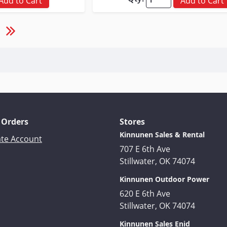
Add to Cart
Add to Cart
 Orders
Stores
Kinnunen Sales & Rental
ate Account
707 E 6th Ave
Stillwater, OK 74074
Kinnunen Outdoor Power
620 E 6th Ave
Stillwater, OK 74074
Kinnunen Sales Enid