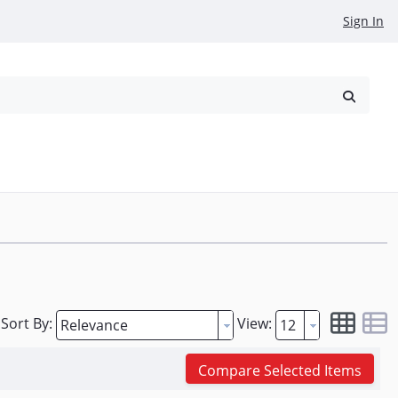
Sign In
reowned
Request a Quote
Sort By:
View:
Compare Selected Items