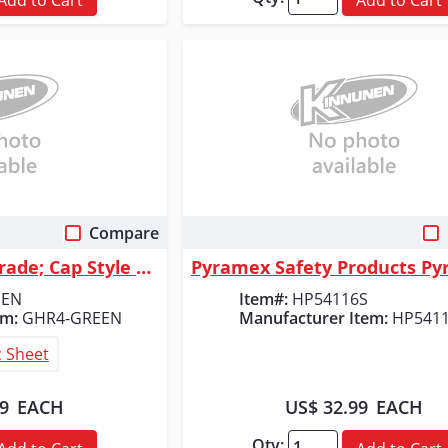
Compare
 View
Quick View
Radians Granite&trade; Cap Style 4 Point Ratchet Hard Hat - Green
EEN
Item#:
HP54116S
em:
GHR4-GREEN
Manufacturer Item:
HP541
 Sheet
99
EACH
US$ 32.99
EACH
Qty: