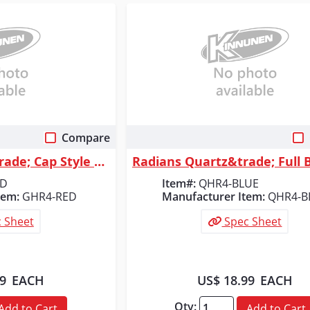
Compare
 View
Quick View
Radians Granite&trade; Cap Style 4 Point Ratchet Hard Hat - Red
ED
Item#:
QHR4-BLUE
tem:
GHR4-RED
Manufacturer Item:
QHR4-B
 Sheet
Spec Sheet
99
EACH
US$ 18.99
EACH
Qty:
Add to Cart
Add to Cart