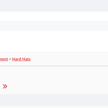
Personal Protection
Cleaning
Promos & P
pment
>
Hard Hats