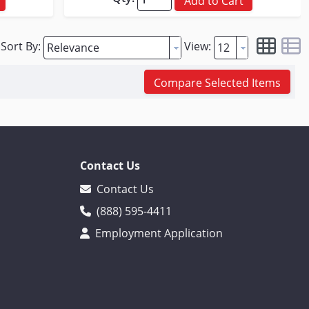
Add to Cart
Sort By:
View:
Compare Selected Items
Contact Us
Contact Us
(888) 595-4411
Employment Application