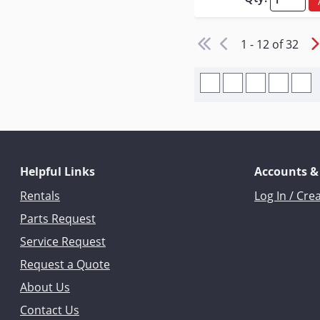
1 - 12 of 32
Helpful Links
Accounts &
Rentals
Log In / Cre
Parts Request
Service Request
Request a Quote
About Us
Contact Us