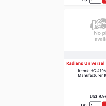
Quick
Item#:
HG-410A
Manufacturer I
US$ 9.9
Qty: