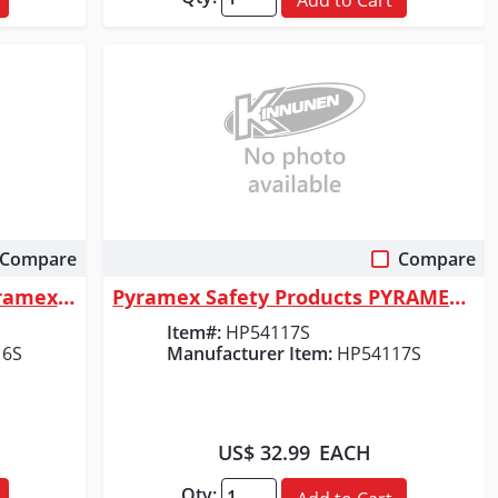
Compare
Compare
Quick View
Pyramex Safety Products Pyramex Safety - Ridgeline Full Brim Hard Hat - ...
Pyramex Safety Products PYRAMEX FULL BRIM HARD HAT
Item#:
HP54117S
16S
Manufacturer Item:
HP54117S
US$ 32.99
EACH
Qty: