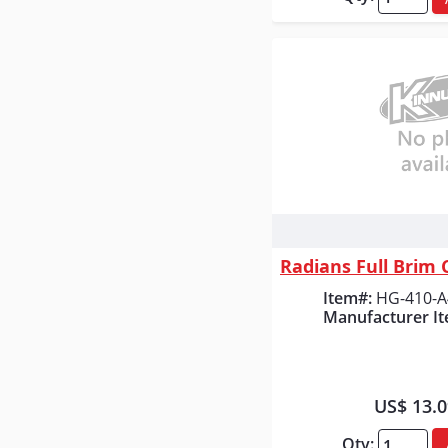
Quick
Item#:
HG-410-A
Manufacturer It
US$ 13.
Qty: