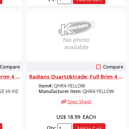
Compare
Compare
Quick View
Radians Quartz&trade; Full Brim 4 Point Ratchet Hard Hat - Hi-Vis Orange
Radians Quartz&trade; Full Brim 4 Point Ratchet Hard Hat - Yellow
Item#:
QHR4-YELLOW
E HI-VIZ
Manufacturer Item:
QHR4-YELLOW
Spec Sheet
US$ 18.99
EACH
Qty:
Add to Cart