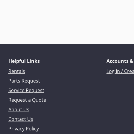
Helpful Links
Accounts &
Rentals
Log In / Cre
Parts Request
Service Request
Request a Quote
About Us
Contact Us
Privacy Policy