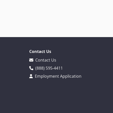
Contact Us
Contact Us
(888) 595-4411
Employment Application