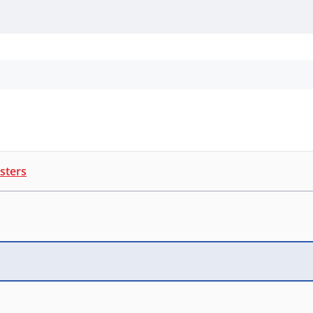
Personal Protection
Cleaning
Promos & P
sters