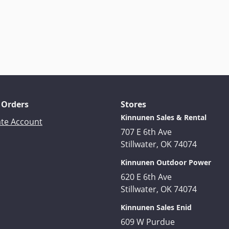
 Orders
Stores
Kinnunen Sales & Rental
ate Account
707 E 6th Ave
Stillwater, OK 74074
Kinnunen Outdoor Power
620 E 6th Ave
Stillwater, OK 74074
Kinnunen Sales Enid
609 W Purdue