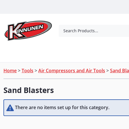
Skip to Main Content
Search Products...
Tools
Concrete Products
Outdoor Living
Home
>
Tools
>
Air Compressors and Air Tools
>
Sand Bla
Sand Blasters
There are no items set up for this category.