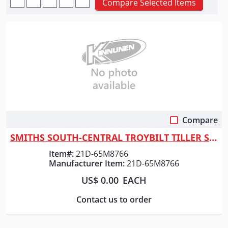
Compare Selected Items
Compare
Quick View
SMITHS SOUTH-CENTRAL TROYBILT TILLER SUPER BRONCO
Item#:
21D-65M8766
Manufacturer Item:
21D-65M8766
US$ 0.00
EACH
Contact us to order