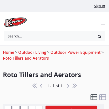
Skip to Main Content
Sign In
Search...
Home
>
Outdoor Living
>
Outdoor Power Equipment
>
Roto Tillers and Aerators
Roto Tillers and Aerators
1 - 1 of 1