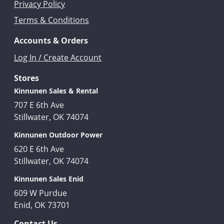
Privacy Policy
Terms & Conditions
Accounts & Orders
Log In / Create Account
Stores
Kinnunen Sales & Rental
707 E 6th Ave
Stillwater, OK 74074
Kinnunen Outdoor Power
620 E 6th Ave
Stillwater, OK 74074
Kinnunen Sales Enid
609 W Purdue
Enid, OK 73701
Contact Us