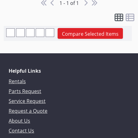
1 - 1 of 1
Compare Selected Items
Helpful Links
Rentals
Parts Request
Service Request
Request a Quote
About Us
Contact Us