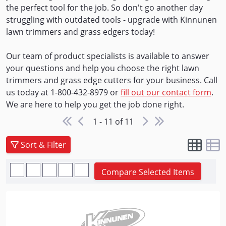
the perfect tool for the job. So don't go another day
struggling with outdated tools - upgrade with Kinnunen
lawn trimmers and grass edgers today!
Our team of product specialists is available to answer
your questions and help you choose the right lawn
trimmers and grass edge cutters for your business. Call
us today at 1-800-432-8979 or
fill out our contact form
.
We are here to help you get the job done right.
1 - 11 of 11
Sort & Filter
Compare Selected Items