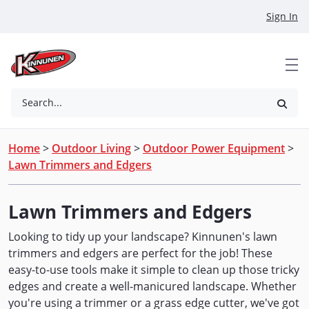
Skip to Main Content
Sign In
Search...
Home
>
Outdoor Living
>
Outdoor Power Equipment
>
Lawn Trimmers and Edgers
Lawn Trimmers and Edgers
Looking to tidy up your landscape? Kinnunen's lawn
trimmers and edgers are perfect for the job! These
easy-to-use tools make it simple to clean up those tricky
edges and create a well-manicured landscape. Whether
you're using a trimmer or a grass edge cutter, we've got