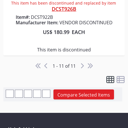
This item has been discontinued and replaced by item
DCST926B
Item#:
DCST922B
Manufacturer Item:
VENDOR DISCONTINUED
US$ 180.99
EACH
This item is discontinued
1 - 11 of 11
Compare Selected Items