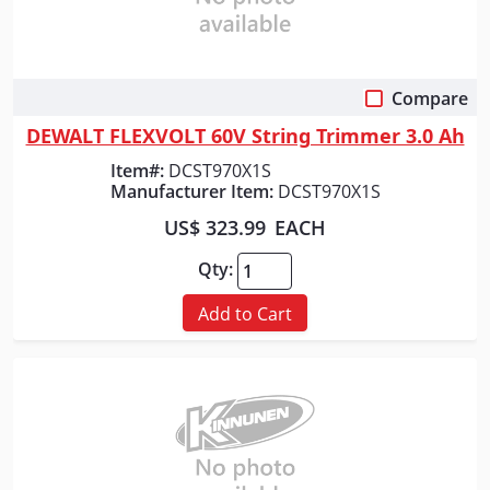
Compare
Quick View
DEWALT FLEXVOLT 60V String Trimmer 3.0 Ah
Item#:
DCST970X1S
Manufacturer Item:
DCST970X1S
US$ 323.99
EACH
Qty:
Add to Cart