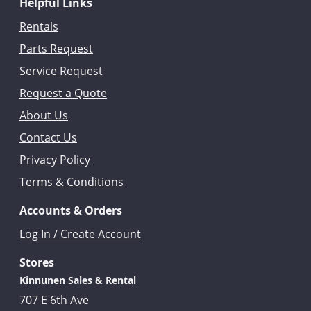
Helpful Links
Rentals
Parts Request
Service Request
Request a Quote
About Us
Contact Us
Privacy Policy
Terms & Conditions
Accounts & Orders
Log In / Create Account
Stores
Kinnunen Sales & Rental
707 E 6th Ave