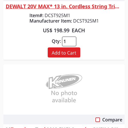
DEWALT 20V MAX* 13 in. Cordless String Trimmer with Charger and 4.0Ah Ba...
Item#:
DCST925M1
Manufacturer Item:
DCST925M1
US$ 198.99
EACH
Qty:
Add to Cart
Compare
Quick View