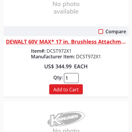
Compare
Quick View
DEWALT 60V MAX* 17 in. Brushless Attachment Capable String Trimmer Kit
Item#:
DCST972X1
Manufacturer Item:
DCST972X1
US$ 344.99
EACH
Qty:
Add to Cart