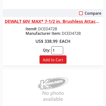
Compare
Quick View
DEWALT 60V MAX* 7-1/2 in. Brushless Attachment Capable Edger (Tool Only)
Item#:
DCED472B
Manufacturer Item:
DCED472B
US$ 338.99
EACH
Qty:
Add to Cart