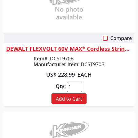
Compare
Quick View
DEWALT FLEXVOLT 60V MAX* Cordless String Trimmer, 15-Inch, Tool Only
Item#:
DCST970B
Manufacturer Item:
DCST970B
US$ 228.99
EACH
Qty:
Add to Cart