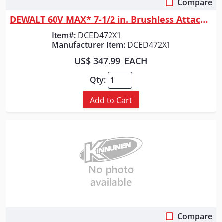
Compare
Quick View
DEWALT 60V MAX* 7-1/2 in. Brushless Attachment Capable Edger Kit
Item#:
DCED472X1
Manufacturer Item:
DCED472X1
US$ 347.99
EACH
Qty:
Add to Cart
Compare
Quick View