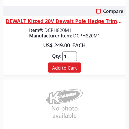
Compare
Quick View
DEWALT Kitted 20V Dewalt Pole Hedge Trimmer
Item#:
DCPH820M1
Manufacturer Item:
DCPH820M1
US$ 249.00
EACH
Qty:
Add to Cart