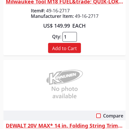
Milwaukee Tool M18 FUEL&trade; QUIK-LOK&trade; String Trimmer Attachment
Item#:
49-16-2717
Manufacturer Item:
49-16-2717
US$ 149.99
EACH
Qty:
Add to Cart
Compare
Quick View
DEWALT 20V MAX* 14 in. Folding String Trimmer (Tool Only)