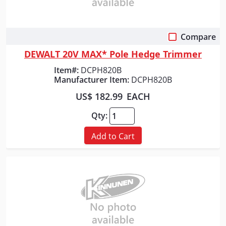
Compare
Quick View
DEWALT 20V MAX* Pole Hedge Trimmer
Item#:
DCPH820B
Manufacturer Item:
DCPH820B
US$ 182.99
EACH
Qty:
Add to Cart