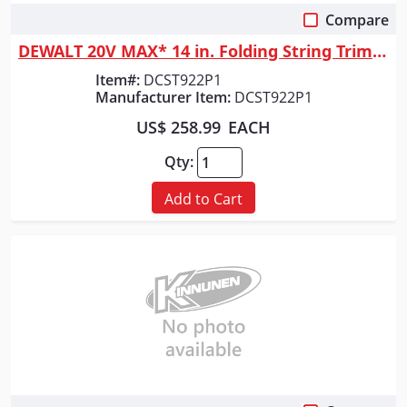
Compare
Quick View
DEWALT 20V MAX* 14 in. Folding String Trimmer
Item#:
DCST922P1
Manufacturer Item:
DCST922P1
US$ 258.99
EACH
Qty:
Add to Cart