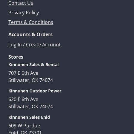
Contact Us
Privacy Policy
Terms & Conditions
Accounts & Orders
Log In / Create Account
Stores
Kinnunen Sales & Rental
707 E 6th Ave
Stillwater, OK 74074
Kinnunen Outdoor Power
620 E 6th Ave
Stillwater, OK 74074
Kinnunen Sales Enid
609 W Purdue
Enid, OK 73701