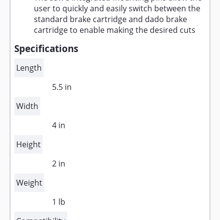
user to quickly and easily switch between the
standard brake cartridge and dado brake
cartridge to enable making the desired cuts
Specifications
Length
5.5 in
Width
4 in
Height
2 in
Weight
1 lb