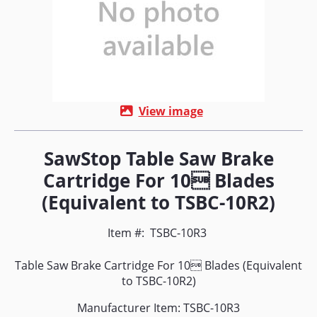
View image
SawStop Table Saw Brake
Cartridge For 10 Blades
(Equivalent to TSBC-10R2)
Item #:
TSBC-10R3
Table Saw Brake Cartridge For 10 Blades (Equivalent
to TSBC-10R2)
Manufacturer Item: TSBC-10R3