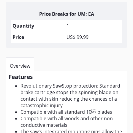
Price Breaks for UM: EA
1
US$ 99.99
Overview
Features
Revolutionary SawStop protection: Standard
brake cartridge stops the spinning blade on
contact with skin reducing the chances of a
catastrophic injury
Compatible with all standard 10 blades
Compatible with all woods and other non-
conductive materials
The saw's integrated mounting pins allow the