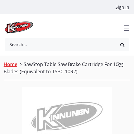
Skip to Main Content
Sign In
Search...
Home
> SawStop Table Saw Brake Cartridge For 10
Blades (Equivalent to TSBC-10R2)