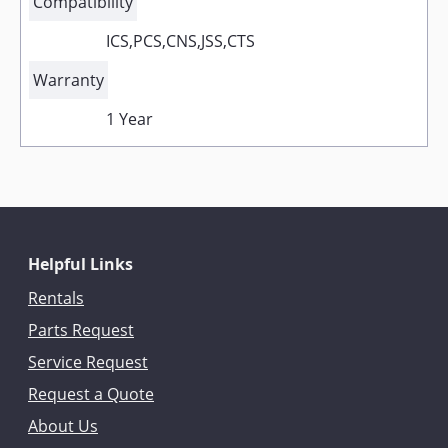
Compatibility
ICS,PCS,CNS,JSS,CTS
Warranty
1 Year
Helpful Links
Rentals
Parts Request
Service Request
Request a Quote
About Us