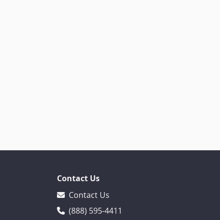
Contact Us
Contact Us
(888) 595-4411