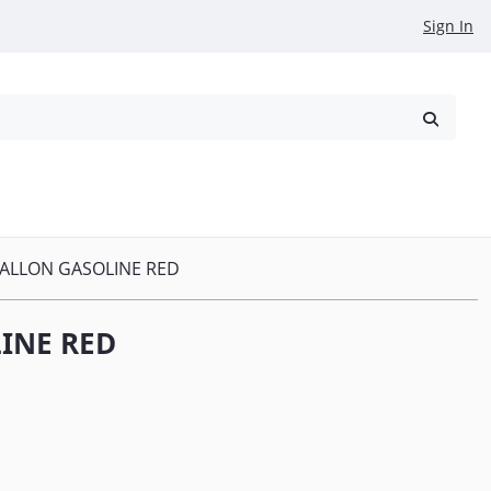
Sign In
reowned
Request a Quote
GALLON GASOLINE RED
INE RED