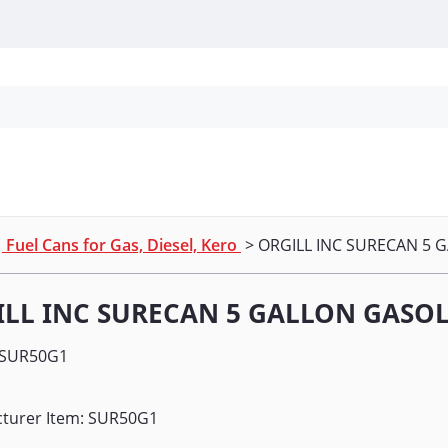
Personal Protection
Cleaning
Promos & P
>
Fuel Cans for Gas, Diesel, Kero
> ORGILL INC SURECAN 5 
LL INC SURECAN 5 GALLON GASOL
SUR50G1
turer Item: SUR50G1