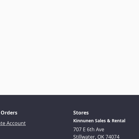
 Orders
Stores
Kinnunen Sales & Rental
ate Account
707 E 6th Ave
Stillwater, OK 74074