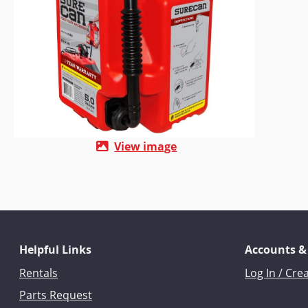
View image
Helpful Links
Accounts &
Rentals
Log In / Cre
Parts Request