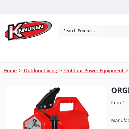
Skip to Main Content
Search Products...
Tools
Concrete Products
Outdoor Living
Home
>
Outdoor Living
>
Outdoor Power Equipment
ORGI
Item #:
Manufac