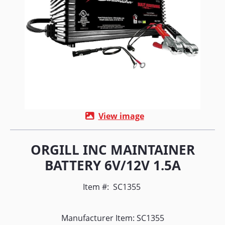
View image
ORGILL INC MAINTAINER
BATTERY 6V/12V 1.5A
Item #:
SC1355
Manufacturer Item: SC1355