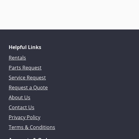
Helpful Links
Rentals
Parts Request
Service Request
Request a Quote
About Us
Contact Us
Privacy Policy
Terms & Conditions