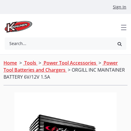
Skip to Main Content
Sign In
Search...
Home
>
Tools
>
Power Tool Accessories
>
Power
Tool Batteries and Chargers
> ORGILL INC MAINTAINER
BATTERY 6V/12V 1.5A