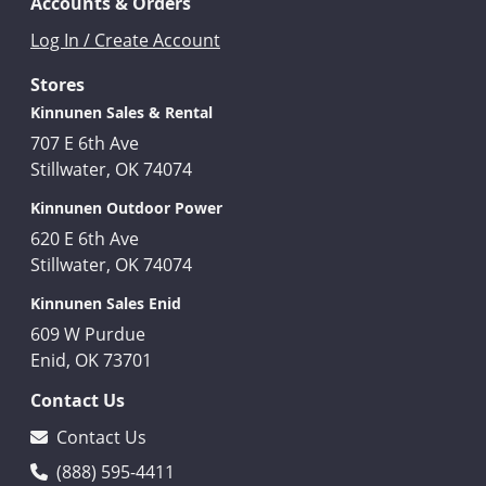
Accounts & Orders
Log In / Create Account
Stores
Kinnunen Sales & Rental
707 E 6th Ave
Stillwater, OK 74074
Kinnunen Outdoor Power
620 E 6th Ave
Stillwater, OK 74074
Kinnunen Sales Enid
609 W Purdue
Enid, OK 73701
Contact Us
Contact Us
(888) 595-4411