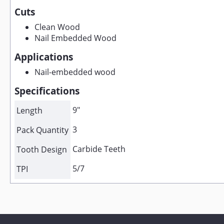
Cuts
Clean Wood
Nail Embedded Wood
Applications
Nail-embedded wood
Specifications
9"
Length
3
Pack Quantity
Carbide Teeth
Tooth Design
5/7
TPI