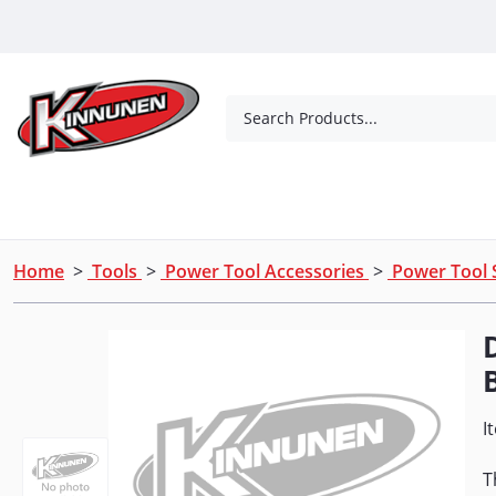
Skip to Main Content
Search Products...
Tools
Concrete Products
Outdoor Living
Home
>
Tools
>
Power Tool Accessories
>
Power Tool 
I
T