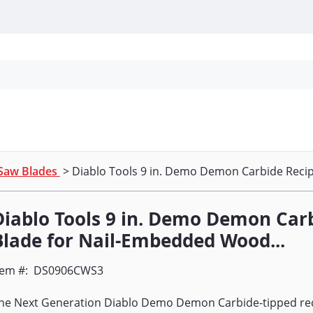
Personal Protection
Cleaning
Promos & P
Saw Blades
> Diablo Tools 9 in. Demo Demon Carbide Recip
Diablo Tools 9 in. Demo Demon Car
Blade for Nail-Embedded Wood...
tem #:
DS0906CWS3
he Next Generation Diablo Demo Demon Carbide-tipped rec