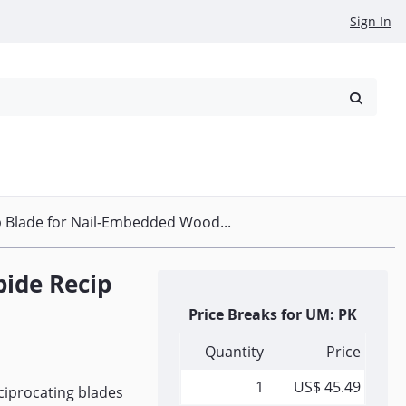
Sign In
reowned
Request a Quote
 Blade for Nail-Embedded Wood...
bide Recip
Price Breaks for UM: PK
Quantity
Price
1
US$ 45.49
iprocating blades