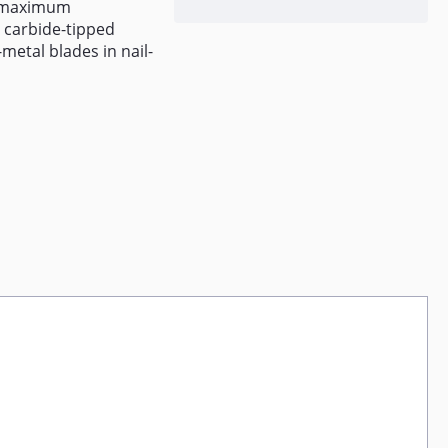
or maximum
 carbide-tipped
metal blades in nail-