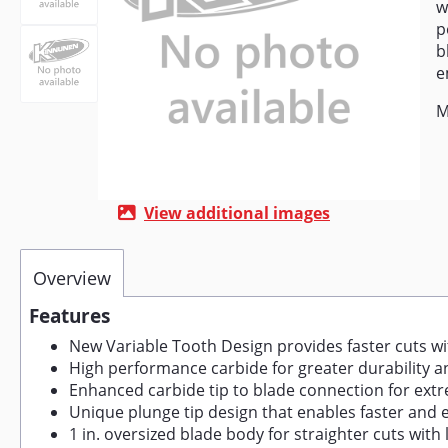
w
p
b
e
M
View additional images
Overview
Features
New Variable Tooth Design provides faster cuts w
High performance carbide for greater durability 
Enhanced carbide tip to blade connection for ext
Unique plunge tip design that enables faster and 
1 in. oversized blade body for straighter cuts with 