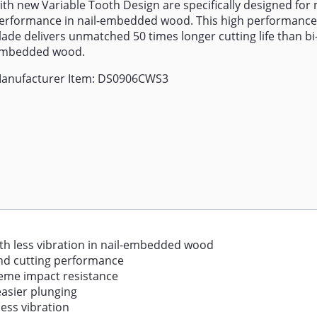
ith new Variable Tooth Design are specifically designed f
erformance in nail-embedded wood. This high performance
lade delivers unmatched 50 times longer cutting life than bi-
mbedded wood.
anufacturer Item: DS0906CWS3
ith less vibration in nail-embedded wood
and cutting performance
reme impact resistance
easier plunging
less vibration