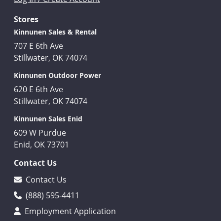
Stores
Kinnunen Sales & Rental
707 E 6th Ave
Stillwater, OK 74074
Kinnunen Outdoor Power
620 E 6th Ave
Stillwater, OK 74074
Kinnunen Sales Enid
609 W Purdue
Enid, OK 73701
Contact Us
Contact Us
(888) 595-4411
Employment Application