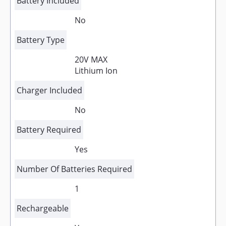
Battery Included
No
Battery Type
20V MAX
Lithium Ion
Charger Included
No
Battery Required
Yes
Number Of Batteries Required
1
Rechargeable