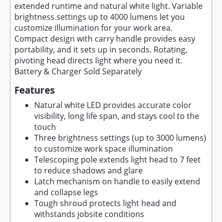
extended runtime and natural white light. Variable
brightness settings up to 4000 lumens let you
customize illumination for your work area.
Compact design with carry handle provides easy
portability, and it sets up in seconds. Rotating,
pivoting head directs light where you need it.
Battery & Charger Sold Separately
Features
Natural white LED provides accurate color
visibility, long life span, and stays cool to the
touch
Three brightness settings (up to 3000 lumens)
to customize work space illumination
Telescoping pole extends light head to 7 feet
to reduce shadows and glare
Latch mechanism on handle to easily extend
and collapse legs
Tough shroud protects light head and
withstands jobsite conditions