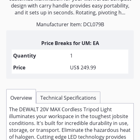
design with carry handle provides easy portability,
and it sets up in seconds. Rotating, pivoting h...
Manufacturer Item: DCL079B
Price Breaks for UM: EA
1
US$ 249.99
Overview
Technical Specifications
The DEWALT 20V MAX Cordless Tripod Light
illuminates your workspace in the toughest jobsite
conditions. It's built for incredible durability in use,
storage, or transport. Eliminate the hazardous heat
of halogen. Cutting edge LED technology provides