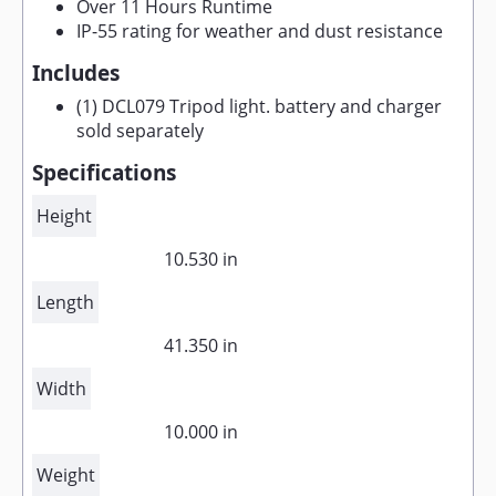
Over 11 Hours Runtime
IP-55 rating for weather and dust resistance
Includes
(1) DCL079 Tripod light. battery and charger
sold separately
Specifications
Height
10.530 in
Length
41.350 in
Width
10.000 in
Weight