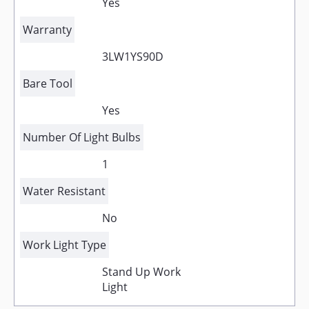
Yes
Warranty
3LW1YS90D
Bare Tool
Yes
Number Of Light Bulbs
1
Water Resistant
No
Work Light Type
Stand Up Work
Light