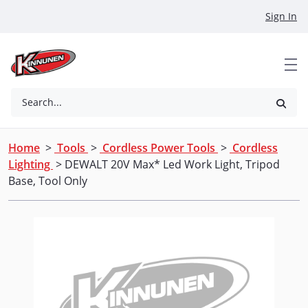
Skip to Main Content
Sign In
Search...
Home
>
Tools
>
Cordless Power Tools
>
Cordless
Lighting
> DEWALT 20V Max* Led Work Light, Tripod
Base, Tool Only