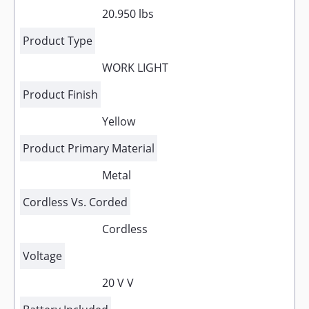
20.950 lbs
Product Type
WORK LIGHT
Product Finish
Yellow
Product Primary Material
Metal
Cordless Vs. Corded
Cordless
Voltage
20 V V