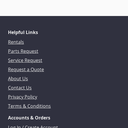
Helpful Links
Rentals
Parts Request
Service Request
Request a Quote
About Us
Contact Us
Privacy Policy
Terms & Conditions
Accounts & Orders
Log In / Create Account