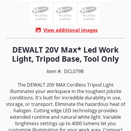
View additional images
DEWALT 20V Max* Led Work
Light, Tripod Base, Tool Only
Item #:
DCL079B
The DEWALT 20V MAX Cordless Tripod Light
illuminates your workspace in the toughest jobsite
conditions. It's built for incredible durability in use,
storage, or transport. Eliminate the hazardous heat of
halogen. Cutting edge LED technology provides
extended runtime and natural white light. Variable
brightness settings up to 4000 lumens let you
customize illumination for your work area. Compact