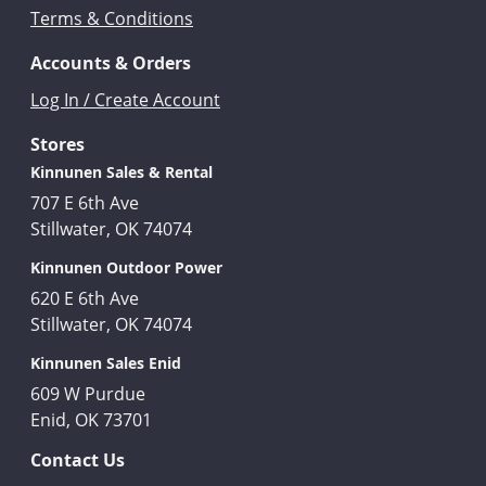
Terms & Conditions
Accounts & Orders
Log In / Create Account
Stores
Kinnunen Sales & Rental
707 E 6th Ave
Stillwater, OK 74074
Kinnunen Outdoor Power
620 E 6th Ave
Stillwater, OK 74074
Kinnunen Sales Enid
609 W Purdue
Enid, OK 73701
Contact Us