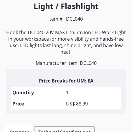
Light / Flashlight
Item #:
DCL040
Hook the DCL040 20V MAX Lithium Ion LED Work Light
in your workspace for more visibility and hands-free
use. LED lights last long, shine bright, and have low
heat.
Manufacturer Item: DCL040
Price Breaks for UM: EA
1
US$ 88.99