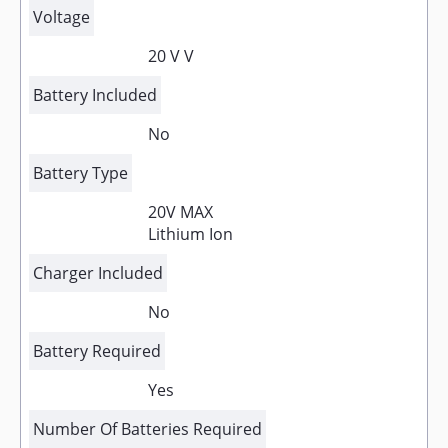
Voltage
20 V V
Battery Included
No
Battery Type
20V MAX
Lithium Ion
Charger Included
No
Battery Required
Yes
Number Of Batteries Required