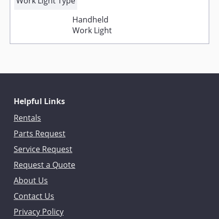
Work Light Type
Handheld
Work Light
Helpful Links
Rentals
Parts Request
Service Request
Request a Quote
About Us
Contact Us
Privacy Policy