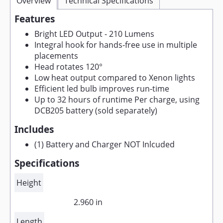
Overview
Technical Specifications
Features
Bright LED Output - 210 Lumens
Integral hook for hands-free use in multiple
placements
Head rotates 120°
Low heat output compared to Xenon lights
Efficient led bulb improves run-time
Up to 32 hours of runtime Per charge, using
DCB205 battery (sold separately)
Includes
(1) Battery and Charger NOT Inlcuded
Specifications
Height
2.960 in
Length