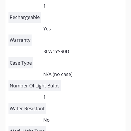
1
Rechargeable
Yes
Warranty
3LW1YS90D
Case Type
N/A (no case)
Number Of Light Bulbs
1
Water Resistant
No