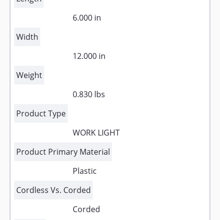
6.000 in
Width
12.000 in
Weight
0.830 lbs
Product Type
WORK LIGHT
Product Primary Material
Plastic
Cordless Vs. Corded
Corded