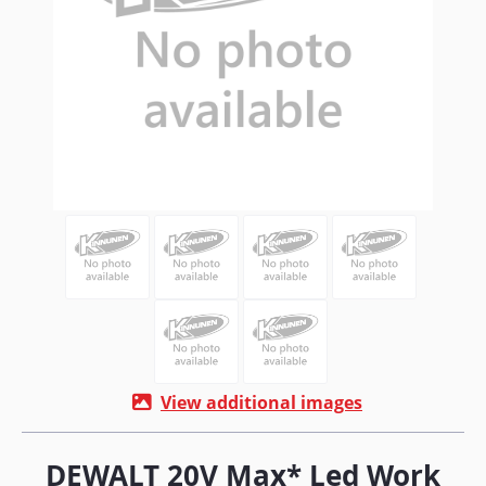
View additional images
DEWALT 20V Max* Led Work