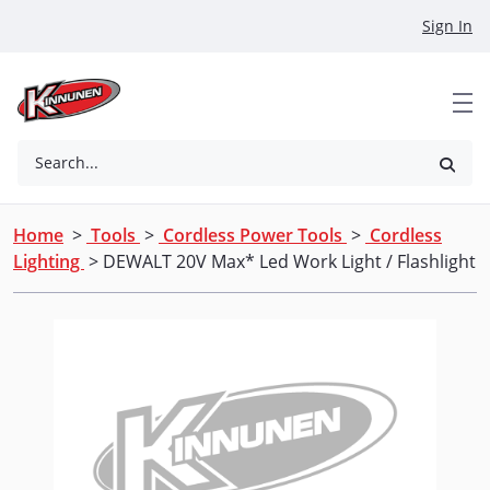
Skip to Main Content
Sign In
Search...
Home
>
Tools
>
Cordless Power Tools
>
Cordless
Lighting
> DEWALT 20V Max* Led Work Light / Flashlight