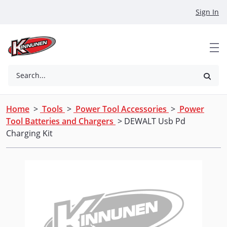
Skip to Main Content
Sign In
Search...
Home
>
Tools
>
Power Tool Accessories
>
Power
Tool Batteries and Chargers
> DEWALT Usb Pd
Charging Kit