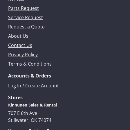
Parts Request
Service Request
Request a Quote
About Us
Contact Us
Privacy Policy
Terms & Conditions
Accounts & Orders
Log In / Create Account
Stores
Kinnunen Sales & Rental
707 E 6th Ave
Stillwater, OK 74074