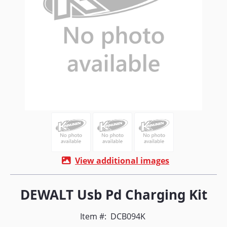
View additional images
DEWALT Usb Pd Charging Kit
Item #:
DCB094K