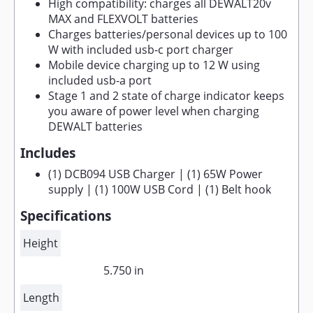
High compatibility: charges all DEWALT20v
MAX and FLEXVOLT batteries
Charges batteries/personal devices up to 100
W with included usb-c port charger
Mobile device charging up to 12 W using
included usb-a port
Stage 1 and 2 state of charge indicator keeps
you aware of power level when charging
DEWALT batteries
Includes
(1) DCB094 USB Charger | (1) 65W Power
supply | (1) 100W USB Cord | (1) Belt hook
Specifications
Height
5.750 in
Length