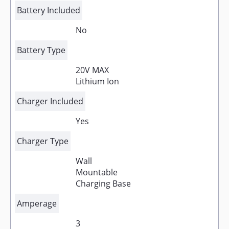
Battery Included
No
Battery Type
20V MAX
Lithium Ion
Charger Included
Yes
Charger Type
Wall
Mountable
Charging Base
Amperage
3