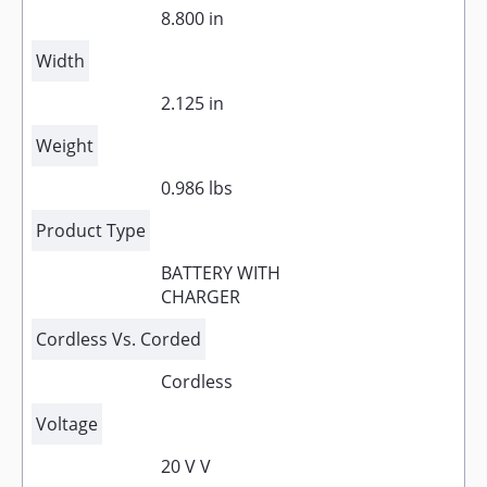
8.800 in
Width
2.125 in
Weight
0.986 lbs
Product Type
BATTERY WITH
CHARGER
Cordless Vs. Corded
Cordless
Voltage
20 V V