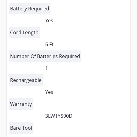
Battery Required
Yes
Cord Length
6 Ft
Number Of Batteries Required
1
Rechargeable
Yes
Warranty
3LW1YS90D
Bare Tool