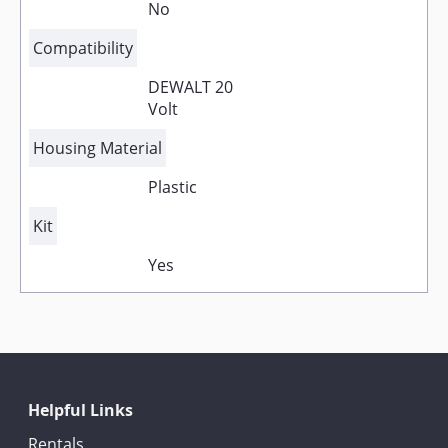
No
Compatibility
DEWALT 20
Volt
Housing Material
Plastic
Kit
Yes
Helpful Links
Rentals