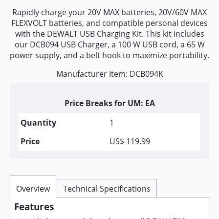
Rapidly charge your 20V MAX batteries, 20V/60V MAX
FLEXVOLT batteries, and compatible personal devices
with the DEWALT USB Charging Kit. This kit includes
our DCB094 USB Charger, a 100 W USB cord, a 65 W
power supply, and a belt hook to maximize portability.
Manufacturer Item: DCB094K
Price Breaks for UM: EA
1
US$ 119.99
Overview
Technical Specifications
Features