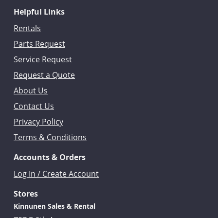
Helpful Links
Rentals
Parts Request
Service Request
Request a Quote
About Us
Contact Us
Privacy Policy
Terms & Conditions
Accounts & Orders
Log In / Create Account
Stores
Kinnunen Sales & Rental