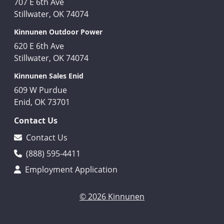
707 E 6th Ave
Stillwater, OK 74074
Kinnunen Outdoor Power
620 E 6th Ave
Stillwater, OK 74074
Kinnunen Sales Enid
609 W Purdue
Enid, OK 73701
Contact Us
Contact Us
(888) 595-4411
Employment Application
© 2026 Kinnunen