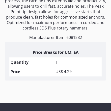
process, the carbide tips extends life and productivity,
allowing users to drill fast, accurate holes. The Peak
Point tip design allows for aggressive starts that
produce clean, fast holes for common sized anchors.
Optimized for maximum performance in corded and
cordless SDS Plus rotary hammers.
Manufacturer Item: 6081582
Price Breaks for UM: EA
1
US$ 4.29