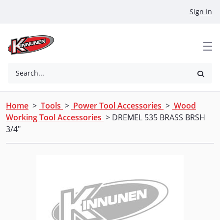
Skip to Main Content
Sign In
Search...
Home
>
Tools
>
Power Tool Accessories
>
Wood
Working Tool Accessories
> DREMEL 535 BRASS BRSH
3/4"