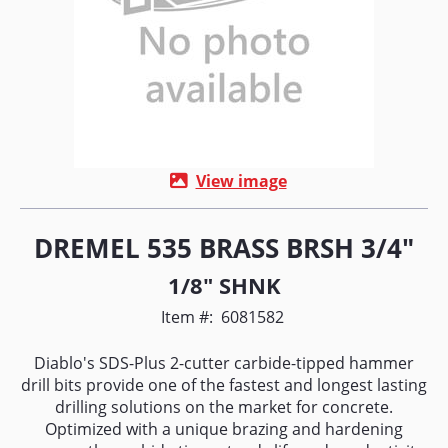
View image
DREMEL 535 BRASS BRSH 3/4"
1/8" SHNK
Item #:
6081582
Diablo's SDS-Plus 2-cutter carbide-tipped hammer
drill bits provide one of the fastest and longest lasting
drilling solutions on the market for concrete.
Optimized with a unique brazing and hardening