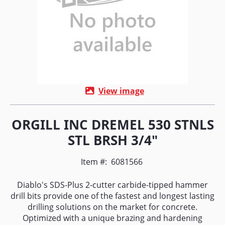
View image
ORGILL INC DREMEL 530 STNLS
STL BRSH 3/4"
Item #:
6081566
Diablo's SDS-Plus 2-cutter carbide-tipped hammer
drill bits provide one of the fastest and longest lasting
drilling solutions on the market for concrete.
Optimized with a unique brazing and hardening