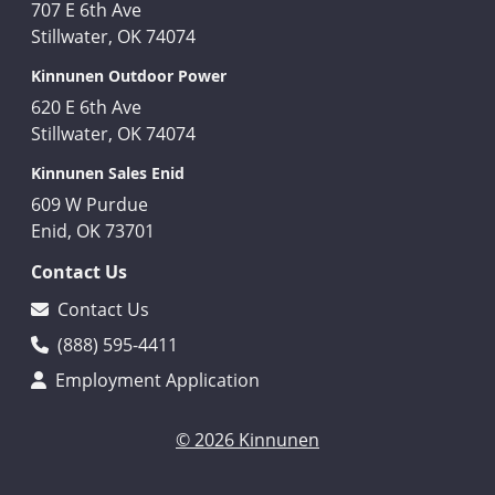
707 E 6th Ave
Stillwater, OK 74074
Kinnunen Outdoor Power
620 E 6th Ave
Stillwater, OK 74074
Kinnunen Sales Enid
609 W Purdue
Enid, OK 73701
Contact Us
Contact Us
(888) 595-4411
Employment Application
© 2026 Kinnunen