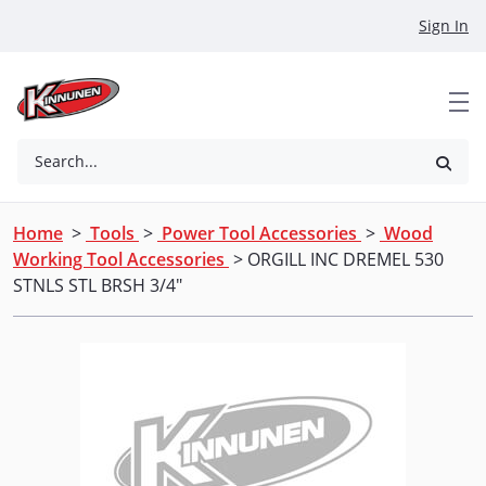
Skip to Main Content
Sign In
Search...
Home
>
Tools
>
Power Tool Accessories
>
Wood
Working Tool Accessories
> ORGILL INC DREMEL 530
STNLS STL BRSH 3/4"