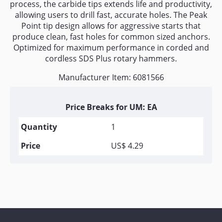
process, the carbide tips extends life and productivity,
allowing users to drill fast, accurate holes. The Peak
Point tip design allows for aggressive starts that
produce clean, fast holes for common sized anchors.
Optimized for maximum performance in corded and
cordless SDS Plus rotary hammers.
Manufacturer Item: 6081566
Price Breaks for UM: EA
1
US$ 4.29