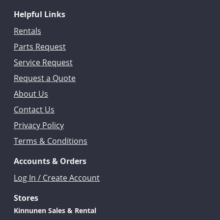
Helpful Links
Rentals
Parts Request
Service Request
Request a Quote
About Us
Contact Us
Privacy Policy
Terms & Conditions
Accounts & Orders
Log In / Create Account
Stores
Kinnunen Sales & Rental