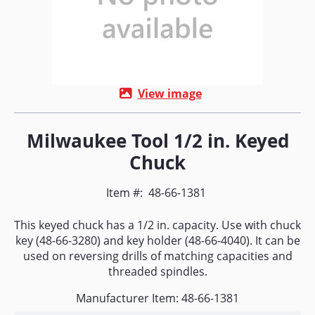
View image
Milwaukee Tool 1/2 in. Keyed
Chuck
Item #:
48-66-1381
This keyed chuck has a 1/2 in. capacity. Use with chuck
key (48-66-3280) and key holder (48-66-4040). It can be
used on reversing drills of matching capacities and
threaded spindles.
Manufacturer Item: 48-66-1381