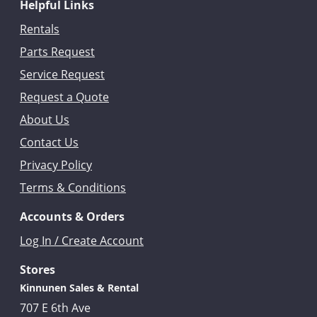
Helpful Links
Rentals
Parts Request
Service Request
Request a Quote
About Us
Contact Us
Privacy Policy
Terms & Conditions
Accounts & Orders
Log In / Create Account
Stores
Kinnunen Sales & Rental
707 E 6th Ave