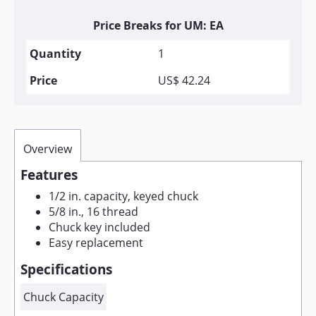
Price Breaks for UM: EA
1
US$ 42.24
Overview
Features
1/2 in. capacity, keyed chuck
5/8 in., 16 thread
Chuck key included
Easy replacement
Specifications
Chuck Capacity