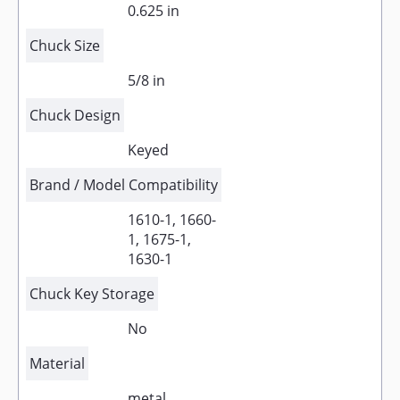
0.625 in
Chuck Size
5/8 in
Chuck Design
Keyed
Brand / Model Compatibility
1610-1, 1660-
1, 1675-1,
1630-1
Chuck Key Storage
No
Material
metal