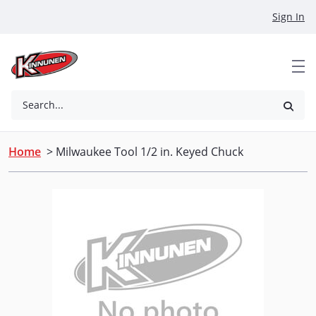
Skip to Main Content
Sign In
Search...
Home
> Milwaukee Tool 1/2 in. Keyed Chuck