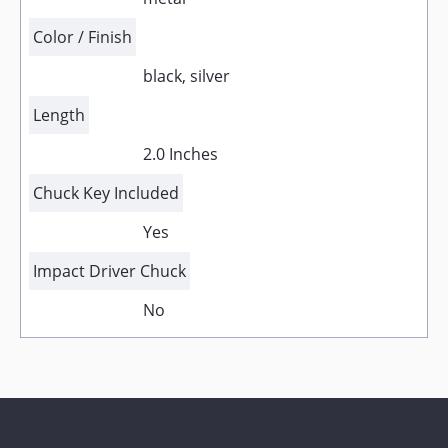
Color / Finish
black, silver
Length
2.0 Inches
Chuck Key Included
Yes
Impact Driver Chuck
No