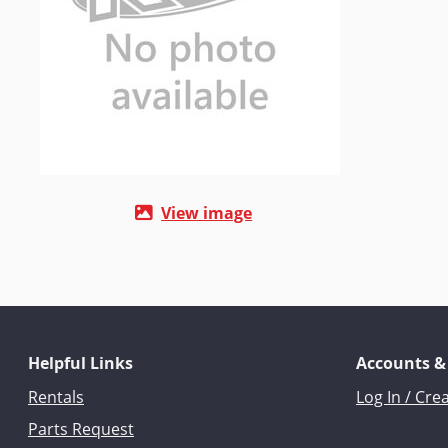
View image
Helpful Links
Accounts &
Rentals
Log In / Cre
Parts Request