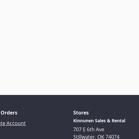
 Orders
Stores
Kinnunen Sales & Rental
ate Account
707 E 6th Ave
Stillwater, OK 74074