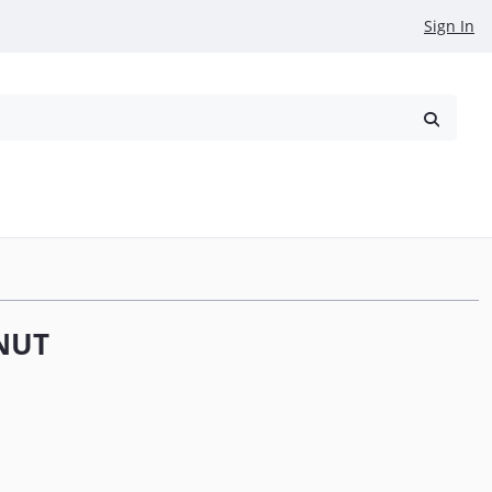
Sign In
reowned
Request a Quote
NUT