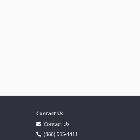
Contact Us
Contact Us
(888) 595-4411