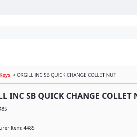
Personal Protection
Cleaning
Promos & P
 Keys
> ORGILL INC SB QUICK CHANGE COLLET NUT
LL INC SB QUICK CHANGE COLLET 
485
urer Item: 4485