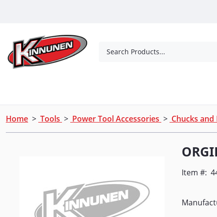
Skip to Main Content
Search Products...
Tools
Concrete Products
Outdoor Living
Home
>
Tools
>
Power Tool Accessories
>
Chucks and
ORGI
Item #:
4
Manufact