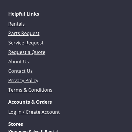
Helpful Links
Rentals
Parts Request
Service Request
Request a Quote
About Us
Contact Us
Privacy Policy
Terms & Conditions
Accounts & Orders
Log In / Create Account
Stores
Kinnunen Sales & Rental