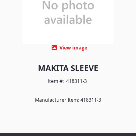
View image
MAKITA SLEEVE
Item #:
418311-3
Manufacturer Item: 418311-3