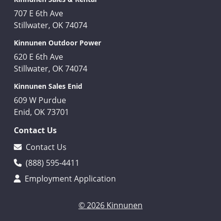
707 E 6th Ave
Stillwater, OK 74074
Kinnunen Outdoor Power
620 E 6th Ave
Stillwater, OK 74074
Kinnunen Sales Enid
609 W Purdue
Enid, OK 73701
Contact Us
Contact Us
(888) 595-4411
Employment Application
© 2026 Kinnunen