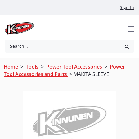
Skip to Main Content
Sign In
Search...
Home
>
Tools
>
Power Tool Accessories
>
Power
Tool Accessories and Parts
> MAKITA SLEEVE