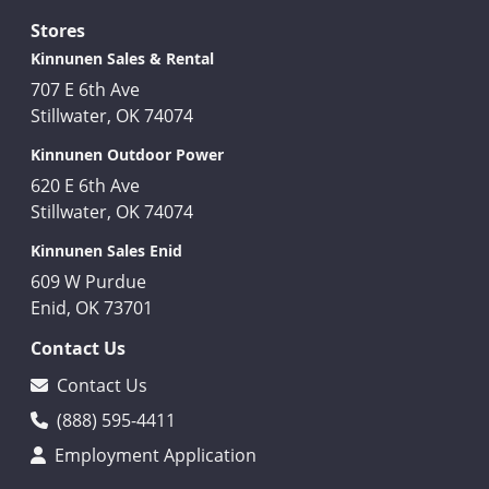
Stores
Kinnunen Sales & Rental
707 E 6th Ave
Stillwater, OK 74074
Kinnunen Outdoor Power
620 E 6th Ave
Stillwater, OK 74074
Kinnunen Sales Enid
609 W Purdue
Enid, OK 73701
Contact Us
Contact Us
(888) 595-4411
Employment Application