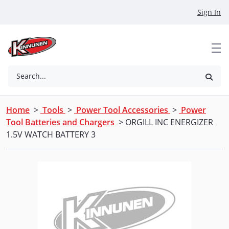
Skip to Main Content
Sign In
Search...
Home
>
Tools
>
Power Tool Accessories
>
Power
Tool Batteries and Chargers
> ORGILL INC ENERGIZER
1.5V WATCH BATTERY 3