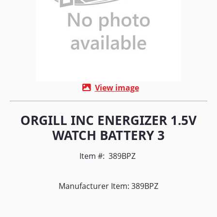
View image
ORGILL INC ENERGIZER 1.5V
WATCH BATTERY 3
Item #:
389BPZ
Manufacturer Item: 389BPZ