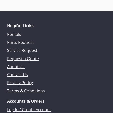
Helpful Links
Rentals
Parts Request
Service Request
Request a Quote
About Us
Contact Us
Privacy Policy
Terms & Conditions
Accounts & Orders
Log In / Create Account