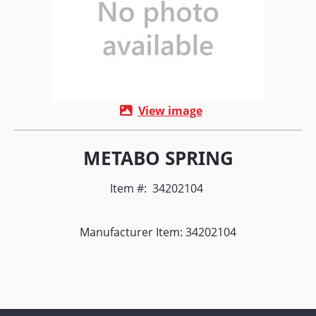
View image
METABO SPRING
Item #:
34202104
Manufacturer Item: 34202104