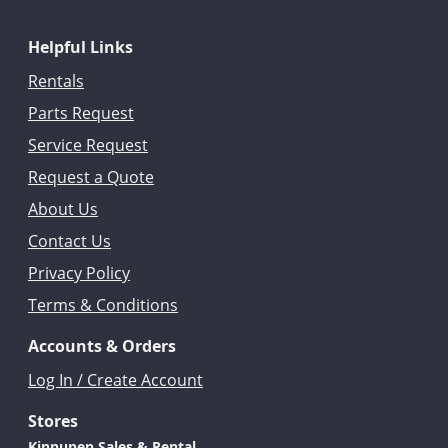
Helpful Links
Rentals
Parts Request
Service Request
Request a Quote
About Us
Contact Us
Privacy Policy
Terms & Conditions
Accounts & Orders
Log In / Create Account
Stores
Kinnunen Sales & Rental