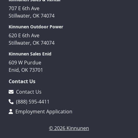
707 E 6th Ave
Stillwater, OK 74074
Kinnunen Outdoor Power
620 E 6th Ave
Stillwater, OK 74074
Kinnunen Sales Enid
609 W Purdue
Enid, OK 73701
Contact Us
Contact Us
(888) 595-4411
Employment Application
© 2026 Kinnunen