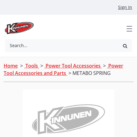
Skip to Main Content
Sign In
Search...
Home
>
Tools
>
Power Tool Accessories
>
Power
Tool Accessories and Parts
> METABO SPRING