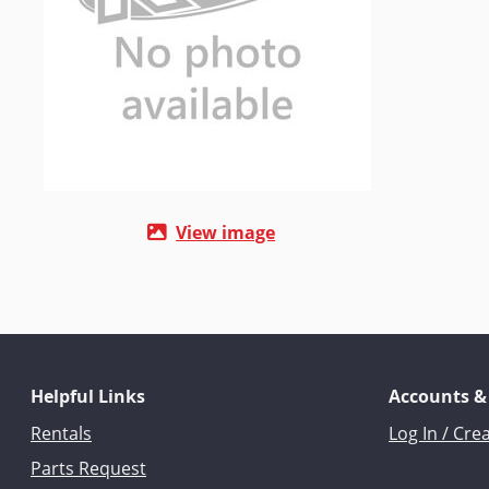
View image
Helpful Links
Accounts &
Rentals
Log In / Cre
Parts Request