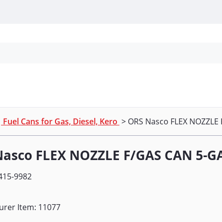
Personal Protection
Cleaning
Promos & P
>
Fuel Cans for Gas, Diesel, Kero
> ORS Nasco FLEX NOZZLE 
Nasco FLEX NOZZLE F/GAS CAN 5-G
415-9982
urer Item: 11077