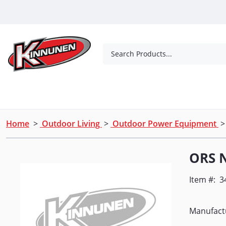
Skip to Main Content
Search Products...
Tools
Concrete Products
Outdoor Living
Home
>
Outdoor Living
>
Outdoor Power Equipment
ORS 
Item #:
3
Manufact