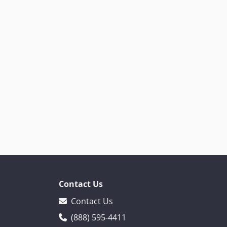
Contact Us
Contact Us
(888) 595-4411