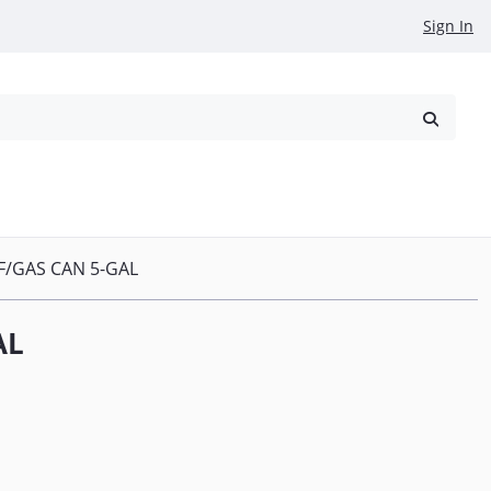
Sign In
reowned
Request a Quote
F/GAS CAN 5-GAL
AL