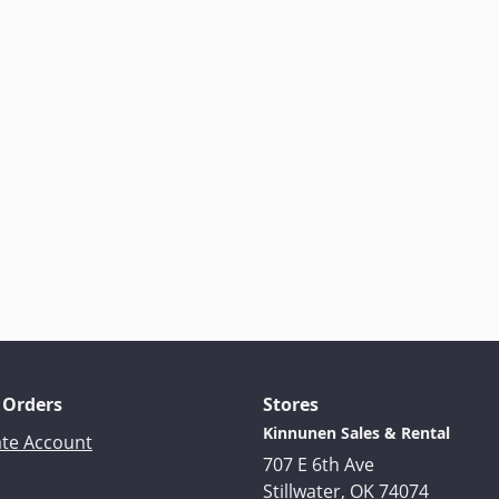
 Orders
Stores
Kinnunen Sales & Rental
ate Account
707 E 6th Ave
Stillwater, OK 74074