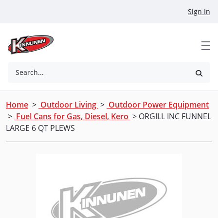
Skip to Main Content
Sign In
Search...
Home
>
Outdoor Living
>
Outdoor Power Equipment
>
Fuel Cans for Gas, Diesel, Kero
> ORGILL INC FUNNEL
LARGE 6 QT PLEWS