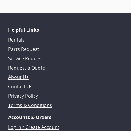
Helpful Links
Rentals
Parts Request
Service Request
Request a Quote
About Us
Contact Us
Privacy Policy
Terms & Conditions
Accounts & Orders
Log In / Create Account