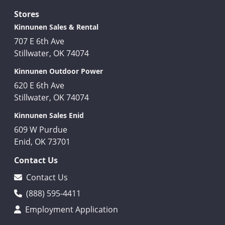
Stores
Kinnunen Sales & Rental
707 E 6th Ave
Stillwater, OK 74074
Kinnunen Outdoor Power
620 E 6th Ave
Stillwater, OK 74074
Kinnunen Sales Enid
609 W Purdue
Enid, OK 73701
Contact Us
Contact Us
(888) 595-4411
Employment Application