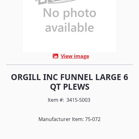
View image
ORGILL INC FUNNEL LARGE 6
QT PLEWS
Item #:
3415-5003
Manufacturer Item: 75-072