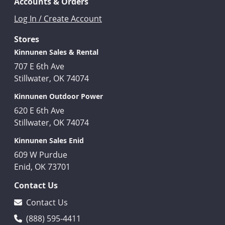
Accounts & Orders
Log In / Create Account
Stores
Kinnunen Sales & Rental
707 E 6th Ave
Stillwater, OK 74074
Kinnunen Outdoor Power
620 E 6th Ave
Stillwater, OK 74074
Kinnunen Sales Enid
609 W Purdue
Enid, OK 73701
Contact Us
Contact Us
(888) 595-4411