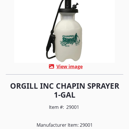
View image
ORGILL INC CHAPIN SPRAYER
1-GAL
Item #:
29001
Manufacturer Item: 29001