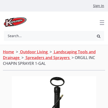
Skip to Main Content
Sign In
Search...
Home
>
Outdoor Living
>
Landscaping Tools and
Drainage
>
Spreaders and Sprayers
> ORGILL INC
CHAPIN SPRAYER 1-GAL