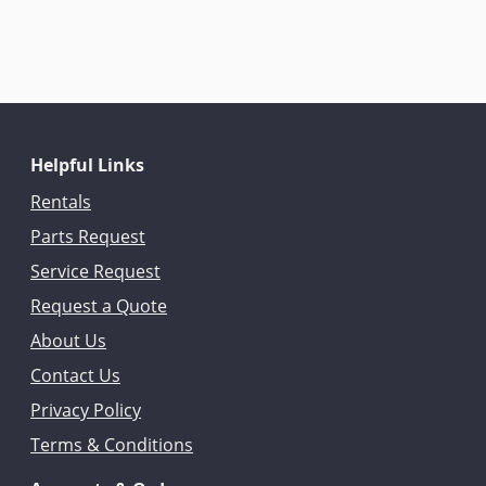
Helpful Links
Rentals
Parts Request
Service Request
Request a Quote
About Us
Contact Us
Privacy Policy
Terms & Conditions