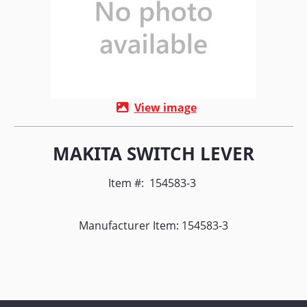
View image
MAKITA SWITCH LEVER
Item #:
154583-3
Manufacturer Item: 154583-3