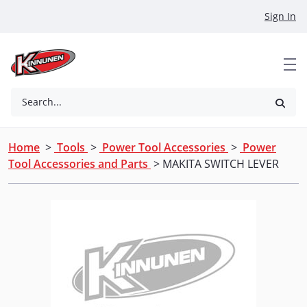
Skip to Main Content
Sign In
Search...
Home
>
Tools
>
Power Tool Accessories
>
Power
Tool Accessories and Parts
> MAKITA SWITCH LEVER