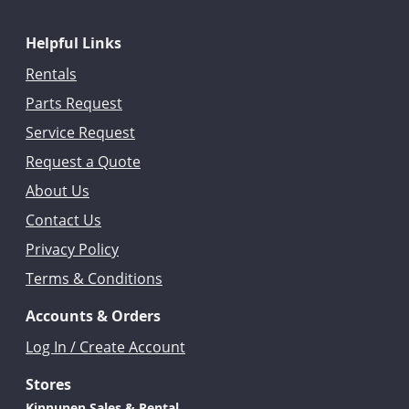
Helpful Links
Rentals
Parts Request
Service Request
Request a Quote
About Us
Contact Us
Privacy Policy
Terms & Conditions
Accounts & Orders
Log In / Create Account
Stores
Kinnunen Sales & Rental