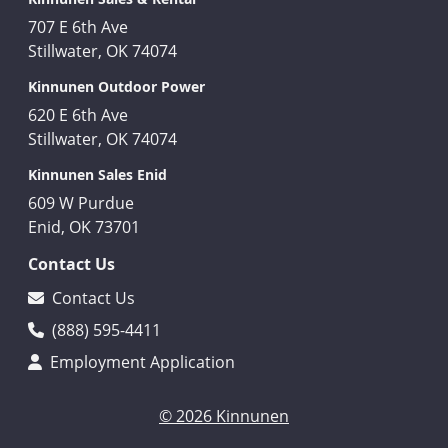
707 E 6th Ave
Stillwater, OK 74074
Kinnunen Outdoor Power
620 E 6th Ave
Stillwater, OK 74074
Kinnunen Sales Enid
609 W Purdue
Enid, OK 73701
Contact Us
Contact Us
(888) 595-4411
Employment Application
© 2026 Kinnunen