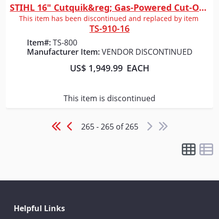
STIHL 16" Cutquik&reg; Gas-Powered Cut-Off Saw
Quick View
This item has been discontinued and replaced by item
TS-910-16
Item#:
TS-800
Manufacturer Item:
VENDOR DISCONTINUED
US$ 1,949.99
EACH
This item is discontinued
265 - 265 of 265
Helpful Links