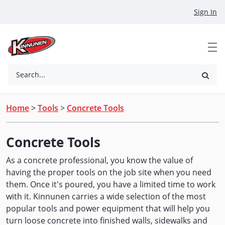
Skip to Main Content
Sign In
Search...
Home
>
Tools
>
Concrete Tools
Concrete Tools
As a concrete professional, you know the value of
having the proper tools on the job site when you need
them. Once it's poured, you have a limited time to work
with it. Kinnunen carries a wide selection of the most
popular tools and power equipment that will help you
turn loose concrete into finished walls, sidewalks and