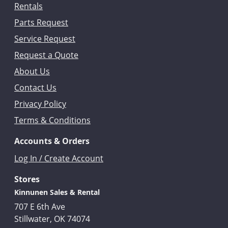
Rentals
Parts Request
Service Request
Request a Quote
About Us
Contact Us
Privacy Policy
Terms & Conditions
Accounts & Orders
Log In / Create Account
Stores
Kinnunen Sales & Rental
707 E 6th Ave
Stillwater, OK 74074