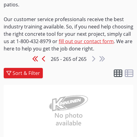
patios.
Our customer service professionals receive the best
industry training available. So, if you need help choosing
the right concrete tool for your next project, simply call
us at 1-800-432-8979 or
fill out our contact form
. We are
here to help you get the job done right.
265 - 265 of 265
Sort & Filter