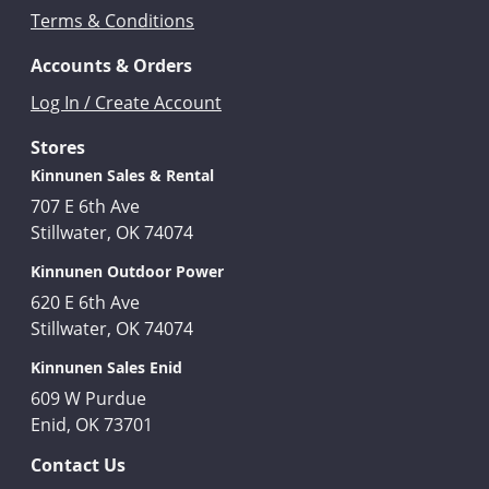
Terms & Conditions
Accounts & Orders
Log In / Create Account
Stores
Kinnunen Sales & Rental
707 E 6th Ave
Stillwater, OK 74074
Kinnunen Outdoor Power
620 E 6th Ave
Stillwater, OK 74074
Kinnunen Sales Enid
609 W Purdue
Enid, OK 73701
Contact Us