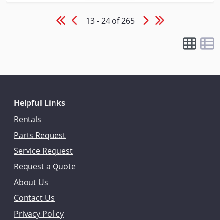
13 - 24 of 265
Helpful Links
Rentals
Parts Request
Service Request
Request a Quote
About Us
Contact Us
Privacy Policy