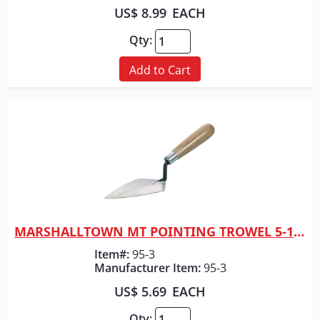
US$ 8.99
EACH
Qty:
Add to Cart
MARSHALLTOWN MT POINTING TROWEL 5-1/2" X 2-
Quick View
Item#:
95-3
Manufacturer Item:
95-3
US$ 5.69
EACH
Qty: