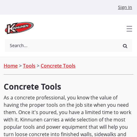
Skip to Main Content
Sign In
Search...
Home
>
Tools
>
Concrete Tools
Concrete Tools
As a concrete professional, you know the value of
having the proper tools on the job site when you need
them. Once it's poured, you have a limited time to work
with it. Kinnunen carries a wide selection of the most
popular tools and power equipment that will help you
turn loose concrete into finished walls, sidewalks and