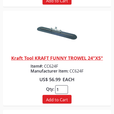
Add to Cart
Kraft Tool KRAFT FUNNY TROWEL 24"X5"
Quick View
Item#:
CC624F
Manufacturer Item:
CC624F
US$ 56.99
EACH
Qty:
Add to Cart