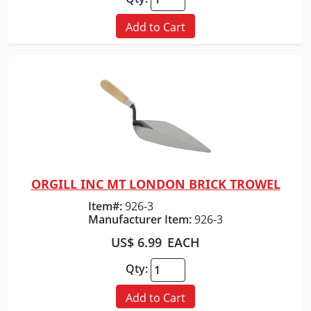
Add to Cart
ORGILL INC MT LONDON BRICK TROWEL
Quick View
Item#:
926-3
Manufacturer Item:
926-3
US$ 6.99
EACH
Qty:
Add to Cart