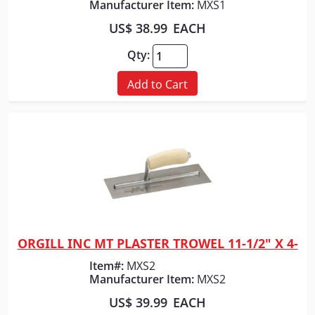
Manufacturer Item:
MXS1
US$ 38.99
EACH
Qty:
Add to Cart
ORGILL INC MT PLASTER TROWEL 11-1/2" X 4-
Quick View
Item#:
MXS2
Manufacturer Item:
MXS2
US$ 39.99
EACH