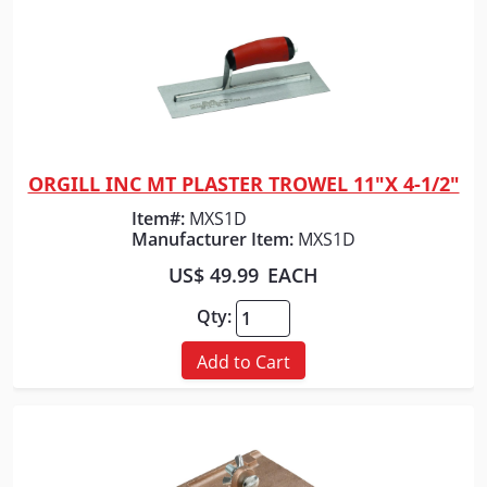
ORGILL INC MT PLASTER TROWEL 11"X 4-1/2"
Quick View
Item#:
MXS1D
Manufacturer Item:
MXS1D
US$ 49.99
EACH
Qty:
Add to Cart