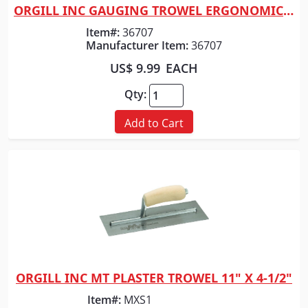
ORGILL INC GAUGING TROWEL ERGONOMIC 7"
Quick View
Item#:
36707
Manufacturer Item:
36707
US$ 9.99
EACH
Qty:
Add to Cart
ORGILL INC MT PLASTER TROWEL 11" X 4-1/2"
Quick View
Item#:
MXS1