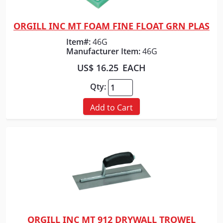
ORGILL INC MT FOAM FINE FLOAT GRN PLAS
Quick View
Item#:
46G
Manufacturer Item:
46G
US$ 16.25
EACH
Qty:
Add to Cart
ORGILL INC MT 912 DRYWALL TROWEL