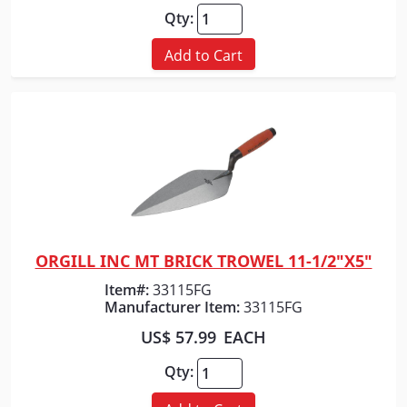
Qty:
Add to Cart
ORGILL INC MT BRICK TROWEL 11-1/2"X5"
Quick View
Item#:
33115FG
Manufacturer Item:
33115FG
US$ 57.99
EACH
Qty: