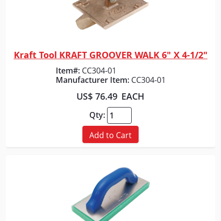
Kraft Tool KRAFT GROOVER WALK 6" X 4-1/2"
Quick View
Item#:
CC304-01
Manufacturer Item:
CC304-01
US$ 76.49
EACH
Qty:
Add to Cart