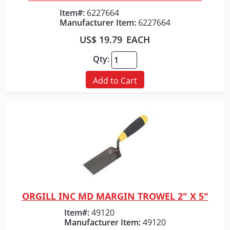
Quick View
Item#:
6227664
Manufacturer Item:
6227664
US$ 19.79
EACH
Qty:
Add to Cart
ORGILL INC MD MARGIN TROWEL 2" X 5"
Quick View
Item#:
49120
Manufacturer Item:
49120