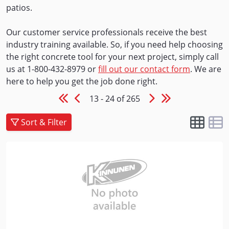
patios.
Our customer service professionals receive the best
industry training available. So, if you need help choosing
the right concrete tool for your next project, simply call
us at 1-800-432-8979 or
fill out our contact form
. We are
here to help you get the job done right.
13 - 24 of 265
Sort & Filter