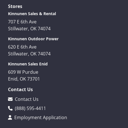
Stores
Kinnunen Sales & Rental
707 E 6th Ave
Stillwater, OK 74074
Kinnunen Outdoor Power
620 E 6th Ave
Stillwater, OK 74074
Kinnunen Sales Enid
609 W Purdue
Enid, OK 73701
Contact Us
Contact Us
(888) 595-4411
Employment Application