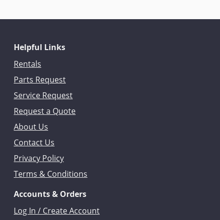
Helpful Links
Rentals
Parts Request
Service Request
Request a Quote
About Us
Contact Us
Privacy Policy
Terms & Conditions
Accounts & Orders
Log In / Create Account