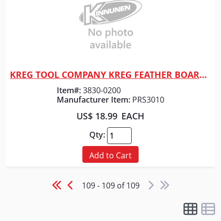
KREG TOOL COMPANY KREG FEATHER BOARD - TRUFLEX
Quick View
Item#:
3830-0200
Manufacturer Item:
PRS3010
US$ 18.99
EACH
Qty:
Add to Cart
109 - 109 of 109