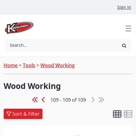
Skip to Main Content
Sign In
Search...
Home
>
Tools
>
Wood Working
Wood Working
109 - 109 of 109
Sort & Filter