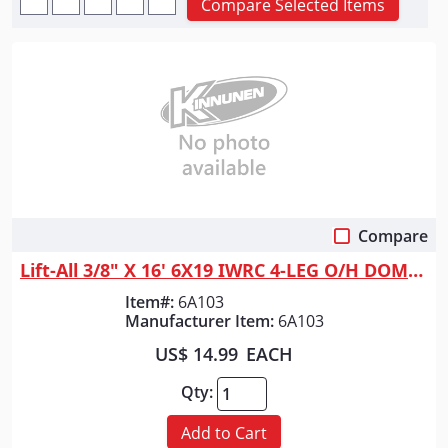
Compare Selected Items
Compare
Quick View
Lift-All 3/8" X 16' 6X19 IWRC 4-LEG O/H DOMESTIC
Item#:
6A103
Manufacturer Item:
6A103
US$ 14.99
EACH
Qty:
Add to Cart