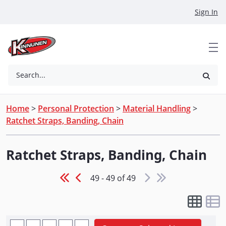
Skip to Main Content
Sign In
Search...
Home
>
Personal Protection
>
Material Handling
>
Ratchet Straps, Banding, Chain
Ratchet Straps, Banding, Chain
49 - 49 of 49