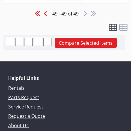
49 - 49 of 49
Compare Selected Items
Helpful Links
Rentals
Parts Request
Service Request
Request a Quote
About Us