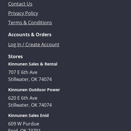
Contact Us
Privacy Policy
Terms & Conditions
Accounts & Orders
Log In / Create Account
Stores
Kinnunen Sales & Rental
707 E 6th Ave
Stillwater, OK 74074
Kinnunen Outdoor Power
620 E 6th Ave
Stillwater, OK 74074
Kinnunen Sales Enid
609 W Purdue
Enid, OK 73701