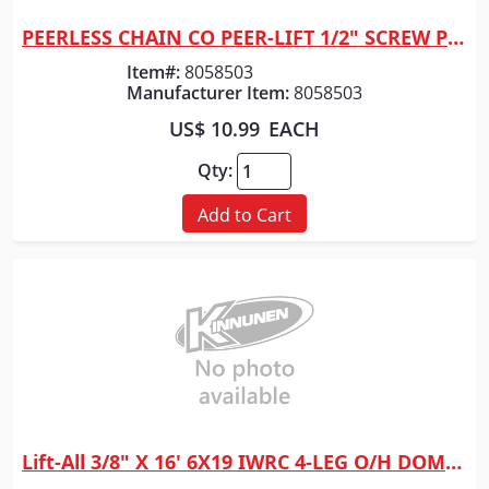
PEERLESS CHAIN CO PEER-LIFT 1/2" SCREW PIN SHACK
Quick View
Item#:
8058503
Manufacturer Item:
8058503
US$ 10.99
EACH
Qty:
Add to Cart
Lift-All 3/8" X 16' 6X19 IWRC 4-LEG O/H DOMESTIC
Quick View