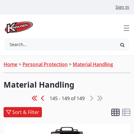
Skip to Main Content
Sign In
Search...
Home
>
Personal Protection
>
Material Handling
Material Handling
145 - 149 of 149
Sort & Filter