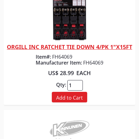
ORGILL INC RATCHET TIE DOWN 4/PK 1"X15FT
Quick View
Item#:
FH64069
Manufacturer Item:
FH64069
US$ 28.99
EACH
Qty:
Add to Cart