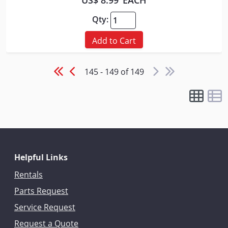
US$ 8.99
EACH
Qty:
Add to Cart
145 - 149 of 149
Helpful Links
Rentals
Parts Request
Service Request
Request a Quote