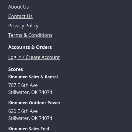
About Us
Contact Us
Privacy Policy
Terms & Conditions
Accounts & Orders
Log In / Create Account
Stores
Kinnunen Sales & Rental
707 E 6th Ave
Stillwater, OK 74074
Kinnunen Outdoor Power
620 E 6th Ave
Stillwater, OK 74074
Kinnunen Sales Enid