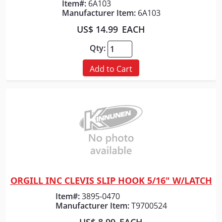
Item#:
6A103
Manufacturer Item:
6A103
US$ 14.99
EACH
Qty:
Add to Cart
ORGILL INC CLEVIS SLIP HOOK 5/16" W/LATCH
Quick View
Item#:
3895-0470
Manufacturer Item:
T9700524