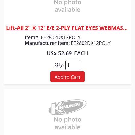
Lift-All 2" X 12' E/E 2-PLY FLAT EYES WEBMASTER 1600 POLYESTER WEB SLING
Quick View
Item#:
EE2802DX12POLY
Manufacturer Item:
EE2802DX12POLY
US$ 52.69
EACH
Qty:
Add to Cart