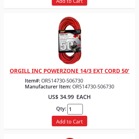
Add to Cart
ORGILL INC POWERZONE 14/3 EXT CORD 50'
Quick View
Item#:
OR514730-506730
Manufacturer Item:
OR514730-506730
US$ 34.99
EACH
Qty:
Add to Cart