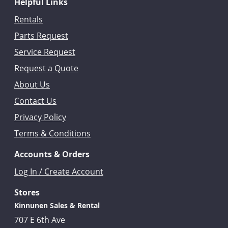
Helpful Links
Rentals
Parts Request
Service Request
Request a Quote
About Us
Contact Us
Privacy Policy
Terms & Conditions
Accounts & Orders
Log In / Create Account
Stores
Kinnunen Sales & Rental
707 E 6th Ave