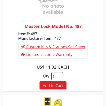
Master Lock Model No. 487
Quick View
Item#:
487
Manufacturer Item:
487
Custom Kits & Stations Sell Sheet
Limited Lifetime Warranty
US$ 11.02
EACH
Qty:
Add to Cart