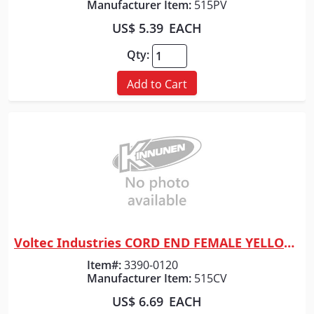
Manufacturer Item:
515PV
US$ 5.39
EACH
Qty:
Add to Cart
Voltec Industries CORD END FEMALE YELLOW LEVITON
Quick View
Item#:
3390-0120
Manufacturer Item:
515CV
US$ 6.69
EACH