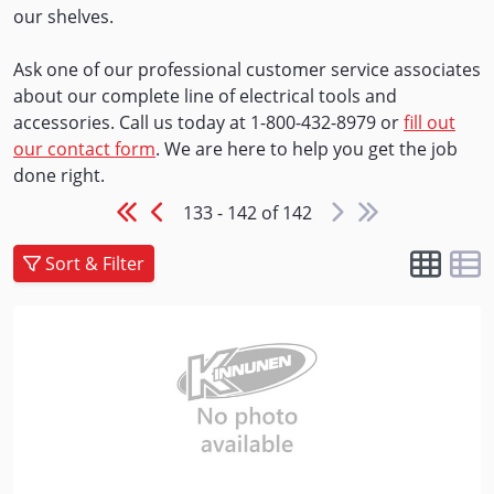
our shelves.
Ask one of our professional customer service associates
about our complete line of electrical tools and
accessories. Call us today at 1-800-432-8979 or
fill out
our contact form
. We are here to help you get the job
done right.
133 - 142 of 142
Sort & Filter