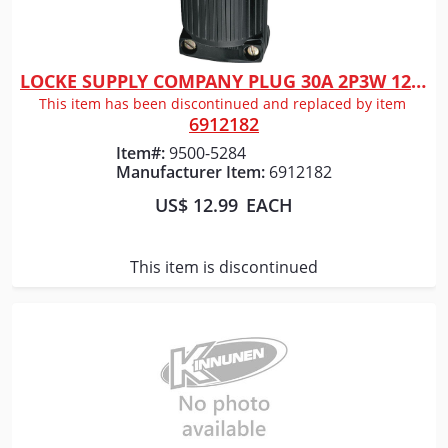
LOCKE SUPPLY COMPANY PLUG 30A 2P3W 125V L530P
Quick View
This item has been discontinued and replaced by item
6912182
Item#:
9500-5284
Manufacturer Item:
6912182
US$ 12.99
EACH
This item is discontinued