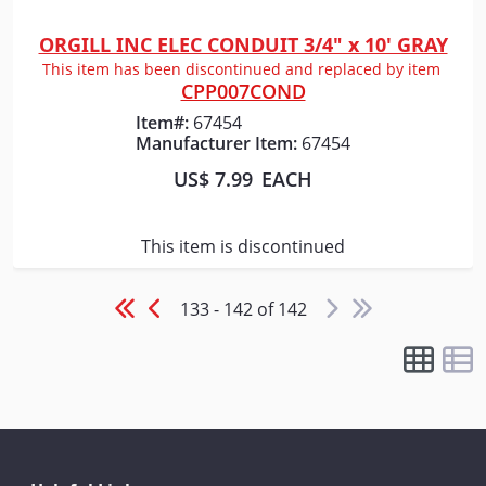
ORGILL INC ELEC CONDUIT 3/4" x 10' GRAY
Quick View
This item has been discontinued and replaced by item
CPP007COND
Item#:
67454
Manufacturer Item:
67454
US$ 7.99
EACH
This item is discontinued
133 - 142 of 142