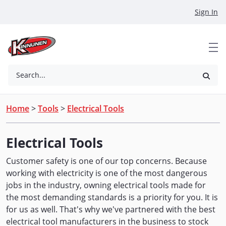
Skip to Main Content
Sign In
Search...
Home
>
Tools
>
Electrical Tools
Electrical Tools
Customer safety is one of our top concerns. Because
working with electricity is one of the most dangerous
jobs in the industry, owning electrical tools made for
the most demanding standards is a priority for you. It is
for us as well. That's why we've partnered with the best
electrical tool manufacturers in the business to stock