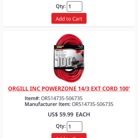
Qty:
Add to Cart
ORGILL INC POWERZONE 14/3 EXT CORD 100'
Quick View
Item#:
OR514735-506735
Manufacturer Item:
OR514735-506735
US$ 59.99
EACH
Qty: