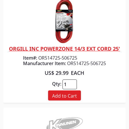
ORGILL INC POWERZONE 14/3 EXT CORD 25'
Quick View
Item#:
OR514725-506725
Manufacturer Item:
OR514725-506725
US$ 29.99
EACH
Qty:
Add to Cart