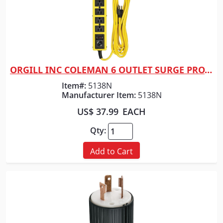
ORGILL INC COLEMAN 6 OUTLET SURGE PROTECT
Quick View
Item#:
5138N
Manufacturer Item:
5138N
US$ 37.99
EACH
Qty:
Add to Cart