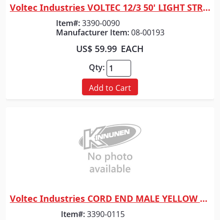
Voltec Industries VOLTEC 12/3 50' LIGHT STRING
Quick View
Item#:
3390-0090
Manufacturer Item:
08-00193
US$ 59.99
EACH
Qty:
Add to Cart
Voltec Industries CORD END MALE YELLOW LEVITON
Quick View
Item#:
3390-0115