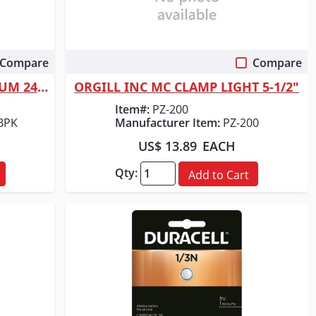
Compare
Compare
Quick View
ORGILL INC DURACELL LITHIUM 2430 1PK
ORGILL INC MC CLAMP LIGHT 5-1/2"
Item#:
PZ-200
BPK
Manufacturer Item:
PZ-200
US$ 13.89
EACH
Qty:
Add to Cart