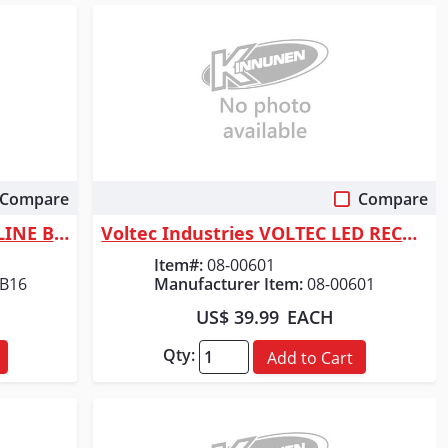
Compare
Compare
Quick View
ORGILL INC DURACELL ALKALINE BATTERY AA
Voltec Industries VOLTEC LED RECHARGEABLE WORK L
Item#:
08-00601
B16
Manufacturer Item:
08-00601
US$ 39.99
EACH
Qty:
Add to Cart