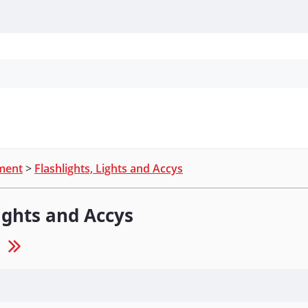
Personal Protection
Cleaning
Promos & P
pment
>
Flashlights, Lights and Accys
Lights and Accys