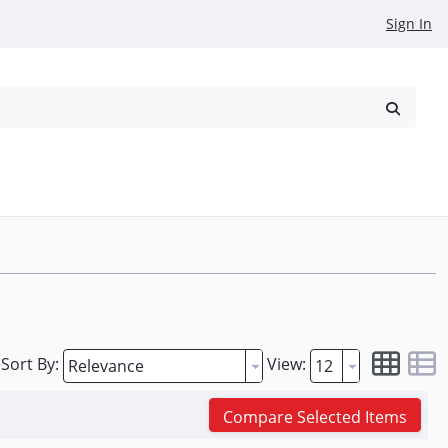
Sign In
reowned
Request a Quote
Sort By:
View:
Compare Selected Items