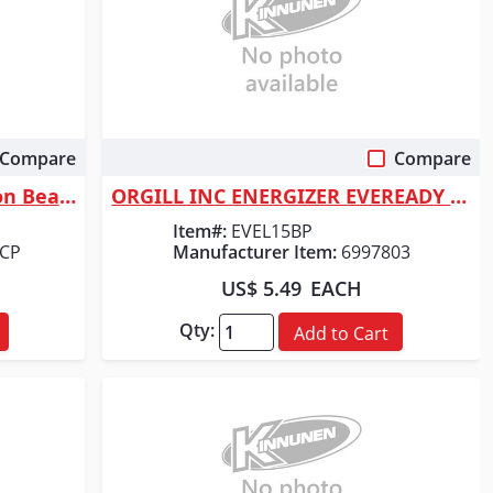
Compare
Compare
Quick View
Coast Products G20 Inspection Beam Penlight
ORGILL INC ENERGIZER EVEREADY 3151LBP FLA
Item#:
EVEL15BP
7CP
Manufacturer Item:
6997803
US$ 5.49
EACH
Qty:
Add to Cart