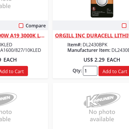
Compare
 View
Quick View
ORGILL INC FEIT 100W A19 3000K LED BULB
0KLED
Item#:
DL2430BPK
A1600/827/10KLED
Manufacturer Item:
DL2430
9
EACH
US$ 2.29
EACH
Qty:
Add to Cart
Add to Cart