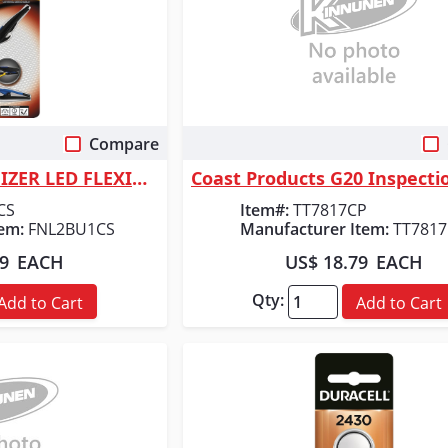
Compare
 View
Quick View
ORGILL INC ENERGIZER LED FLEXIBLE BOOKLIG
CS
Item#:
TT7817CP
em:
FNL2BU1CS
Manufacturer Item:
TT781
99
EACH
US$ 18.79
EACH
Qty:
Add to Cart
Add to Cart