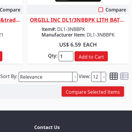
Compare
Compare
Quick View
Milwaukee Tool REDLITHIUM&trade; USB Pivoting Flashlight
ORGILL INC DL1/3NBBPK LITH BATTERY 3V
Item#:
DL1-3NBBPK
21
Manufacturer Item:
DL1-3NBBPK
US$ 6.59
EACH
Qty:
Add to Cart
Sort By:
View:
Compare Selected Items
Contact Us