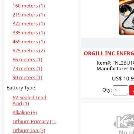
160 meters (1)
219 meters (1)
322 meters (1)
335 meters (1)
469 meters (1)
Quick
625 meters (2)
66 meters (1)
Item#:
FNL2BU1
Manufacturer It
73 meters (1)
90 meters (1)
US$ 10.
Battery Type:
Qty:
6V Sealed Lead
Acid (1)
Alkaline (5)
Lithium Primary (1)
Lithium-Ion (3)