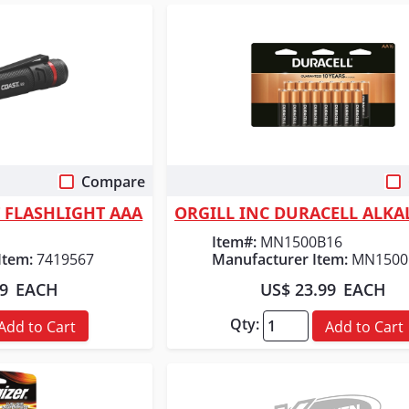
Compare
 View
Quick View
T FLASHLIGHT AAA
Item#:
MN1500B16
Item:
7419567
Manufacturer Item:
MN1500
99
EACH
US$ 23.99
EACH
Qty:
Add to Cart
Add to Cart