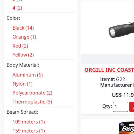
4 (2)
Color:
Black (14)
Orange (1)
Red (2)
Yellow (2)
Quick
Body Material:
ORGILL INC COAS
Aluminum (6)
Item#:
G22
Nylon (1)
Manufacturer 
Polycarbonate (2)
US$ 11.
Thermoplastic (3)
Qty:
Beam Spread:
109 meters (1)
159 meters (1)