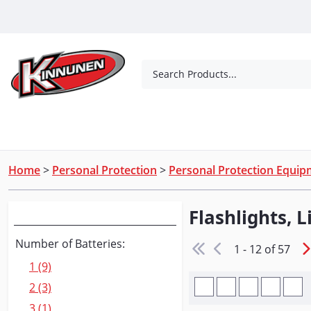
Skip to Main Content
Search Products...
Tools
Concrete Products
Outdoor Living
Home
>
Personal Protection
>
Personal Protection Equi
Flashlights, 
Narrow Your Search
Number of Batteries:
1 - 12 of 57
1 (9)
2 (3)
3 (1)