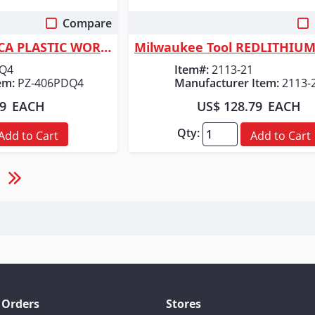
Compare
 View
Quick View
ORGILL INC MC INCA PLASTIC WORKLIGHT
DQ4
Item#:
2113-21
em:
PZ-406PDQ4
Manufacturer Item:
2113-
99
EACH
US$ 128.79
EACH
Qty:
Add to Cart
Add to Cart
 Orders
Stores