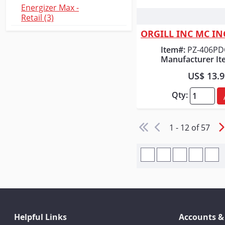
Energizer Max -
Retail (3)
Quick
Item#:
PZ-406P
Manufacturer It
US$ 13.
Qty:
1 - 12 of 57
Helpful Links
Accounts &