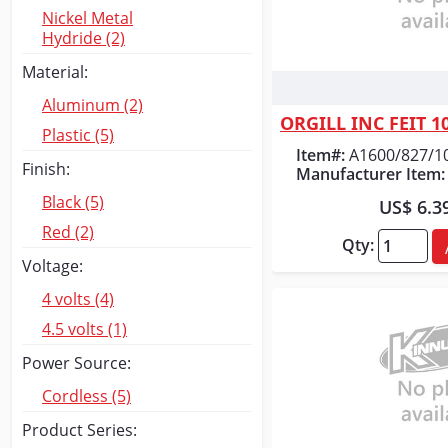
Nickel Metal
Hydride (2)
Material:
Quick
Aluminum (2)
Plastic (5)
Item#:
A1600/827/1
Finish:
Manufacturer Item:
Black (5)
US$ 6.3
Red (2)
Qty:
Voltage:
4 volts (4)
4.5 volts (1)
Power Source:
Cordless (5)
Product Series: